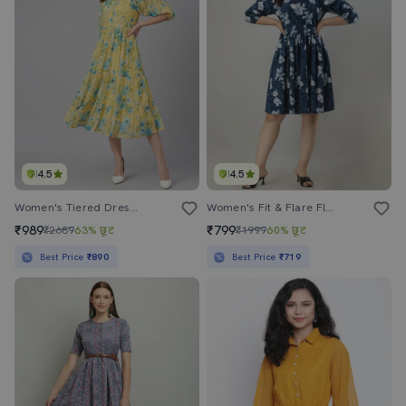
4.5
4.5
Women's Tiered Dress Floral Dress
Women's Fit & Flare Floral Dress
₹989
₹799
₹2689
63% छूट
₹1999
60% छूट
Best Price
₹890
Best Price
₹719