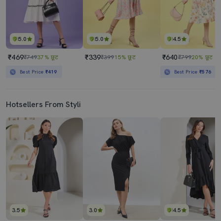
5.0
5.0
4.5
₹469
₹339
₹640
₹749
37% छूट
₹399
15% छूट
₹799
20% छूट
Best Price
₹419
Best Price
₹576
Hotsellers From Styli
3.5
3.0
4.5