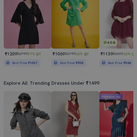
₹1629
₹1449
₹3790
57% छूट
₹2900
50% छूट
Best Price
₹1429
Best Price
₹1249
4.0
₹1209
₹1069
₹1139
₹2799
57% छूट
₹2799
62% छूट
₹3000
62% छूट
Best Price
₹1027
Best Price
₹908
Best Price
₹968
Explore All: Trending Dresses Under ₹1499
Mahabachat Sale