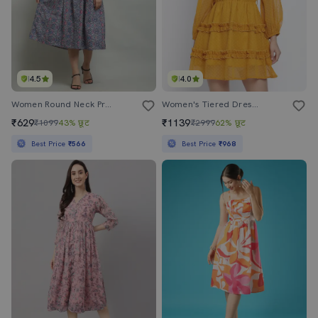
4.5
4.0
Women Round Neck Printed Fit & Flare Dress
Women's Tiered Dress Swiss Dots Dress
₹629
₹1139
₹1099
43% छूट
₹2999
62% छूट
Best Price
₹566
Best Price
₹968