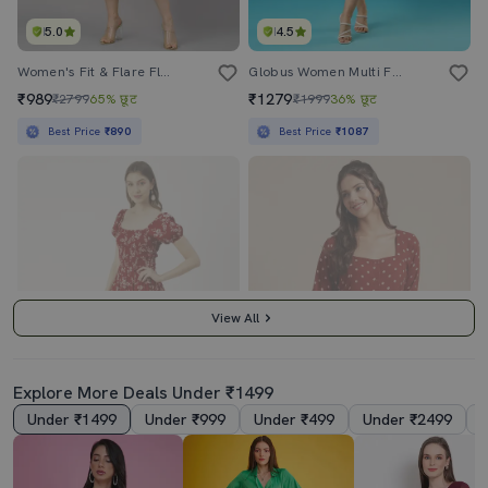
5.0
4.5
Women's Fit & Flare Floral Dress
Globus Women Multi Floral Printed Square Neck Strappy Shoulder Bow Design Panelled A-Line Midi Dress
₹989
₹1279
₹2799
65% छूट
₹1999
36% छूट
Best Price
₹890
Best Price
₹1087
View All
Explore More Deals Under ₹1499
Under ₹1499
Under ₹999
Under ₹499
Under ₹2499
4.0
3.5
Women's Fit & Flare Floral Dress
Women's Dress