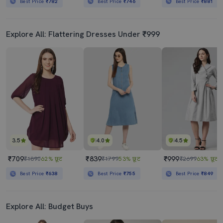
Best Price
₹782
Best Price
₹746
Best Price
₹881
Explore All: Flattering Dresses Under ₹999
3.5
4.0
4.5
₹709
₹839
₹999
₹1890
62% छूट
₹1799
53% छूट
₹2699
63% छूट
Best Price
₹638
Best Price
₹755
Best Price
₹849
Explore All: Budget Buys