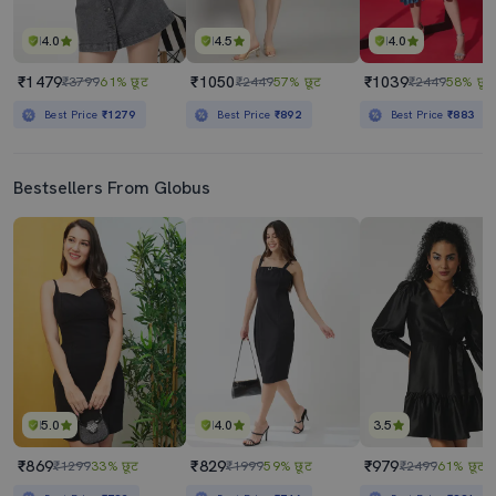
4.0
4.5
4.0
₹1479
₹1050
₹1039
₹3799
61% छूट
₹2449
57% छूट
₹2449
58% छूट
Best Price
₹1279
Best Price
₹892
Best Price
₹883
Bestsellers From Globus
5.0
4.0
3.5
₹869
₹829
₹979
₹1299
33% छूट
₹1999
59% छूट
₹2499
61% छूट