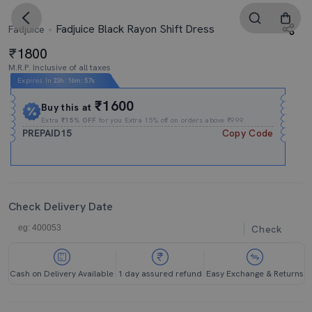
Fadjuice Black Rayon Shift Dress
Fadjuice
1800
M.R.P. Inclusive of all taxes
Expires In
23h
:
16m
:
56s
₹1600
Buy this at
Extra
₹15% OFF
for you Extra 15% off on orders above ₹999.
PREPAID15
Copy Code
Check Delivery Date
Check
Cash on Delivery Available
1 day assured refund
Easy Exchange & Returns