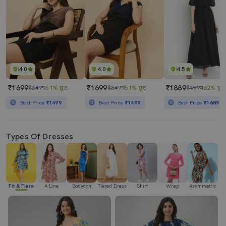
4.0
4.0
4.5
₹1699
₹1699
₹1889
₹3499
51% छूट
₹3499
51% छूट
₹4994
62% छूट
Best Price
₹1499
Best Price
₹1499
Best Price
₹1689
Types Of Dresses
Fit & Flare
A Line
Bodycon
Tiered Dress
Shirt
Wrap
Asymmetric
H