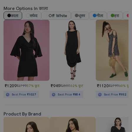
More Options In काला
काला
सफेद
Off White
धूसर
नीला
हरा
ग
₹1209
₹949
₹1120
₹2799
57% छूट
₹2500
62% छूट
₹2799
60% छूट
Best Price
₹1027
Best Price
₹854
Best Price
₹952
Product By Brand