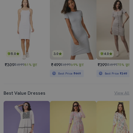
5.0
3.0
4.0
₹309
₹499
₹399
₹1599
81% छूट
₹1599
69% छूट
₹1599
75% छूट
Best Price
₹449
Best Price
₹349
Best Value Dresses
View All