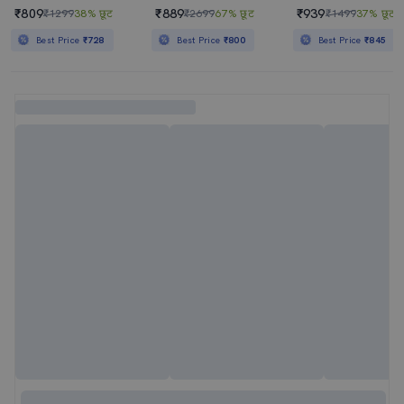
₹809
₹889
₹939
₹1299
38% छूट
₹2699
67% छूट
₹1499
37% छूट
Best Price
₹728
Best Price
₹800
Best Price
₹845