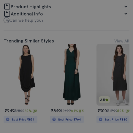
Product Highlights
Additional Info
Can we help you?
Trending Similar Styles
View All
3.5
₹949
₹849
₹900
₹2500
62% छूट
₹2199
61% छूट
₹1799
50% छूट
Best Price
₹854
Best Price
₹764
Best Price
₹810