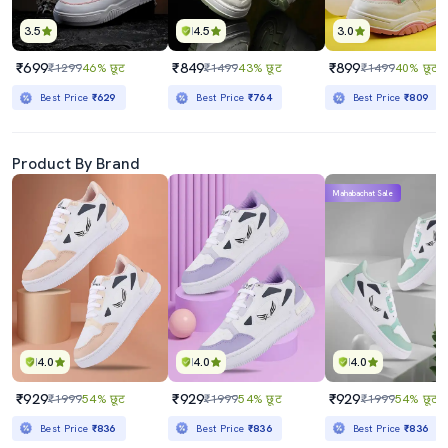
3.5
4.5
3.0
₹699
₹849
₹899
₹1299
46% छूट
₹1499
43% छूट
₹1499
40% छूट
Best Price
₹629
Best Price
₹764
Best Price
₹809
Product By Brand
Mahabachat Sale
4.0
4.0
4.0
₹929
₹929
₹929
₹1999
54% छूट
₹1999
54% छूट
₹1999
54% छूट
Best Price
₹836
Best Price
₹836
Best Price
₹836