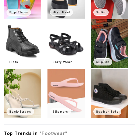
Flip-Flops
High Heel
Solid
Flats
Party Wear
Slip On
Back-Straps
Slippers
Rubber Sole
Top Trends in
"Footwear"