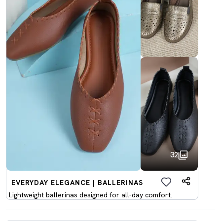
32
EVERYDAY ELEGANCE | BALLERINAS
Lightweight ballerinas designed for all-day comfort.