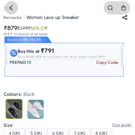
3.0
Women Lace-up Sneaker
Bersache
879
₹1999
56% Off
M.R.P. Inclusive of all taxes
Expires In
09h
:
11m
:
35s
₹791
Buy this at
Extra
₹10% OFF
for you Extra 10% off on orders above ₹599.
PREPAID10
Copy Code
Colours:
Black
Size
Size guide
4 (UK)
5 (UK)
6 (UK)
7 (UK)
8 (UK)