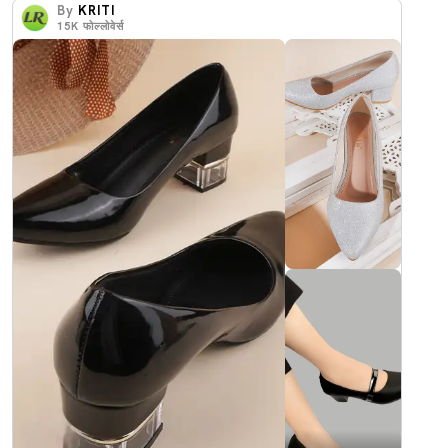
By
KRITI
15K
फोल्लोवेर्स