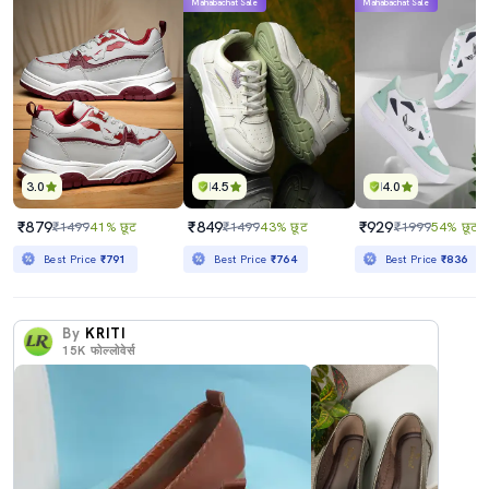
Mahabachat Sale
Mahabachat Sale
3.0
4.5
4.0
₹879
₹849
₹929
₹1499
41% छूट
₹1499
43% छूट
₹1999
54% छूट
Best Price
₹791
Best Price
₹764
Best Price
₹836
By
KRITI
15K
फोल्लोवेर्स