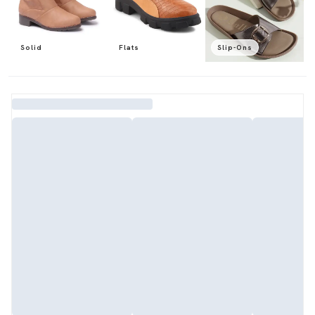
Solid
Flats
Slip-Ons