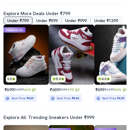
Explore More Deals Under ₹799
Under ₹799
Under ₹599
Under ₹999
Under ₹1299
Mahabachat Sale
3.5
5.0
4.0
₹699
₹609
₹699
₹1299
46% छूट
₹999
39% छूट
₹1299
46% छूट
Best Price
₹629
Best Price
₹548
Best Price
₹629
Explore All: Trending Sneakers Under ₹999