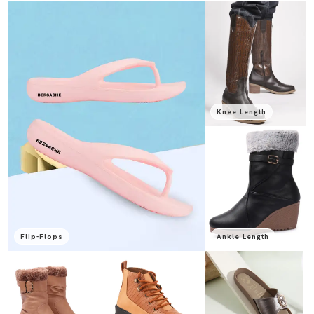
Knee Length
Flip-Flops
Ankle Length