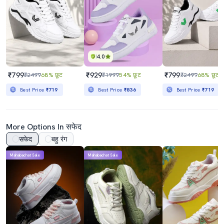
4.0
₹799
₹929
₹799
₹2499
68% छूट
₹1999
54% छूट
₹2499
68% छूट
Best Price
₹719
Best Price
₹836
Best Price
₹719
More Options In सफेद
सफेद
बहु रंग
Mahabachat Sale
Mahabachat Sale