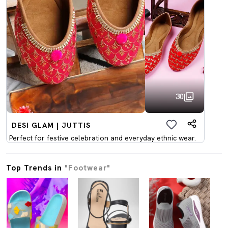
30
DESI GLAM | JUTTIS
Perfect for festive celebration and everyday ethnic wear.
Top Trends in
"Footwear"