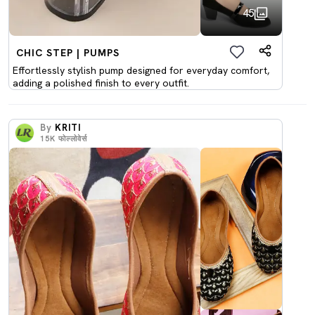
45
CHIC STEP | PUMPS
Effortlessly stylish pump designed for everyday comfort,
adding a polished finish to every outfit.
By
KRITI
15K
फोल्लोवेर्स