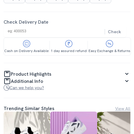
Check Delivery Date
Check
Cash on Delivery Available
1 day assured refund
Easy Exchange & Returns
Product Highlights
Additional Info
Can we help you?
Trending Similar Styles
View All