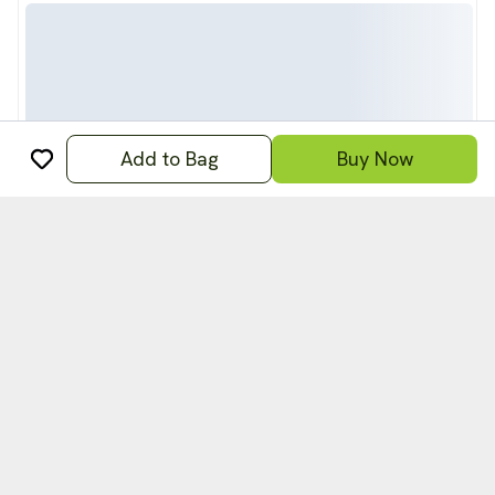
Add to Bag
Buy Now
अ
हिन्दी