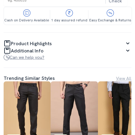
Check
Cash on Delivery Available
1 day assured refund
Easy Exchange & Returns
Product Highlights
Additional Info
Can we help you?
Trending Similar Styles
View All