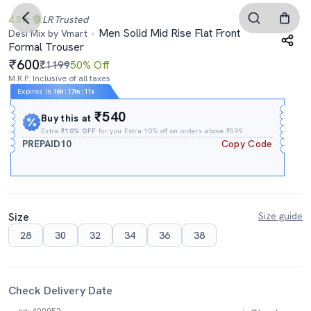
4.5
LR
Trusted
Men Solid Mid Rise Flat Front
Desi Mix by Vmart
Formal Trouser
600
₹1199
50% Off
M.R.P. Inclusive of all taxes
Expires In
16h
:
17m
:
11s
₹540
Buy this at
Extra
₹10% OFF
for you Extra 10% off on orders above ₹599.
PREPAID10
Copy Code
Size
Size guide
28
30
32
34
36
38
Check Delivery Date