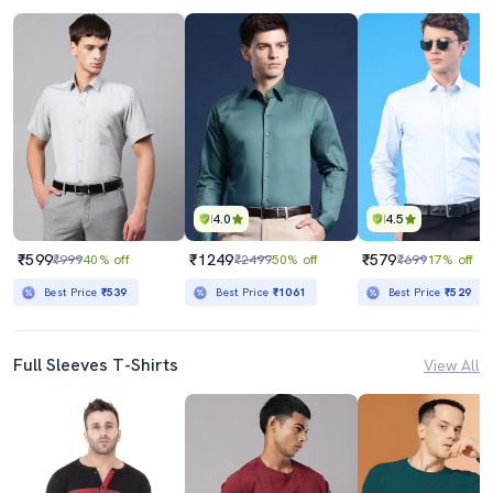
4.0
4.5
₹599
₹1249
₹579
₹999
40% off
₹2499
50% off
₹699
17% off
Best Price
₹539
Best Price
₹1061
Best Price
₹529
Full Sleeves T-Shirts
View All