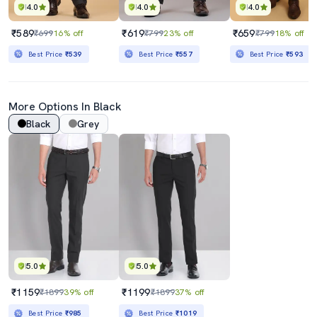
4.0
4.0
4.0
₹589
₹619
₹659
₹699
16% off
₹799
23% off
₹799
18% off
Best Price
₹539
Best Price
₹557
Best Price
₹593
More Options In Black
Black
Grey
5.0
5.0
₹1159
₹1199
₹1899
39% off
₹1899
37% off
Best Price
₹985
Best Price
₹1019