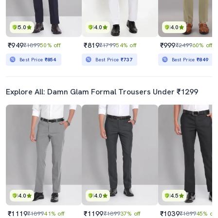
5.0
4.0
4.0
₹949
₹819
₹999
₹1899
50% off
₹1799
54% off
₹2499
60% off
Best Price
₹854
Best Price
₹737
Best Price
₹849
Explore All: Damn Glam Formal Trousers Under ₹1299
4.0
4.0
4.5
₹1119
₹1199
₹1039
₹1899
41% off
₹1899
37% off
₹1899
45% off