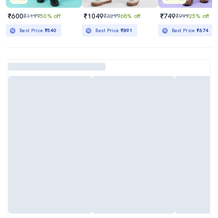
₹600
₹1049
₹749
₹1199
50% off
₹3299
68% off
₹999
25% off
Best Price
₹540
Best Price
₹891
Best Price
₹674