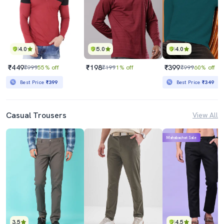
4.0
5.0
4.0
₹449
₹198
₹399
₹999
55% off
₹199
1% off
₹999
60% off
Best Price
₹399
Best Price
₹349
Casual Trousers
View All
Mahabachat Sale
3.5
4.5