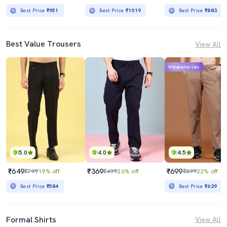
Best Price
₹951
Best Price
₹1019
Best Price
₹883
Best Value Trousers
View All
Mahabachat Sale
5.0
4.0
4.5
₹649
₹369
₹699
₹799
19% off
₹499
26% off
₹899
22% off
Best Price
₹584
Best Price
₹629
Formal Shirts
View All