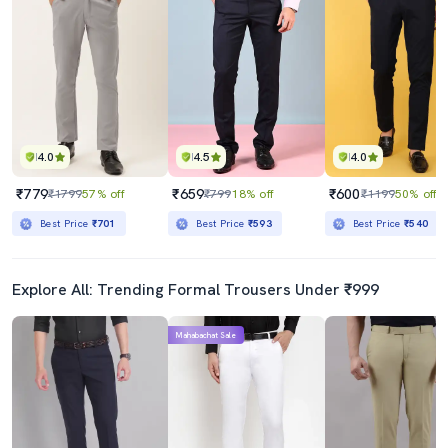
4.0
4.5
4.0
₹779
₹659
₹600
₹1799
57% off
₹799
18% off
₹1199
50% off
Best Price
₹701
Best Price
₹593
Best Price
₹540
Explore All: Trending Formal Trousers Under ₹999
Mahabachat Sale