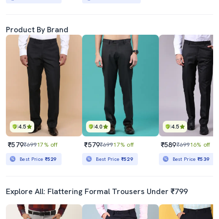
Product By Brand
4.5
4.0
4.5
₹579
₹579
₹589
₹699
17% off
₹699
17% off
₹699
16% off
Best Price
₹529
Best Price
₹529
Best Price
₹539
Explore All: Flattering Formal Trousers Under ₹799