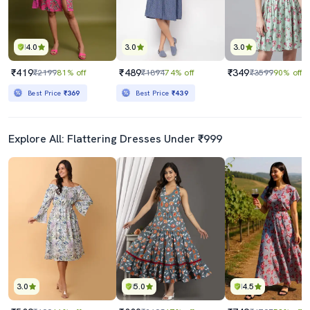
4.0
3.0
3.0
₹419
₹489
₹349
₹2199
81% off
₹1894
74% off
₹3599
90% off
Best Price
₹369
Best Price
₹439
Explore All: Flattering Dresses Under ₹999
3.0
5.0
4.5