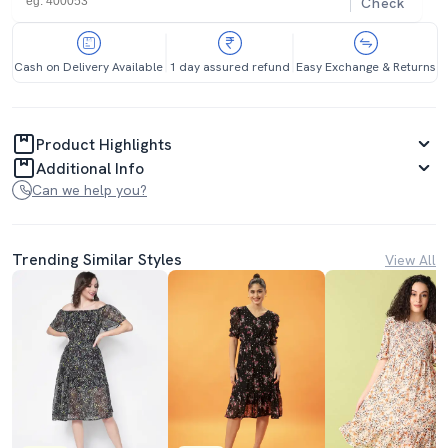
Check
Cash on Delivery Available
1 day assured refund
Easy Exchange & Returns
Product Highlights
Additional Info
Can we help you?
Trending Similar Styles
View All