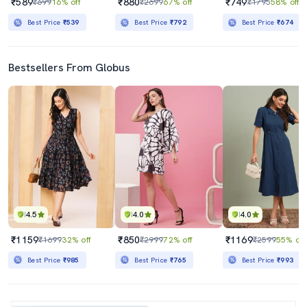
₹589
₹880
₹749
₹699
16% off
₹2699
67% off
₹1795
58% off
Best Price
₹539
Best Price
₹792
Best Price
₹674
Bestsellers From Globus
4.5
4.0
4.0
₹1159
₹850
₹1169
₹1699
32% off
₹2999
72% off
₹2599
55% off
Best Price
₹985
Best Price
₹765
Best Price
₹993