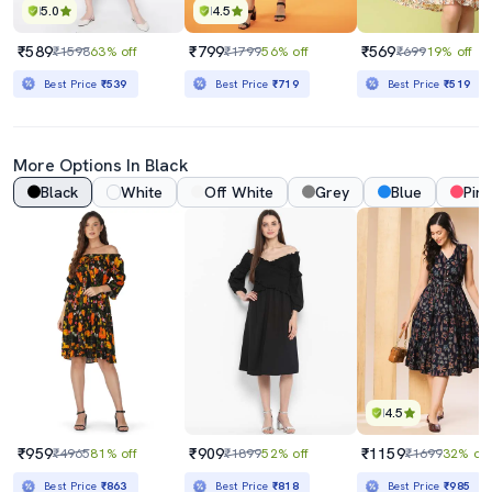
5.0
4.5
₹589
₹799
₹569
₹1598
63% off
₹1799
56% off
₹699
19% off
Best Price
₹539
Best Price
₹719
Best Price
₹519
More Options In Black
Black
White
Off White
Grey
Blue
Pink
4.5
₹959
₹909
₹1159
₹4965
81% off
₹1899
52% off
₹1699
32% off
Best Price
₹863
Best Price
₹818
Best Price
₹985