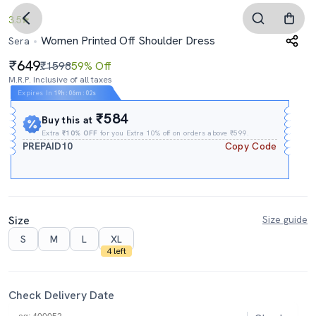
3.5
Women Printed Off Shoulder Dress
Sera
649
₹1598
59% Off
M.R.P. Inclusive of all taxes
Expires In
19h
:
06m
:
01s
₹584
Buy this at
Extra
₹10% OFF
for you Extra 10% off on orders above ₹599.
PREPAID10
Copy Code
Size
Size guide
S
M
L
XL
4 left
Check Delivery Date