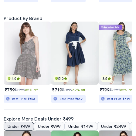
Product By Brand
Mahabachat Sale
4.0
5.0
3.5
₹759
₹719
₹799
₹1995
62% off
₹1899
62% off
₹2099
62% off
Best Price
₹683
Best Price
₹647
Best Price
₹719
Explore More Deals Under ₹499
Under ₹499
Under ₹999
Under ₹1499
Under ₹2499