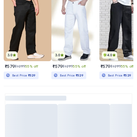
3.0
3.0
4.0
₹579
₹579
₹579
₹1299
55% off
₹1299
55% off
₹1299
55% off
Best Price
₹529
Best Price
₹529
Best Price
₹529