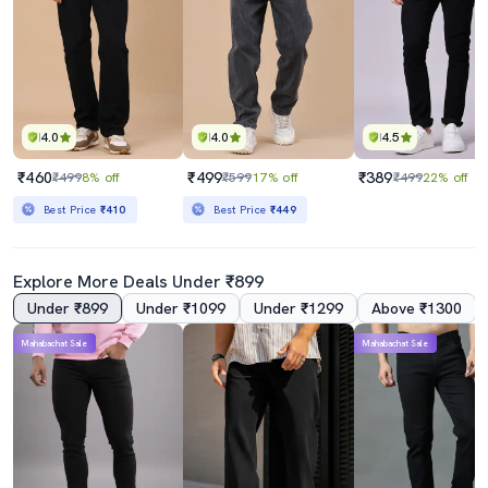
4.0
4.0
4.5
₹460
₹499
₹389
₹499
8% off
₹599
17% off
₹499
22% off
Best Price
₹410
Best Price
₹449
Explore More Deals Under ₹899
Under ₹899
Under ₹1099
Under ₹1299
Above ₹1300
Mahabachat Sale
Mahabachat Sale