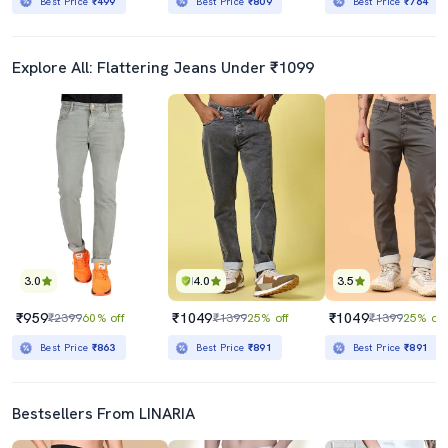
Best Price
₹499
Best Price
₹809
Best Price
₹764
Explore All: Flattering Jeans Under ₹1099
3.0
4.0
3.5
₹959
₹1049
₹1049
₹2399
60% off
₹1399
25% off
₹1399
25% off
Best Price
₹863
Best Price
₹891
Best Price
₹891
Bestsellers From LINARIA