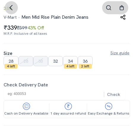
3.0
Men Mid Rise Plain Denim Jeans
V-Mart
339
₹599
43% Off
M.R.P. Inclusive of all taxes
Size
Size guide
28
28
30
32
34
36
4 left
4 left
2 left
Check Delivery Date
Check
Cash on Delivery Available
1 day assured refund
Easy Exchange & Returns