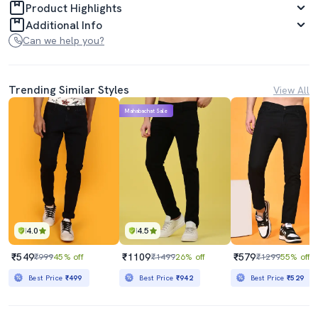
Product Highlights
Additional Info
Can we help you?
Trending Similar Styles
View All
Mahabachat Sale
4.0
4.5
₹549
₹1109
₹579
₹999
45% off
₹1499
26% off
₹1299
55% off
Best Price
₹499
Best Price
₹942
Best Price
₹529