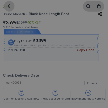
2.5
Black Knee Length Boot
Bruno Manetti
3599
₹5999
40% Off
M.R.P. Inclusive of all taxes
Expires In
11h
:
55m
:
54s
₹3399
Buy this at
Extra
₹10% OFF
for you Extra 10% off on orders above ₹599.
PREPAID10
Copy Code
Check Delivery Date
Check
Cash on Delivery Available
1 day assured refund
Easy Exchange & Returns