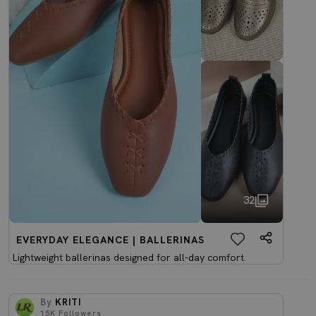
32
EVERYDAY ELEGANCE | BALLERINAS
Lightweight ballerinas designed for all-day comfort.
By
KRITI
15K
Followers