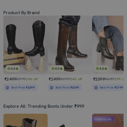
Product By Brand
4.0
4.0
4.0
₹2499
₹2499
₹2399
₹3799
34% off
₹3799
34% off
₹3399
29% off
Best Price
₹2299
Best Price
₹2299
Best Price
₹2199
Explore All: Trending Boots Under ₹999
Mahabachat Sale