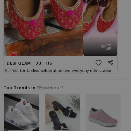
30
DESI GLAM | JUTTIS
Perfect for festive celebration and everyday ethnic wear.
Top Trends in
"Footwear"