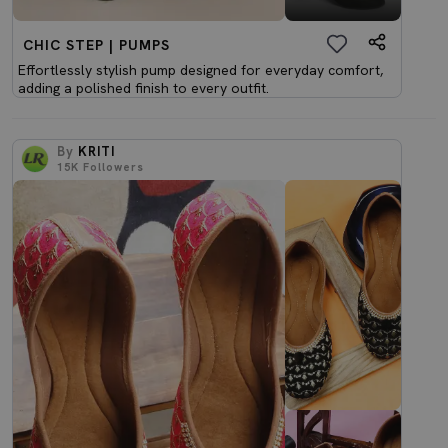
CHIC STEP | PUMPS
Effortlessly stylish pump designed for everyday comfort,
adding a polished finish to every outfit.
By
KRITI
15K
Followers