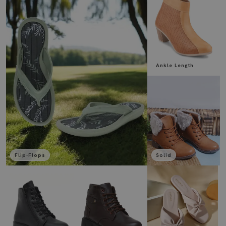
Ankle Length
Flip-Flops
Solid