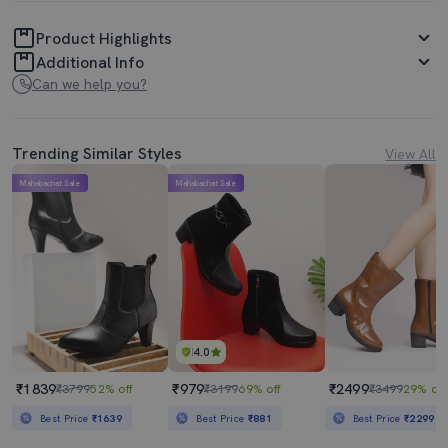
Product Highlights
Additional Info
Can we help you?
Trending Similar Styles
View All
Mahabachat Sale
Mahabachat Sale
4.0
₹1839
₹979
₹2499
₹3799
52% off
₹3199
69% off
₹3499
29% off
Best Price
₹1639
Best Price
₹881
Best Price
₹2299