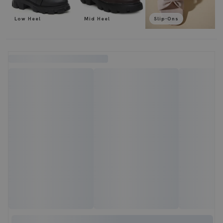
Low Heel
Mid Heel
Slip-Ons