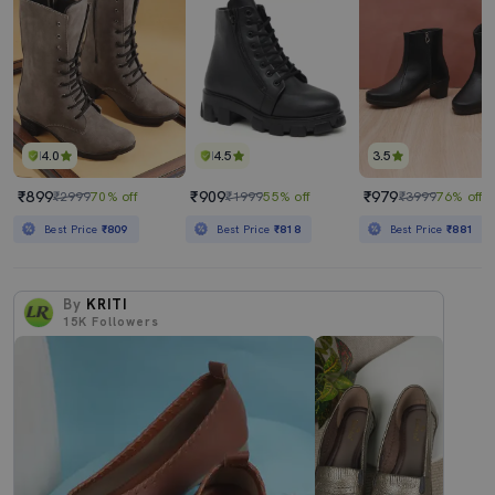
4.0
4.5
3.5
₹899
₹909
₹979
₹2999
70% off
₹1999
55% off
₹3999
76% off
Best Price
₹809
Best Price
₹818
Best Price
₹881
By
KRITI
15K
Followers