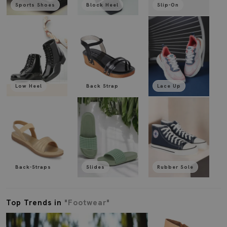
Sports Shoes
Block Heel
Slip-On
Low Heel
Back Strap
Lace Up
Back-Straps
Slides
Rubber Sole
Top Trends in
"Footwear"