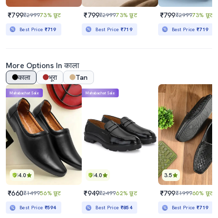
₹799
₹799
₹799
₹2999
73% छूट
₹2999
73% छूट
₹2999
73% छूट
Best Price
₹719
Best Price
₹719
Best Price
₹719
More Options In काला
काला
भूरा
Tan
Mahabachat Sale
Mahabachat Sale
4.0
4.0
3.5
₹660
₹949
₹799
₹1499
56% छूट
₹2499
62% छूट
₹1999
60% छूट
Best Price
₹594
Best Price
₹854
Best Price
₹719