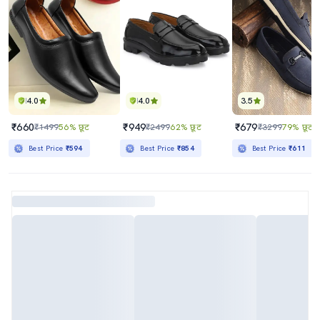
4.0
4.0
3.5
₹660
₹949
₹679
₹1499
56% छूट
₹2499
62% छूट
₹3299
79% छूट
Best Price
₹594
Best Price
₹854
Best Price
₹611