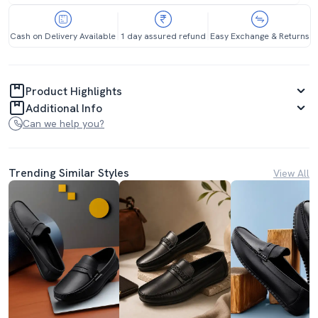
Cash on Delivery Available
1 day assured refund
Easy Exchange & Returns
Product Highlights
Additional Info
Can we help you?
Trending Similar Styles
View All