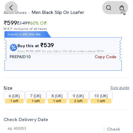
Men Black Slip On Loafer
Abon Shoes
599
₹1499
60% Off
M.R.P. Inclusive of all taxes
Expires In
21h
:
51m
:
01s
₹539
Buy this at
Extra
₹10% OFF
for you Extra 10% off on orders above ₹599.
PREPAID10
Copy Code
Size
Size guide
6 (UK)
7 (UK)
8 (UK)
9 (UK)
10 (UK)
1 left
1 left
1 left
2 left
1 left
Check Delivery Date
Check