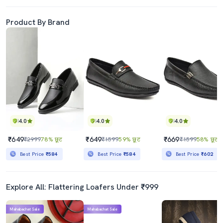
Product By Brand
4.0
4.0
4.0
₹649
₹649
₹669
₹2999
78% छूट
₹1599
59% छूट
₹1599
58% छूट
Best Price
₹584
Best Price
₹584
Best Price
₹602
Explore All: Flattering Loafers Under ₹999
Mahabachat Sale
Mahabachat Sale