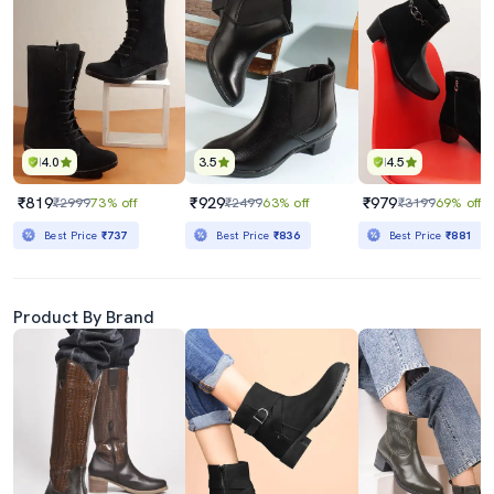
4.0
3.5
4.5
₹819
₹929
₹979
₹2999
73% off
₹2499
63% off
₹3199
69% off
Best Price
₹737
Best Price
₹836
Best Price
₹881
Product By Brand