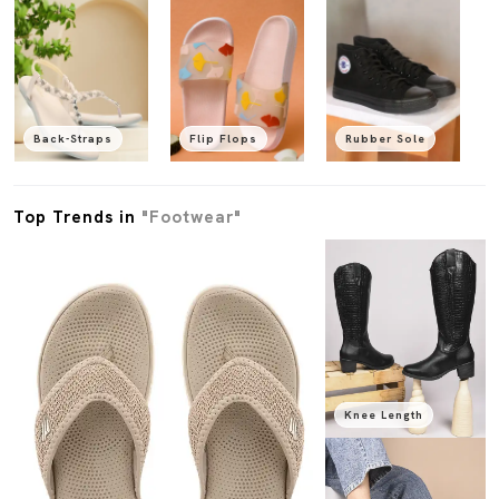
Back-Straps
Flip Flops
Rubber Sole
Top Trends in
"Footwear"
Knee Length