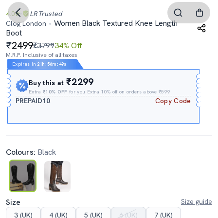
4.0
LR
Trusted
Women Black Textured Knee Length
Clog London
Boot
2499
₹3799
34% Off
M.R.P. Inclusive of all taxes
Expires In
21h
:
56m
:
47s
₹2299
Buy this at
Extra
₹10% OFF
for you Extra 10% off on orders above ₹599.
PREPAID10
Copy Code
Colours:
Black
Size
Size guide
3 (UK)
4 (UK)
5 (UK)
6 (UK)
7 (UK)