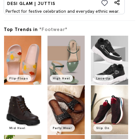
DESI GLAM | JUTTIS
Perfect for festive celebration and everyday ethnic wear.
Top Trends in
"Footwear"
Flip-Flops
High Heel
Lace-Up
Mid Heel
Party Wear
Slip On