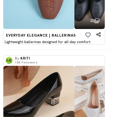
32
EVERYDAY ELEGANCE | BALLERINAS
Lightweight ballerinas designed for all-day comfort.
By
KRITI
15K
Followers