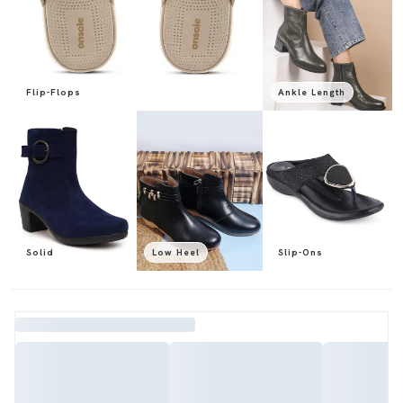
Flip-Flops
Ankle Length
Solid
Low Heel
Slip-Ons