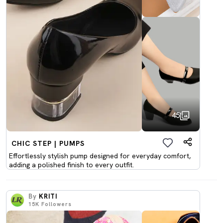
45
CHIC STEP | PUMPS
Effortlessly stylish pump designed for everyday comfort,
adding a polished finish to every outfit.
By
KRITI
15K
Followers