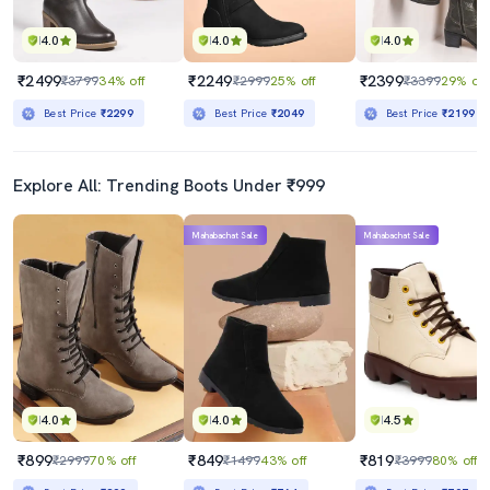
4.0
4.0
4.0
₹2499
₹2249
₹2399
₹3799
34% off
₹2999
25% off
₹3399
29% off
Best Price
₹2299
Best Price
₹2049
Best Price
₹2199
Explore All: Trending Boots Under ₹999
Mahabachat Sale
Mahabachat Sale
4.0
4.0
4.5
₹899
₹849
₹819
₹2999
70% off
₹1499
43% off
₹3999
80% off