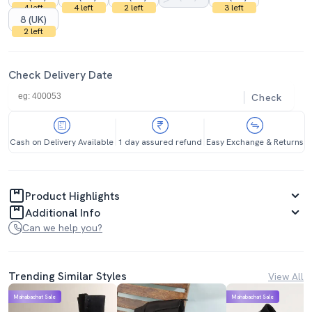
4 left
4 left
2 left
3 left
8 (UK)
2 left
Check Delivery Date
Check
Cash on Delivery Available
1 day assured refund
Easy Exchange & Returns
Product Highlights
Additional Info
Can we help you?
Trending Similar Styles
View All
Mahabachat Sale
Mahabachat Sale