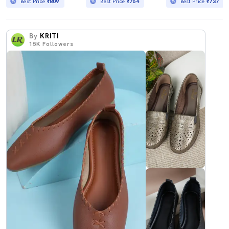
Best Price
₹809
Best Price
₹764
Best Price
₹737
By
KRITI
15K
Followers