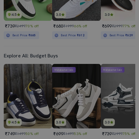
4.5
3.0
3.0
₹739
₹680
₹699
₹2499
70% off
₹1999
66% off
₹2999
77% off
Best Price
₹665
Best Price
₹612
Best Price
₹629
Explore All: Budget Buys
Mahabachat Sale
Mahabachat Sale
4.5
3.0
3.0
₹749
₹699
₹739
₹1499
50% off
₹1499
53% off
₹2999
75% off