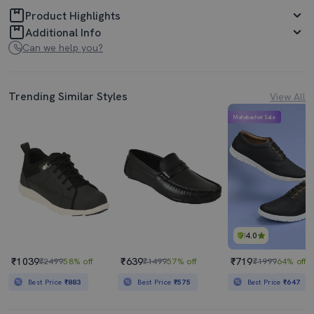
Product Highlights
Additional Info
Can we help you?
Trending Similar Styles
View All
Mahabachat Sale
4.0
₹1039
₹639
₹719
₹2499
58% off
₹1499
57% off
₹1999
64% off
Best Price
₹883
Best Price
₹575
Best Price
₹647