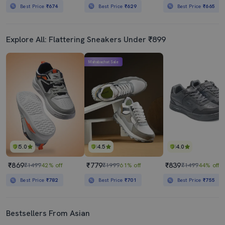
Best Price
₹674
Best Price
₹629
Best Price
₹665
Explore All: Flattering Sneakers Under ₹899
Mahabachat Sale
5.0
4.5
4.0
₹869
₹779
₹839
₹1499
42% off
₹1999
61% off
₹1499
44% off
Best Price
₹782
Best Price
₹701
Best Price
₹755
Bestsellers From Asian