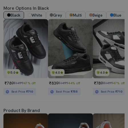
More Options In Black
Black
White
Grey
Multi
Beige
Blue
5.0
4.0
4.0
₹789
₹839
₹789
₹1499
47% off
₹1499
44% off
₹1499
47% off
Best Price
₹710
Best Price
₹755
Best Price
₹710
Product By Brand