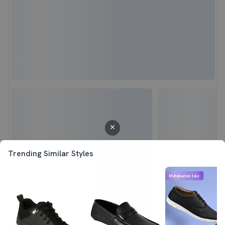
Trending Similar Styles
Mahabachat Sale