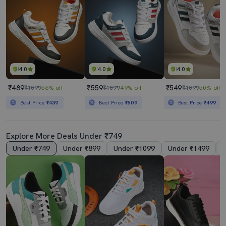
4.0
4.0
4.0
₹489
₹559
₹549
₹1099
56% off
₹1099
49% off
₹1099
50% off
Best Price
₹439
Best Price
₹509
Best Price
₹499
Explore More Deals Under ₹749
Under ₹749
Under ₹899
Under ₹1099
Under ₹1499