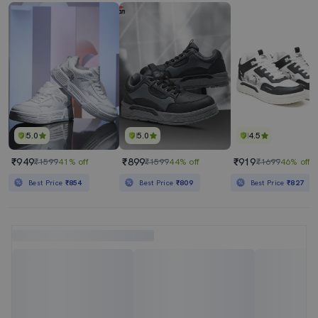
5.0
5.0
4.5
₹949
₹899
₹919
₹1599
41% off
₹1599
44% off
₹1699
46% off
Best Price
₹854
Best Price
₹809
Best Price
₹827