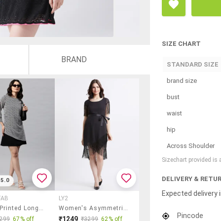
SIZE CHART
BRAND
STANDARD SIZE
brand size
bust
waist
hip
Across Shoulder
Sizechart provided is
DELIVERY & RETU
5.0
Expected delivery i
FAB
LY2
Women Printed Long Sleeve A-Line Dress
Women's Asymmetric Sold Dress
Pincode
₹1249
299
67% off
₹3299
62% off