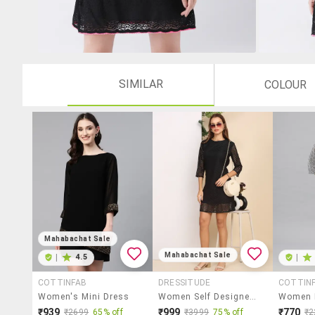
SIMILAR
COLOUR
Mahabachat Sale
Mahabachat Sale
|
4.5
|
COTTINFAB
DRESSITUDE
COTTIN
Women's Mini Dress
Women Self Designed Three Quarter Sleeve A-Line Dress
₹939
₹999
₹770
₹2699
65% off
₹3999
75% off
₹2