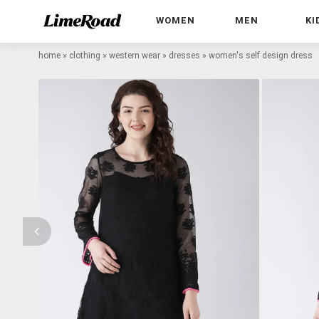
WOMEN
MEN
KI
home
»
clothing
»
western wear
»
dresses
»
women's self design dress