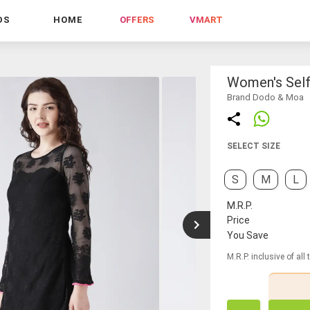
DS
HOME
OFFERS
VMART
Women's Self
Brand Dodo & Moa
SELECT SIZE
S
M
L
M.R.P.
Price
You Save
M.R.P. inclusive of all