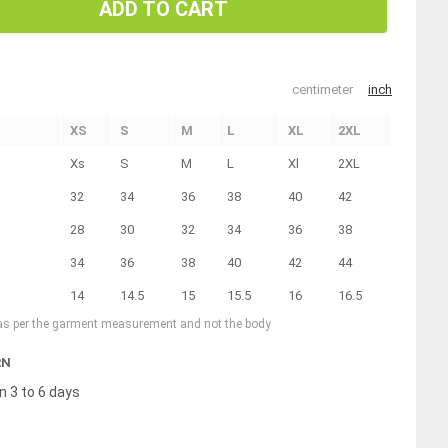
ADD TO CART
centimeter
inch
XS
S
M
L
XL
2XL
Xs
S
M
L
Xl
2XL
32
34
36
38
40
42
28
30
32
34
36
38
34
36
38
40
42
44
14
14.5
15
15.5
16
16.5
 as per the garment measurement and not the body
RN
n 3 to 6 days