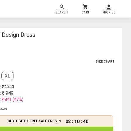
SEARCH
CART
PROFILE
 Design Dress
SIZE CHART
XL
: ₹
1790
: ₹
949
: ₹
841
(
47
%)
 taxes
02
:
10
:
39
BUY 1 GET 1 FREE
SALE ENDS IN