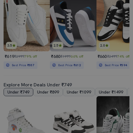
3.5
2.5
2.0
₹619
₹680
₹660
₹2999
79% off
₹1999
66% off
₹2499
74% off
Best Price
₹557
Best Price
₹612
Best Price
₹594
Explore More Deals Under ₹749
Under ₹749
Under ₹899
Under ₹1099
Under ₹1499