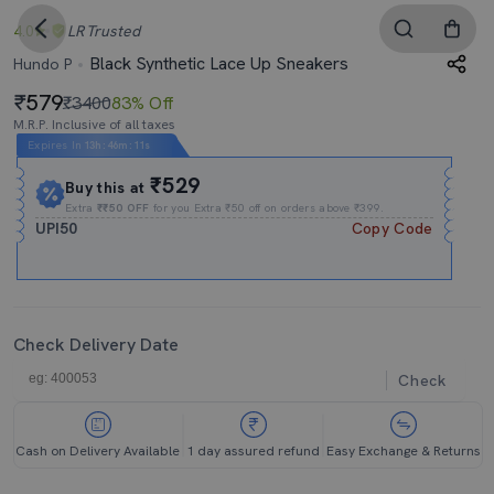
4.0
LR
Trusted
Black Synthetic Lace Up Sneakers
Hundo P
579
₹3400
83% Off
M.R.P. Inclusive of all taxes
Expires In
13h
:
46m
:
11s
₹529
Buy this at
Extra
₹₹50 OFF
for you Extra ₹50 off on orders above ₹399.
UPI50
Copy Code
Check Delivery Date
Check
Cash on Delivery Available
1 day assured refund
Easy Exchange & Returns