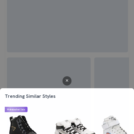
Trending Similar Styles
Mahabachat Sale