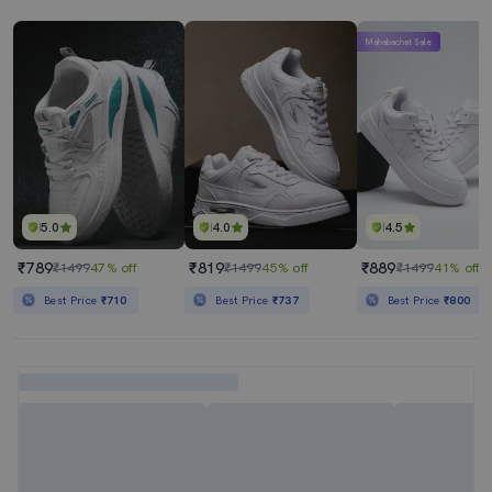
Mahabachat Sale
5.0
4.0
4.5
₹789
₹819
₹889
₹1499
47% off
₹1499
45% off
₹1499
41% off
Best Price
₹710
Best Price
₹737
Best Price
₹800