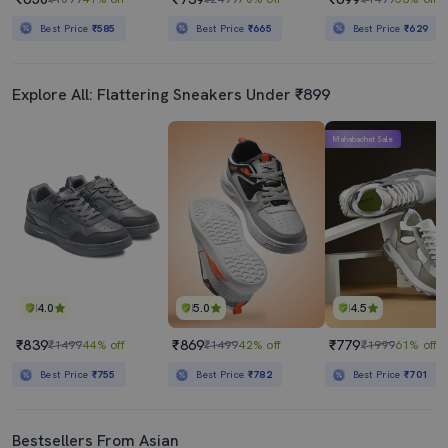
Best Price
₹585
Best Price
₹665
Best Price
₹629
Explore All: Flattering Sneakers Under ₹899
Mahabachat Sale
4.0
5.0
4.5
₹839
₹869
₹779
₹1499
44% off
₹1499
42% off
₹1999
61% off
Best Price
₹755
Best Price
₹782
Best Price
₹701
Bestsellers From Asian