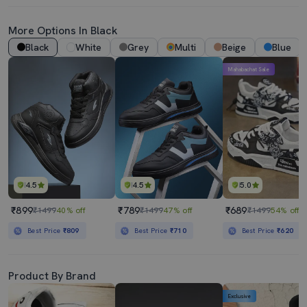
More Options In Black
Black
White
Grey
Multi
Beige
Blue
Mahabachat Sale
4.5
4.5
5.0
₹899
₹789
₹689
₹1499
40% off
₹1499
47% off
₹1499
54% off
Best Price
₹809
Best Price
₹710
Best Price
₹620
Product By Brand
Exclusive