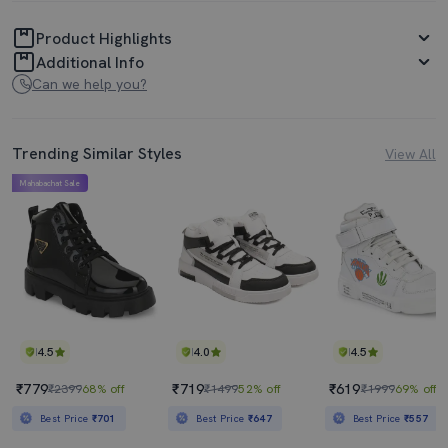
Product Highlights
Additional Info
Can we help you?
Trending Similar Styles
View All
Mahabachat Sale
4.5
4.0
4.5
₹779
₹719
₹619
₹2399
68% off
₹1499
52% off
₹1999
69% off
Best Price
₹701
Best Price
₹647
Best Price
₹557