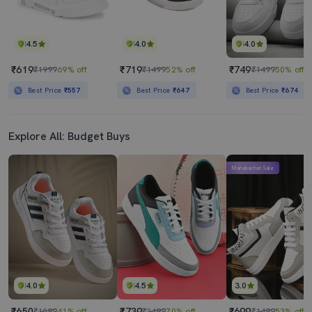
4.5
4.0
4.0
₹619
₹719
₹749
₹1999
69% off
₹1499
52% off
₹1499
50% off
Best Price
₹557
Best Price
₹647
Best Price
₹674
Explore All: Budget Buys
Mahabachat Sale
4.0
4.5
3.0
₹650
₹739
₹699
₹1099
41% off
₹2499
70% off
₹1499
53% off