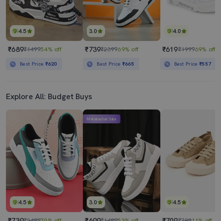
4.5
3.0
4.0
₹689
₹739
₹619
₹1499
54% off
₹2399
69% off
₹1999
69% off
Best Price
₹620
Best Price
₹665
Best Price
₹557
Explore All: Budget Buys
Mahabachat Sale
4.5
3.0
4.5
₹739
₹699
₹709
₹2499
70% off
₹1499
53% off
₹799
11% off