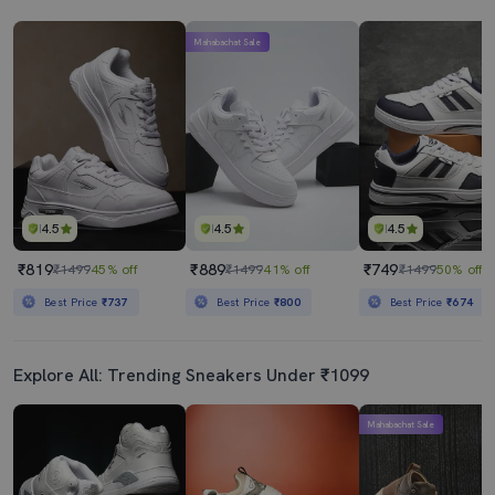
Mahabachat Sale
4.5
4.5
4.5
₹819
₹889
₹749
₹1499
45% off
₹1499
41% off
₹1499
50% off
Best Price
₹737
Best Price
₹800
Best Price
₹674
Explore All: Trending Sneakers Under ₹1099
Mahabachat Sale