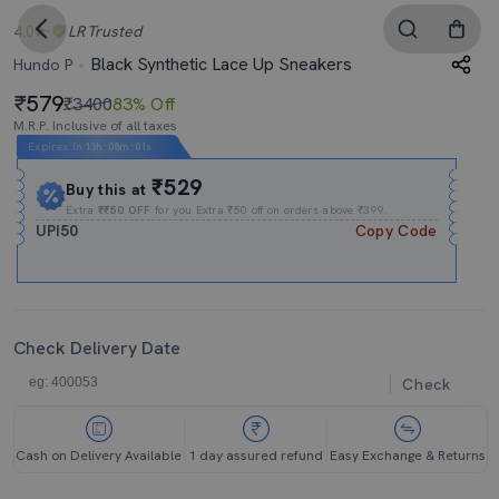
4.0
LR
Trusted
Black Synthetic Lace Up Sneakers
Hundo P
579
₹3400
83% Off
M.R.P. Inclusive of all taxes
Expires In
13h
:
08m
:
00s
₹529
Buy this at
Extra
₹₹50 OFF
for you Extra ₹50 off on orders above ₹399.
UPI50
Copy Code
Check Delivery Date
Check
Cash on Delivery Available
1 day assured refund
Easy Exchange & Returns