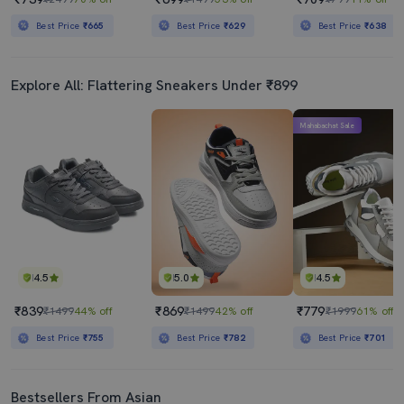
Best Price
₹665
Best Price
₹629
Best Price
₹638
Explore All: Flattering Sneakers Under ₹899
Mahabachat Sale
4.5
5.0
4.5
₹839
₹869
₹779
₹1499
44% off
₹1499
42% off
₹1999
61% off
Best Price
₹755
Best Price
₹782
Best Price
₹701
Bestsellers From Asian