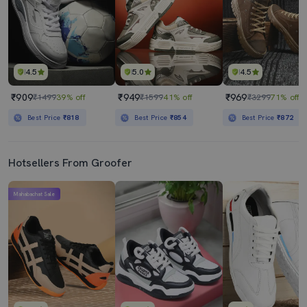
4.5
5.0
4.5
₹909
₹949
₹969
₹1499
39% off
₹1599
41% off
₹3299
71% off
Best Price
₹818
Best Price
₹854
Best Price
₹872
Hotsellers From Groofer
Mahabachat Sale