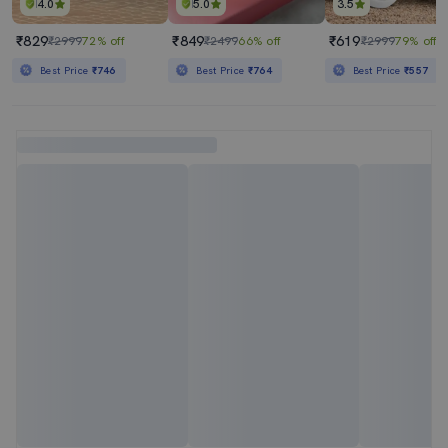
4.0
5.0
3.5
₹829
₹849
₹619
₹2999
72% off
₹2499
66% off
₹2999
79% off
Best Price
₹746
Best Price
₹764
Best Price
₹557