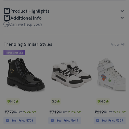
Product Highlights
Additional Info
Can we help you?
Trending Similar Styles
View All
Mahabachat Sale
4.5
3.5
4.0
₹779
₹719
₹619
₹2399
68% off
₹1499
52% off
₹1999
69% off
Best Price
₹701
Best Price
₹647
Best Price
₹557