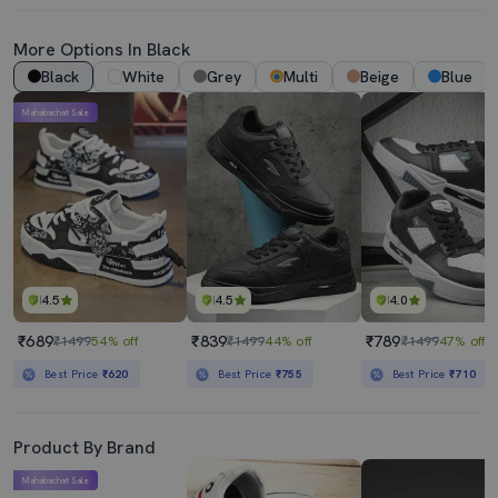
More Options In Black
Black
White
Grey
Multi
Beige
Blue
Mahabachat Sale
4.5
4.5
4.0
₹689
₹839
₹789
₹1499
54% off
₹1499
44% off
₹1499
47% off
Best Price
₹620
Best Price
₹755
Best Price
₹710
Product By Brand
Mahabachat Sale