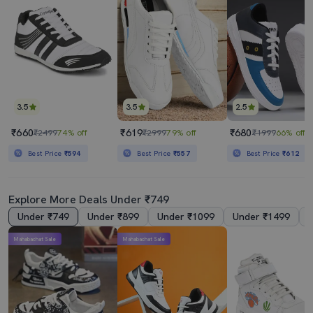
3.5
3.5
2.5
₹660
₹619
₹680
₹2499
74% off
₹2999
79% off
₹1999
66% off
Best Price
₹594
Best Price
₹557
Best Price
₹612
Explore More Deals Under ₹749
Under ₹749
Under ₹899
Under ₹1099
Under ₹1499
Mahabachat Sale
Mahabachat Sale