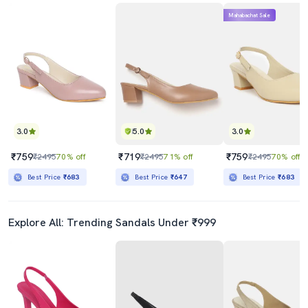
Mahabachat Sale
3.0
5.0
3.0
₹759
₹719
₹759
₹2495
70% off
₹2495
71% off
₹2495
70% off
Best Price
₹683
Best Price
₹647
Best Price
₹683
Explore All: Trending Sandals Under ₹999