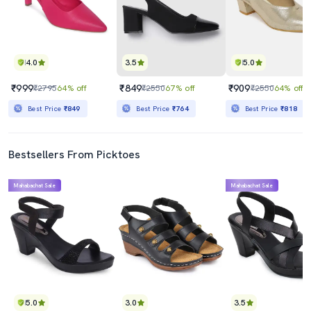
4.0
3.5
5.0
₹999
₹849
₹909
₹2795
64% off
₹2550
67% off
₹2550
64% off
Best Price
₹849
Best Price
₹764
Best Price
₹818
Bestsellers From Picktoes
Mahabachat Sale
Mahabachat Sale
5.0
3.0
3.5