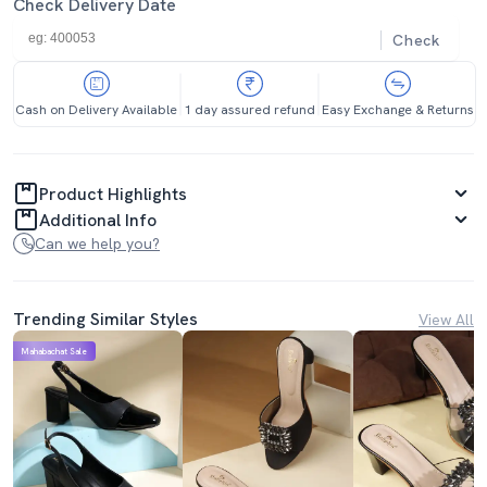
Check Delivery Date
Check
Cash on Delivery Available
1 day assured refund
Easy Exchange & Returns
Product Highlights
Additional Info
Can we help you?
Trending Similar Styles
View All
Mahabachat Sale