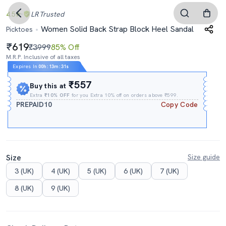
4.5
LR
Trusted
Women Solid Back Strap Block Heel Sandal
Picktoes
619
₹3999
85% Off
M.R.P. Inclusive of all taxes
Expires In
00h
:
13m
:
31s
₹557
Buy this at
Extra
₹10% OFF
for you Extra 10% off on orders above ₹599.
PREPAID10
Copy Code
Size
Size guide
3 (UK)
4 (UK)
5 (UK)
6 (UK)
7 (UK)
8 (UK)
9 (UK)