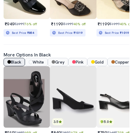
₹949
₹1199
₹1199
₹3999
76% off
₹1999
40% off
₹1999
40% off
Best Price
₹854
Best Price
₹1019
Best Price
₹1019
More Options In Black
Black
White
Grey
Pink
Gold
Copper
3.5
5.0
₹919
₹849
₹759
₹2999
69% off
₹2550
67% off
₹2495
70% off