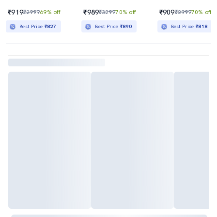
₹919
₹989
₹909
₹2999
69% off
₹3299
70% off
₹2999
70% off
Best Price
₹827
Best Price
₹890
Best Price
₹818