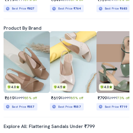
Best Price
₹827
Best Price
₹764
Best Price
₹683
Product By Brand
4.0
4.5
4.0
₹619
₹619
₹799
₹3999
85% off
₹3999
85% off
₹2999
73% off
Best Price
₹557
Best Price
₹557
Best Price
₹719
Explore All: Flattering Sandals Under ₹799