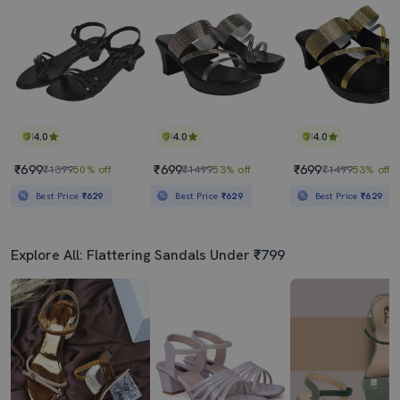
4.0
4.0
4.0
₹699
₹699
₹699
₹1399
50% off
₹1499
53% off
₹1499
53% off
Best Price
₹629
Best Price
₹629
Best Price
₹629
Explore All: Flattering Sandals Under ₹799