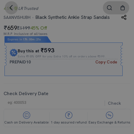
4.5
LR
Trusted
Black Synthetic Ankle Strap Sandals
SAANVISHUBH
659
₹1199
45% Off
M.R.P. Inclusive of all taxes
Expires In
17h
:
00m
:
20s
₹593
Buy this at
Extra
₹10% OFF
for you Extra 10% off on orders above ₹599.
PREPAID10
Copy Code
Check Delivery Date
Check
Cash on Delivery Available
1 day assured refund
Easy Exchange & Returns