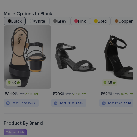
More Options In Black
Black
White
Grey
Pink
Gold
Copper
4.5
4.5
₹819
₹709
₹829
₹2999
73% off
₹2599
73% off
₹2490
67% off
Best Price
₹737
Best Price
₹638
Best Price
₹746
Product By Brand
Mahabachat Sale