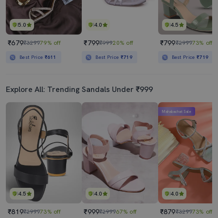
5.0
4.0
4.5
₹679
₹799
₹799
₹3299
79% off
₹999
20% off
₹2999
73% off
Best Price
₹611
Best Price
₹719
Best Price
₹719
Explore All: Trending Sandals Under ₹999
Mahabachat Sale
4.5
4.0
4.0
₹819
₹999
₹879
₹2999
73% off
₹2999
67% off
₹3299
73% off