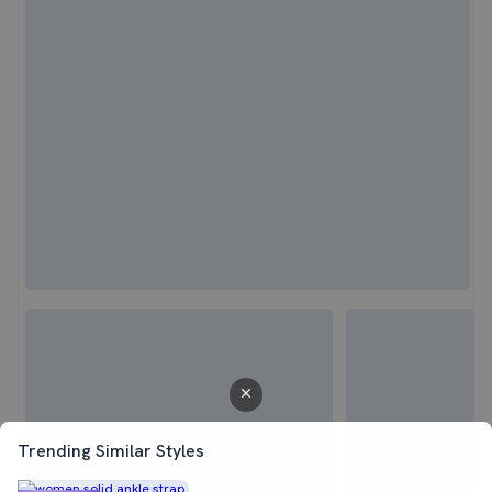
Trending Similar Styles