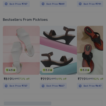
Best Price
₹737
Best Price
₹849
Best Price
₹791
Bestsellers From Picktoes
4.5
5.0
5.0
₹819
₹919
₹719
₹2999
73% off
₹2999
69% off
₹3999
82% off
Best Price
₹737
Best Price
₹827
Best Price
₹647