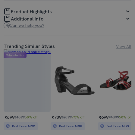
Product Highlights
Additional Info
Can we help you?
Trending Similar Styles
View All
Mahabachat Sale
₹699
₹709
₹699
₹1399
50% off
₹2599
73% off
₹1399
50% off
Best Price
₹629
Best Price
₹638
Best Price
₹629