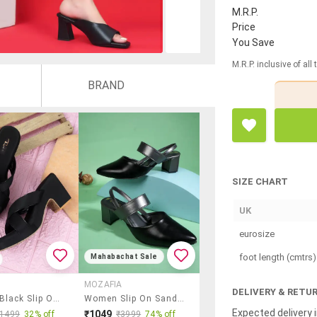
M.R.P.
Price
You Save
M.R.P. inclusive of all
BRAND
SIZE CHART
UK
eurosize
foot length (cmtrs)
Mahabachat Sale
MOZAFIA
DELIVERY & RETU
Women Black Slip On Sandal
Women Slip On Sandals
Expected delivery i
₹1049
₹1499
32% off
₹3999
74% off