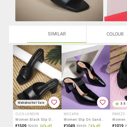
SIMILAR
COLOUR
Mahabachat Sale
3.5
CLOG LONDON
MOZAFIA
RIMEZS
Women Black Slip On Sandal
Women Slip On Sandals
₹1509
₹1049
₹1019
₹2299
34% off
₹3999
74% off