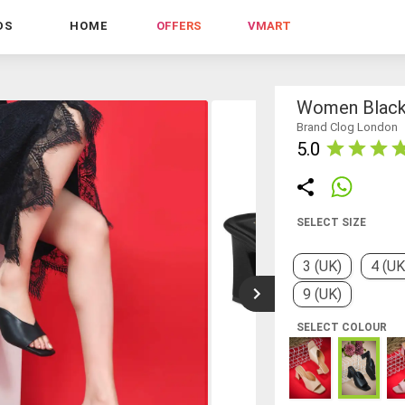
DS
HOME
OFFERS
VMART
Women Black 
Brand Clog London
5.0
SELECT SIZE
3 (UK)
4 (UK
9 (UK)
SELECT COLOUR