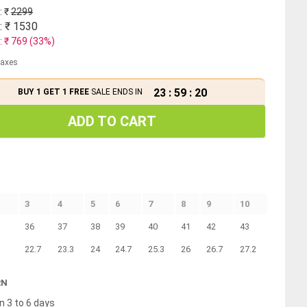
: ₹
2299
: ₹
1530
: ₹
769
(
33
%)
 taxes
23
:
59
:
19
BUY 1 GET 1 FREE
SALE ENDS IN
ADD TO CART
3
4
5
6
7
8
9
10
36
37
38
39
40
41
42
43
22.7
23.3
24
24.7
25.3
26
26.7
27.2
RN
n 3 to 6 days