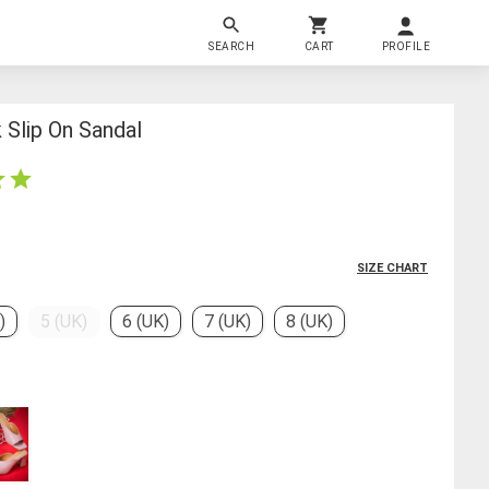
SEARCH
CART
PROFILE
Slip On Sandal
SIZE CHART
)
5 (UK)
6 (UK)
7 (UK)
8 (UK)