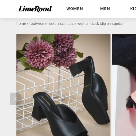
WOMEN
MEN
KI
home
»
footwear
»
heels
»
sandals
»
women black slip on sandal