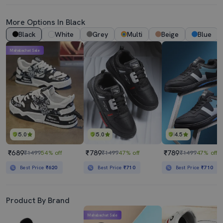
More Options In Black
Black
White
Grey
Multi
Beige
Blue
Mahabachat Sale
5.0
5.0
4.5
₹689
₹789
₹789
₹1499
54% off
₹1499
47% off
₹1499
47% off
Best Price
₹620
Best Price
₹710
Best Price
₹710
Product By Brand
Mahabachat Sale