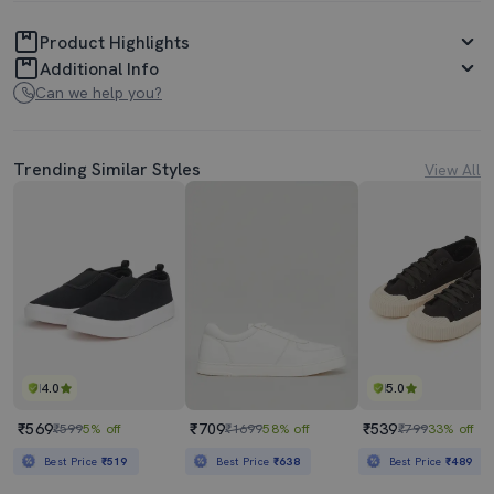
Product Highlights
Additional Info
Can we help you?
Trending Similar Styles
View All
4.0
5.0
₹569
₹709
₹539
₹599
5% off
₹1699
58% off
₹799
33% off
Best Price
₹519
Best Price
₹638
Best Price
₹489