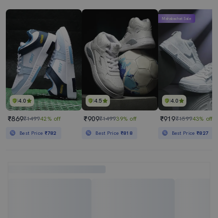
Mahabachat Sale
4.0
4.5
4.0
₹869
₹909
₹919
₹1499
42% off
₹1499
39% off
₹1599
43% off
Best Price
₹782
Best Price
₹818
Best Price
₹827