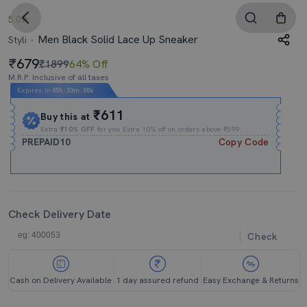
5.0
Men Black Solid Lace Up Sneaker
Styli
679
₹1899
64% Off
M.R.P. Inclusive of all taxes
Expires In
05h
:
32m
:
59s
₹611
Buy this at
Extra
₹10% OFF
for you Extra 10% off on orders above ₹599.
PREPAID10
Copy Code
Check Delivery Date
Check
Cash on Delivery Available
1 day assured refund
Easy Exchange & Returns