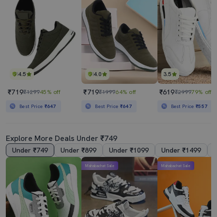
4.5
4.0
3.5
₹719
₹719
₹619
₹1299
45% off
₹1999
64% off
₹2999
79% off
Best Price
₹647
Best Price
₹647
Best Price
₹557
Explore More Deals Under ₹749
Under ₹749
Under ₹899
Under ₹1099
Under ₹1499
Mahabachat Sale
Mahabachat Sale