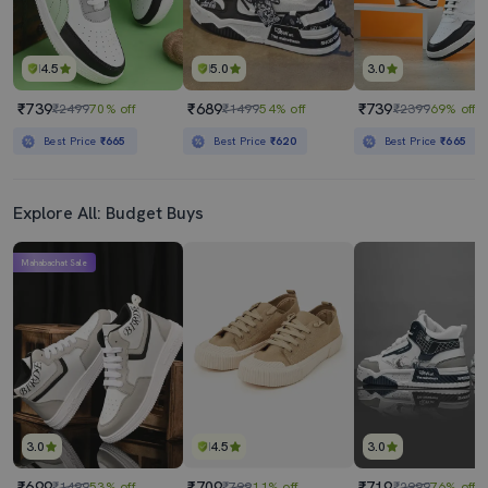
4.5
5.0
3.0
₹739
₹689
₹739
₹2499
70% off
₹1499
54% off
₹2399
69% off
Best Price
₹665
Best Price
₹620
Best Price
₹665
Explore All: Budget Buys
Mahabachat Sale
3.0
4.5
3.0
₹699
₹709
₹719
₹1499
53% off
₹799
11% off
₹2999
76% off