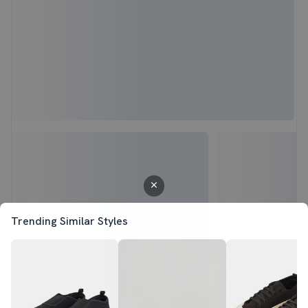
Trending Similar Styles