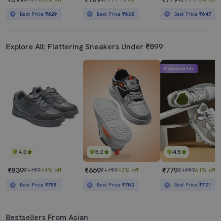
Best Price
₹629
Best Price
₹638
Best Price
₹647
Explore All: Flattering Sneakers Under ₹899
Mahabachat Sale
4.0
5.0
4.5
₹839
₹869
₹779
₹1499
44% off
₹1499
42% off
₹1999
61% off
Best Price
₹755
Best Price
₹782
Best Price
₹701
Bestsellers From Asian