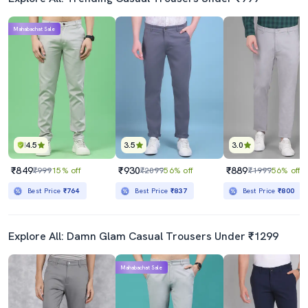
Mahabachat Sale
4.5
3.5
3.0
₹849
₹930
₹889
₹999
15% off
₹2099
56% off
₹1999
56% off
Best Price
₹764
Best Price
₹837
Best Price
₹800
Explore All: Damn Glam Casual Trousers Under ₹1299
Mahabachat Sale