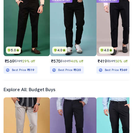
Mahabachat Sale
Mahabachat Sale
5.0
4.0
4.0
₹569
₹570
₹419
₹799
29% off
₹1049
46% off
₹599
30% off
Best Price
₹519
Best Price
₹520
Best Price
₹369
Explore All: Budget Buys