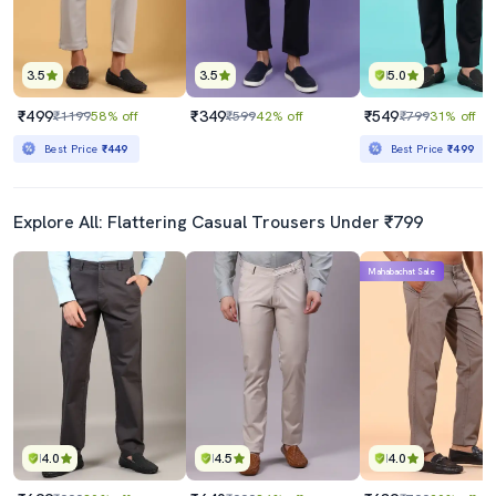
3.5
3.5
5.0
₹499
₹349
₹549
₹1199
58% off
₹599
42% off
₹799
31% off
Best Price
₹449
Best Price
₹499
Explore All: Flattering Casual Trousers Under ₹799
Mahabachat Sale
4.0
4.5
4.0