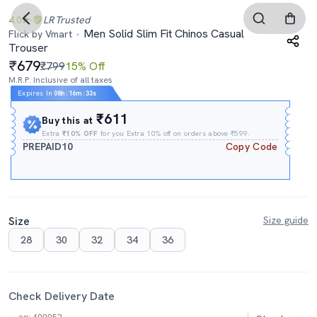
4.0
LR
Trusted
Men Solid Slim Fit Chinos Casual
Flick by Vmart
Trouser
679
₹799
15% Off
M.R.P. Inclusive of all taxes
Expires In
08h
:
16m
:
32s
₹611
Buy this at
Extra
₹10% OFF
for you Extra 10% off on orders above ₹599.
PREPAID10
Copy Code
Size
Size guide
28
30
32
34
36
Check Delivery Date