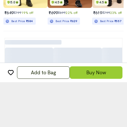
5.0
4.5
4.5
₹649
₹699
₹619
₹799
19% off
₹899
22% off
₹799
23% off
Best Price
₹584
Best Price
₹629
Best Price
₹557
Add to Bag
Buy Now
अ
हिन्दी