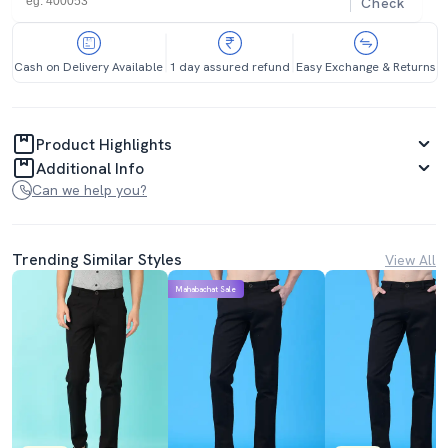
Check
Cash on Delivery Available
1 day assured refund
Easy Exchange & Returns
Product Highlights
Additional Info
Can we help you?
Trending Similar Styles
View All
Mahabachat Sale