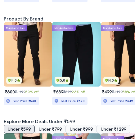
Product By Brand
Mahabachat Sale
Mahabachat Sale
Mahabachat Sale
4.0
5.0
4.0
₹600
₹689
₹499
₹1199
50% off
₹899
23% off
₹1199
58% off
Best Price
₹540
Best Price
₹620
Best Price
₹449
Explore More Deals Under ₹599
Under ₹599
Under ₹799
Under ₹999
Under ₹1299