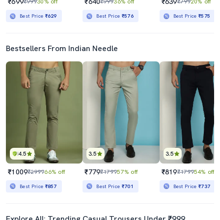
₹699
₹640
₹639
₹999
30% off
₹999
36% off
₹799
20% off
Best Price
₹629
Best Price
₹576
Best Price
₹575
Bestsellers From Indian Needle
4.5
3.5
3.5
₹1009
₹779
₹819
₹2999
66% off
₹1799
57% off
₹1799
54% off
Best Price
₹857
Best Price
₹701
Best Price
₹737
Explore All: Trending Casual Trousers Under ₹999