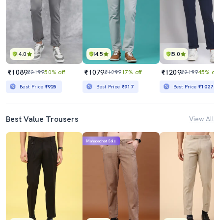
4.0
4.5
5.0
₹1089
₹1079
₹1209
₹2199
50% off
₹1299
17% off
₹2199
45% off
Best Price
₹925
Best Price
₹917
Best Price
₹1027
Best Value Trousers
View All
Mahabachat Sale