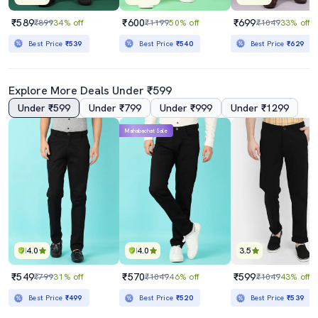
₹589
₹600
₹699
₹899
34% off
₹1199
50% off
₹1049
33% off
Best Price
₹539
Best Price
₹540
Best Price
₹629
Explore More Deals Under ₹599
Under ₹599
Under ₹799
Under ₹999
Under ₹1299
Mahabachat Sale
4.0
4.0
3.5
₹549
₹570
₹599
₹799
31% off
₹1049
46% off
₹1049
43% off
Best Price
₹499
Best Price
₹520
Best Price
₹539