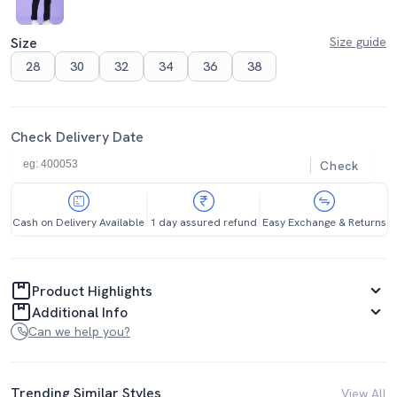
Size
Size guide
28
30
32
34
36
38
Check Delivery Date
Check
Cash on Delivery Available
1 day assured refund
Easy Exchange & Returns
Product Highlights
Additional Info
Can we help you?
Trending Similar Styles
View All