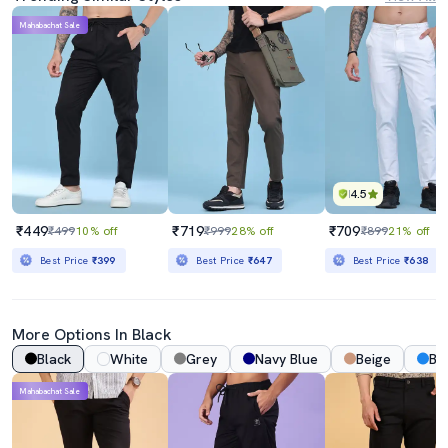
Mahabachat Sale
4.5
₹449
₹719
₹709
₹499
10% off
₹999
28% off
₹899
21% off
Best Price
₹399
Best Price
₹647
Best Price
₹638
More Options In Black
Black
White
Grey
Navy Blue
Beige
Bl
Mahabachat Sale