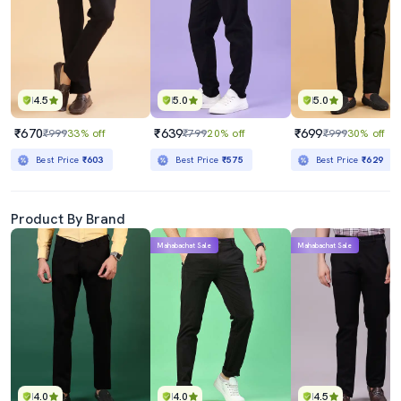
4.5
5.0
5.0
₹670
₹639
₹699
₹999
33% off
₹799
20% off
₹999
30% off
Best Price
₹603
Best Price
₹575
Best Price
₹629
Product By Brand
Mahabachat Sale
Mahabachat Sale
4.0
4.0
4.5