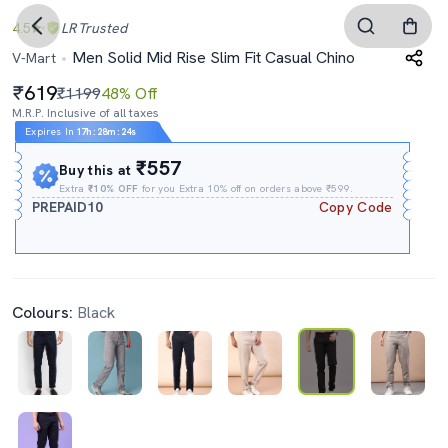
4.5
LR
Trusted
Men Solid Mid Rise Slim Fit Casual Chino
V-Mart
619
₹1199
48% Off
M.R.P. Inclusive of all taxes
Expires In
17h
:
28m
:
23s
₹557
Buy this at
Extra
₹10% OFF
for you Extra 10% off on orders above ₹599.
PREPAID10
Copy Code
Colours:
Black