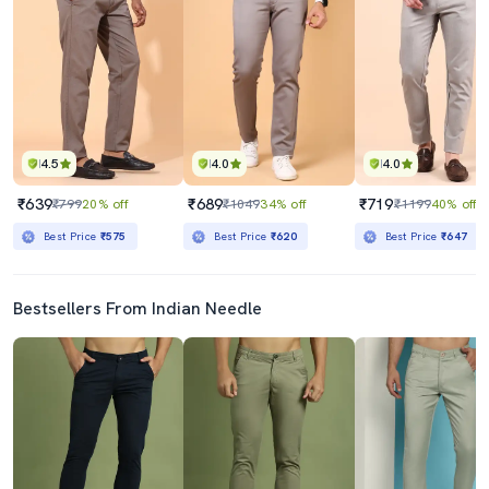
4.5
4.0
4.0
₹639
₹689
₹719
₹799
20% off
₹1049
34% off
₹1199
40% off
Best Price
₹575
Best Price
₹620
Best Price
₹647
Bestsellers From Indian Needle