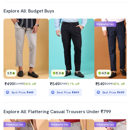
Explore All: Budget Buys
Mahabachat Sale
3.5
5.0
4.5
₹499
₹549
₹549
₹1199
58% off
₹799
31% off
₹999
45% off
Best Price
₹449
Best Price
₹499
Best Price
₹499
Explore All: Flattering Casual Trousers Under ₹799
Mahabachat Sale
Mahabachat Sale
Mahabachat Sale