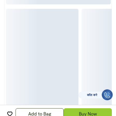
कॉल करे
Add to Bag
Buy Now