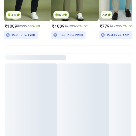
4.0
4.0
3.5
₹1009
₹1009
₹779
₹2999
66% off
₹2999
66% off
₹1799
57% off
Best Price
₹908
Best Price
₹908
Best Price
₹701