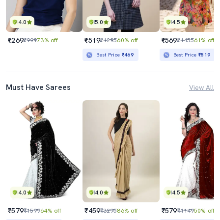
4.0
5.0
4.5
₹269
₹519
₹569
₹999
73% off
₹1295
60% off
₹1455
61% off
Best Price
₹469
Best Price
₹519
Must Have Sarees
View All
4.0
4.0
4.5
₹579
₹459
₹579
₹1599
64% off
₹3295
86% off
₹1149
50% off