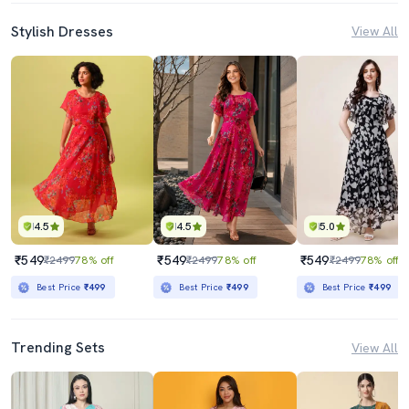
Stylish Dresses
View All
4.5
4.5
5.0
₹549
₹549
₹549
₹2499
78% off
₹2499
78% off
₹2499
78% off
Best Price
₹499
Best Price
₹499
Best Price
₹499
Trending Sets
View All