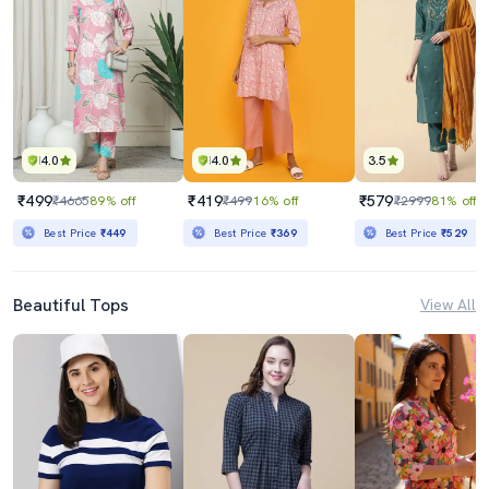
4.0
4.0
3.5
₹499
₹419
₹579
₹4665
89% off
₹499
16% off
₹2999
81% off
Best Price
₹449
Best Price
₹369
Best Price
₹529
Beautiful Tops
View All