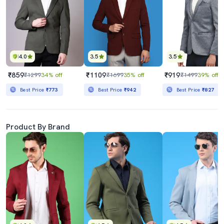
4.0
3.5
3.5
₹859
₹1109
₹919
₹1299
34% off
₹1699
35% off
₹1499
39% off
Best Price
₹773
Best Price
₹942
Best Price
₹827
Product By Brand