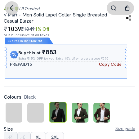
4.5
LR
Trusted
Men Solid Lapel Collar Single Breasted
V-Mart
Casual Blazer
1039
₹1049
1% Off
M.R.P. Inclusive of all taxes
Expires In
15h
:
40m
:
44s
₹883
Buy this at
Extra
₹15% OFF
for you Extra 15% off on orders above ₹999.
PREPAID15
Copy Code
Colours:
Black
Size
Size guide
M
L
XL
2XL