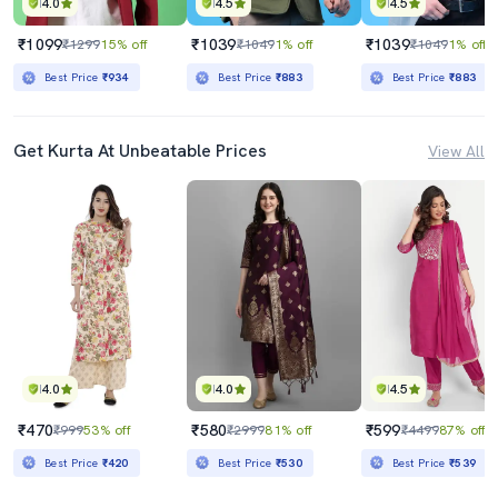
4.0
4.5
4.5
₹1099
₹1039
₹1039
₹1299
15% off
₹1049
1% off
₹1049
1% off
Best Price
₹934
Best Price
₹883
Best Price
₹883
Get Kurta At Unbeatable Prices
View All
4.0
4.0
4.5
₹470
₹580
₹599
₹999
53% off
₹2999
81% off
₹4499
87% off
Best Price
₹420
Best Price
₹530
Best Price
₹539