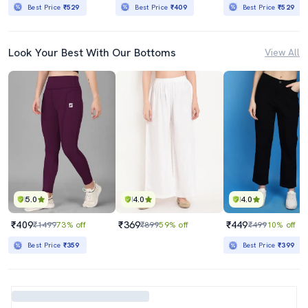
Best Price
₹529
Best Price
₹409
Best Price
₹529
Look Your Best With Our Bottoms
View All
5.0
4.0
4.0
₹409
₹369
₹449
₹1499
73% off
₹899
59% off
₹499
10% off
Best Price
₹359
Best Price
₹399