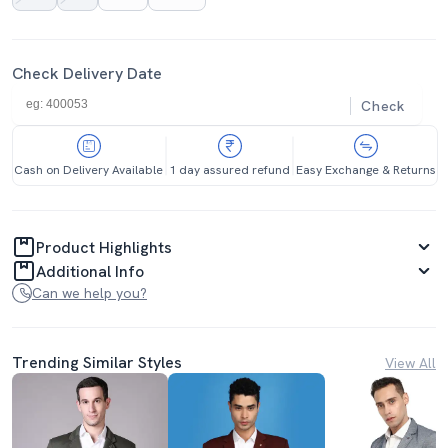
Check Delivery Date
Check
Cash on Delivery Available
1 day assured refund
Easy Exchange & Returns
Product Highlights
Additional Info
Can we help you?
Trending Similar Styles
View All