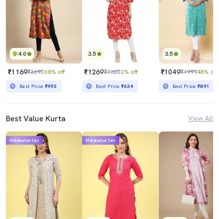
4.0
3.5
3.5
₹1169
₹1269
₹1049
₹3690
68% off
₹1300
2% off
₹1999
48% off
Best Price
₹993
Best Price
₹634
Best Price
₹891
Best Value Kurta
View All
Mahabachat Sale
Mahabachat Sale