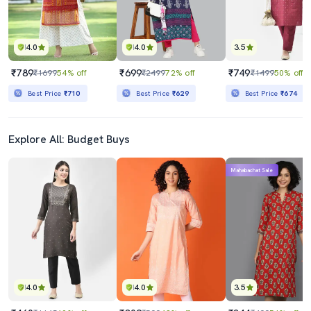
4.0
4.0
3.5
₹789
₹699
₹749
₹1699
54% off
₹2499
72% off
₹1499
50% off
Best Price
₹710
Best Price
₹629
Best Price
₹674
Explore All: Budget Buys
Mahabachat Sale
4.0
4.0
3.5