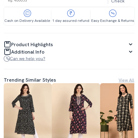
Check
Cash on Delivery Available
1 day assured refund
Easy Exchange & Returns
Product Highlights
Additional Info
Can we help you?
Trending Similar Styles
View All