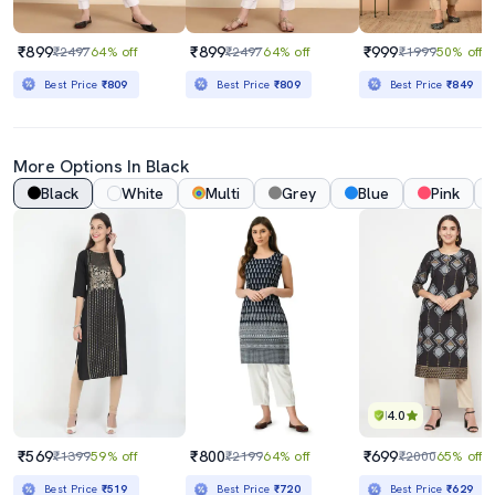
₹899
₹899
₹999
₹2497
64% off
₹2497
64% off
₹1999
50% off
Best Price
₹809
Best Price
₹809
Best Price
₹849
More Options In Black
Black
White
Multi
Grey
Blue
Pink
4.0
₹569
₹800
₹699
₹1399
59% off
₹2199
64% off
₹2000
65% off
Best Price
₹519
Best Price
₹720
Best Price
₹629