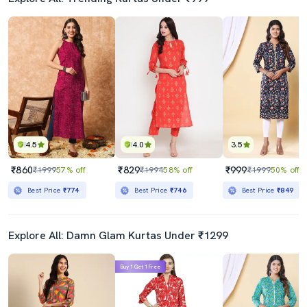
4.5
4.0
3.5
₹860
₹829
₹999
₹1999
57% off
₹1994
58% off
₹1999
50% off
Best Price
₹774
Best Price
₹746
Best Price
₹849
Explore All: Damn Glam Kurtas Under ₹1299
Buy 1 Get 1 Free