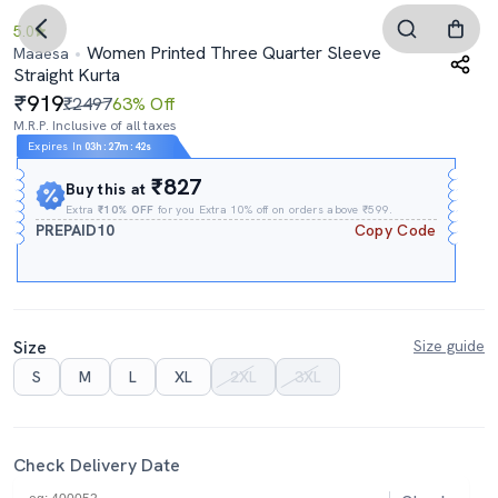
5.0
Women Printed Three Quarter Sleeve
Maaesa
Straight Kurta
919
₹2497
63% Off
M.R.P. Inclusive of all taxes
Expires In
03h
:
27m
:
41s
₹827
Buy this at
Extra
₹10% OFF
for you Extra 10% off on orders above ₹599.
PREPAID10
Copy Code
Size
Size guide
S
M
L
XL
2XL
3XL
Check Delivery Date