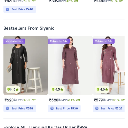
₹460
₹309
₹244
₹1149
60% off
₹599
48% off
₹499
51% off
Best Price
₹410
Bestsellers From Siyanic
Mahabachat Sale
Mahabachat Sale
Mahabachat Sale
4.5
4.5
4.0
₹620
₹580
₹579
₹1199
48% off
₹1499
61% off
₹1499
61% off
Best Price
₹558
Best Price
₹530
Best Price
₹529
Explore All: Trending Kurtas Under ₹999