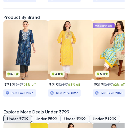
Product By Brand
Mahabachat Sale
4.0
4.0
5.0
₹919
₹919
₹959
₹2497
63% off
₹2497
63% off
₹2497
62% off
Best Price
₹827
Best Price
₹827
Best Price
₹863
Explore More Deals Under ₹799
Under ₹799
Under ₹599
Under ₹999
Under ₹1299