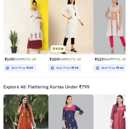
4.0
₹699
₹609
₹629
₹1699
59% off
₹1855
67% off
₹2499
75% off
Best Price
₹629
Best Price
₹548
Best Price
₹566
Explore All: Flattering Kurtas Under ₹799