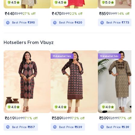
4.5
4.5
5.0
₹440
₹470
₹859
₹599
27% off
₹599
22% off
₹999
14% off
Best Price
₹390
Best Price
₹420
Best Price
₹773
Hotsellers From Vbuyz
Mahabachat Sale
Mahabachat Sale
4.0
4.0
4.0
₹619
₹589
₹599
₹2099
71% off
₹2099
72% off
₹2599
77% off
Best Price
₹557
Best Price
₹539
Best Price
₹539