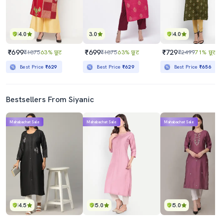
4.0
3.0
4.0
₹699
₹699
₹729
₹1875
63% छूट
₹1875
63% छूट
₹2499
71% छूट
Best Price
₹629
Best Price
₹629
Best Price
₹656
Bestsellers From Siyanic
Mahabachat Sale
Mahabachat Sale
Mahabachat Sale
4.5
5.0
5.0