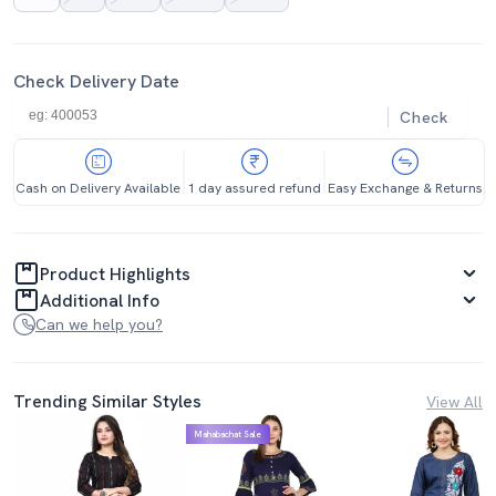
Check Delivery Date
Check
Cash on Delivery Available
1 day assured refund
Easy Exchange & Returns
Product Highlights
Additional Info
Can we help you?
Trending Similar Styles
View All
Mahabachat Sale