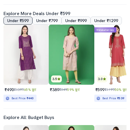
Explore More Deals Under ₹599
Under ₹599
Under ₹799
Under ₹999
Under ₹1299
Mahabachat Sale
3.5
3.0
₹490
₹389
₹599
₹1399
65% छूट
₹949
59% छूट
₹1199
50% छूट
Best Price
₹440
Best Price
₹539
Explore All: Budget Buys