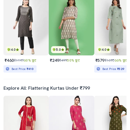
4.0
5.0
4.0
₹460
₹249
₹579
₹1149
60% छूट
₹499
50% छूट
₹1695
66% छूट
Best Price
₹410
Best Price
₹529
Explore All: Flattering Kurtas Under ₹799