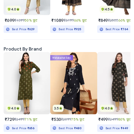
4.0
4.5
₹699
₹1089
₹849
₹1399
50% छूट
₹3199
66% छूट
₹2500
66% छूट
Best Price
₹629
Best Price
₹925
Best Price
₹764
Product By Brand
Mahabachat Sale
4.0
3.5
4.0
₹729
₹530
₹499
₹2499
71% छूट
₹2099
75% छूट
₹2499
80% छूट
Best Price
₹656
Best Price
₹480
Best Price
₹449