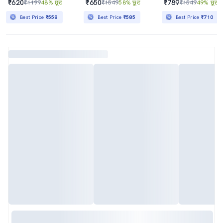
₹620
₹650
₹789
₹1199
48% छूट
₹1549
58% छूट
₹1549
49% छूट
Best Price
₹558
Best Price
₹585
Best Price
₹710