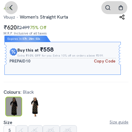
4.5
Women's Straight Kurta
Vbuyz
620
₹2499
75% Off
M.R.P. Inclusive of all taxes
Expires In
07h
:
28m
:
02s
₹558
Buy this at
Extra
₹10% OFF
for you Extra 10% off on orders above ₹599.
PREPAID10
Copy Code
Colours:
Black
Size
Size guide
S
L
XL
2XL
3XL