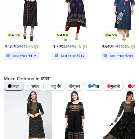
4.0
4.0
4.5
₹469
₹799
₹849
₹2999
84% छूट
₹2199
64% छूट
₹1999
58% छूट
Best Price
₹419
Best Price
₹719
Best Price
₹764
More Options In काला
काला
सफेद
बहु रंग
धूसर
नीला
गुलाबी
लाल