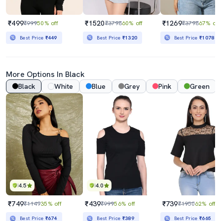
₹499
₹1520
₹1269
₹999
50% off
₹3798
60% off
₹3798
67% off
Best Price
₹449
Best Price
₹1320
Best Price
₹1078
More Options In Black
Black
White
Blue
Grey
Pink
Green
4.5
4.0
₹749
₹439
₹739
₹1149
35% off
₹999
56% off
₹1950
62% off
Best Price
₹674
Best Price
₹389
Best Price
₹665