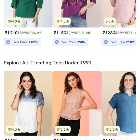
4.0
4.5
3.5
₹1210
₹1159
₹1289
₹3290
63% off
₹2990
61% off
₹2990
57% off
Best Price
₹1028
Best Price
₹985
Best Price
₹1095
Explore All: Trending Tops Under ₹999
4.5
5.0
5.0