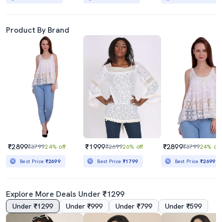
Product By Brand
₹2899
₹1999
₹2899
₹3799
24% off
₹2699
26% off
₹3799
24% off
Best Price
₹2699
Best Price
₹1799
Best Price
₹2699
Explore More Deals Under ₹1299
Under ₹1299
Under ₹999
Under ₹799
Under ₹599