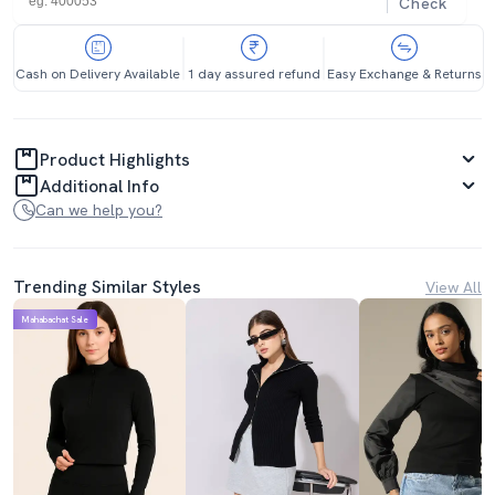
Check
Cash on Delivery Available
1 day assured refund
Easy Exchange & Returns
Product Highlights
Additional Info
Can we help you?
Trending Similar Styles
View All
Mahabachat Sale