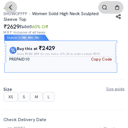
4.0
Women Solid High Neck Sculpted
SHOWOFFFF
Sleeve Top
2629
₹6560
60% Off
M.R.P. Inclusive of all taxes
Expires In
08h
:
49m
:
09s
₹2429
Buy this at
Extra
₹10% OFF
for you Extra 10% off on orders above ₹599.
PREPAID10
Copy Code
Size
Size guide
XS
S
M
L
Check Delivery Date