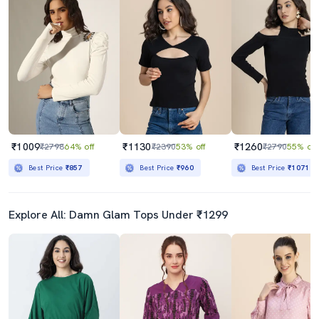
₹1009
₹1130
₹1260
₹2798
64% off
₹2390
53% off
₹2790
55% off
Best Price
₹857
Best Price
₹960
Best Price
₹1071
Explore All: Damn Glam Tops Under ₹1299