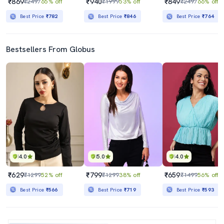
₹869
₹940
₹849
₹2497
65% off
₹1999
53% off
₹2497
66% off
Best Price
₹782
Best Price
₹846
Best Price
₹764
Bestsellers From Globus
4.0
5.0
4.0
₹629
₹799
₹659
₹1299
52% off
₹1299
38% off
₹1499
56% off
Best Price
₹566
Best Price
₹719
Best Price
₹593