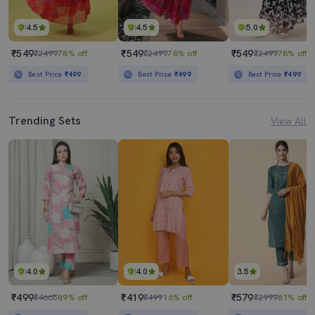
4.5
4.5
5.0
₹549
₹549
₹549
₹2499
78% off
₹2499
78% off
₹2499
78% off
Best Price
₹499
Best Price
₹499
Best Price
₹499
Trending Sets
View All
4.0
4.0
3.5
₹499
₹419
₹579
₹4665
89% off
₹499
16% off
₹2999
81% off