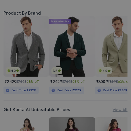
Product By Brand
Mahabachat Sale
4.0
3.5
4.0
₹2429
₹2429
₹3009
₹7698
68% off
₹7698
68% off
₹8098
63% off
Best Price
₹2229
Best Price
₹2229
Best Price
₹2809
Get Kurta At Unbeatable Prices
View All