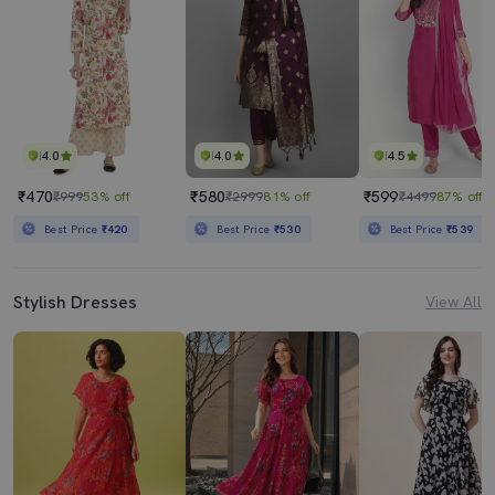
4.0
4.0
4.5
₹470
₹580
₹599
₹999
53% off
₹2999
81% off
₹4499
87% off
Best Price
₹420
Best Price
₹530
Best Price
₹539
Stylish Dresses
View All