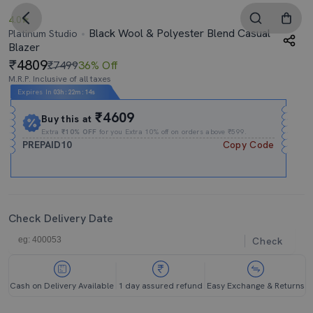
4.0
Black Wool & Polyester Blend Casual
Platinum Studio
Blazer
4809
₹7499
36% Off
M.R.P. Inclusive of all taxes
Expires In
03h
:
22m
:
13s
₹4609
Buy this at
Extra
₹10% OFF
for you Extra 10% off on orders above ₹599.
PREPAID10
Copy Code
Check Delivery Date
Check
Cash on Delivery Available
1 day assured refund
Easy Exchange & Returns