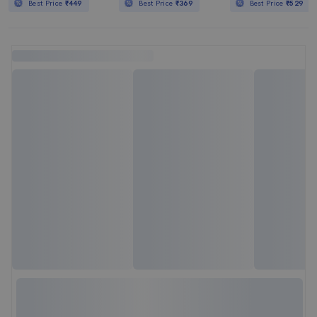
Best Price
₹449
Best Price
₹369
Best Price
₹529