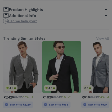
Product Highlights
Additional Info
Can we help you?
Trending Similar Styles
View All
4.0
4.5
3.5
₹2429
₹1039
₹919
₹7698
68% off
₹1049
1% off
₹1499
39% off
Best Price
₹2229
Best Price
₹883
Best Price
₹827