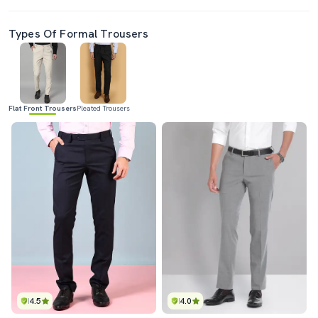
Types Of Formal Trousers
Flat Front Trousers
Pleated Trousers
4.5
4.0