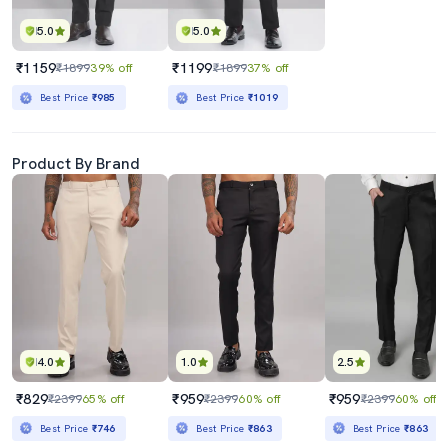
5.0
5.0
₹1159
₹1199
₹1899
39% off
₹1899
37% off
Best Price
₹985
Best Price
₹1019
Product By Brand
4.0
1.0
2.5
₹829
₹959
₹959
₹2399
65% off
₹2399
60% off
₹2399
60% off
Best Price
₹746
Best Price
₹863
Best Price
₹863