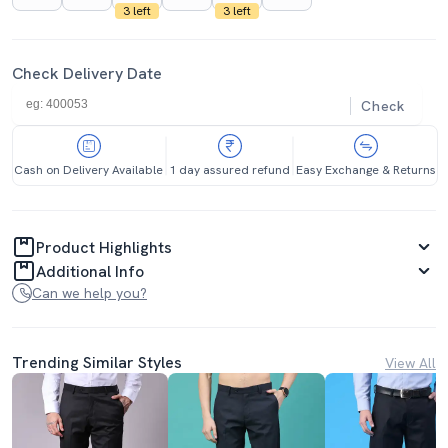
3 left
3 left
Check Delivery Date
Check
Cash on Delivery Available
1 day assured refund
Easy Exchange & Returns
Product Highlights
Additional Info
Can we help you?
Trending Similar Styles
View All