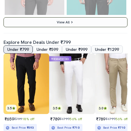
View All
Explore More Deals Under ₹799
Under ₹799
Under ₹599
Under ₹999
Under ₹1299
5.0
4.0
Mahabachat Sale
Black Polyester Flat Front Trousers Formal
Navy Blue Viscose Flat Front Trousers Formal
₹1159
₹579
₹1899
39% off
₹699
17% off
Best Price
₹985
Best Price
₹529
3.5
3.5
3.0
₹659
₹789
₹789
₹799
18% off
₹1799
56% off
₹1799
56% off
Best Price
₹593
Best Price
₹710
Best Price
₹710