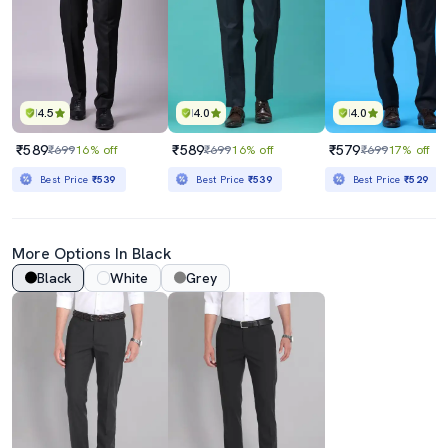
4.5
4.0
4.0
₹589
₹589
₹579
₹699
16% off
₹699
16% off
₹699
17% off
Best Price
₹539
Best Price
₹539
Best Price
₹529
More Options In Black
Black
White
Grey