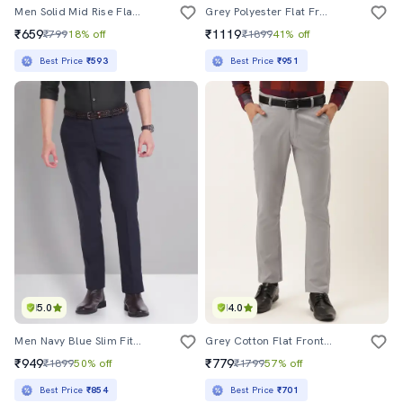
Men Solid Mid Rise Flat Front Formal Trouser
Grey Polyester Flat Front Formal Trouser
₹659
₹1119
₹799
18% off
₹1899
41% off
Best Price
₹593
Best Price
₹951
5.0
4.0
Men Navy Blue Slim Fit Formal Trousers
Grey Cotton Flat Front Formal Trouser
₹949
₹779
₹1899
50% off
₹1799
57% off
Best Price
₹854
Best Price
₹701