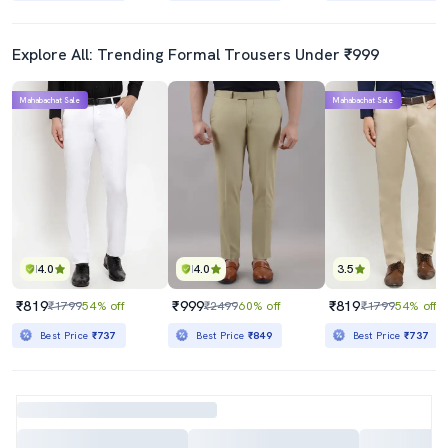
Explore All: Trending Formal Trousers Under ₹999
Mahabachat Sale
Mahabachat Sale
4.0
4.0
3.5
₹819
₹999
₹819
₹1799
54% off
₹2499
60% off
₹1799
54% off
Best Price
₹737
Best Price
₹849
Best Price
₹737