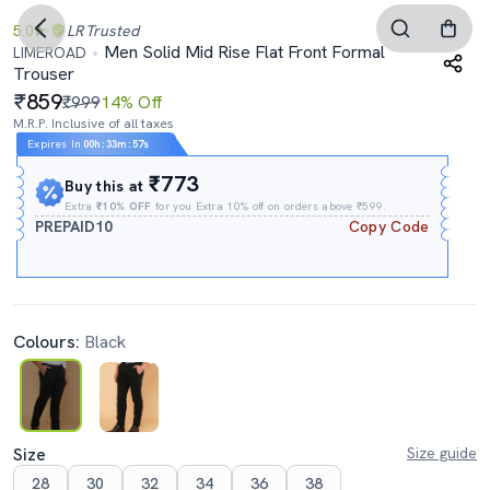
5.0
LR
Trusted
Men Solid Mid Rise Flat Front Formal
LIMEROAD
Trouser
859
₹999
14% Off
M.R.P. Inclusive of all taxes
Expires In
00h
:
33m
:
56s
₹773
Buy this at
Extra
₹10% OFF
for you Extra 10% off on orders above ₹599.
PREPAID10
Copy Code
Colours:
Black
Size
Size guide
28
30
32
34
36
38