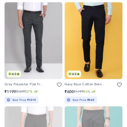
4.0
4.0
Grey Polyester Flat Front Formal Trouser
Navy Blue Cotton Blend Formal Trouser
₹1199
₹600
₹1899
37% off
₹1199
50% off
Best Price
₹1019
Best Price
₹540