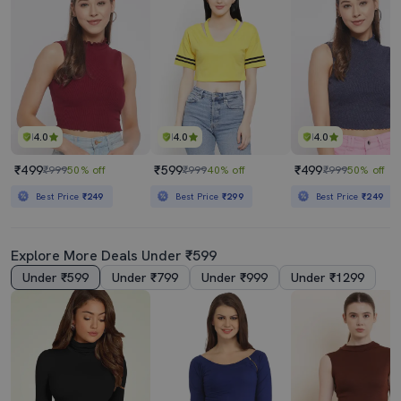
4.0
4.0
4.0
₹499
₹599
₹499
₹999
50% off
₹999
40% off
₹999
50% off
Best Price
₹249
Best Price
₹299
Best Price
₹249
Explore More Deals Under ₹599
Under ₹599
Under ₹799
Under ₹999
Under ₹1299