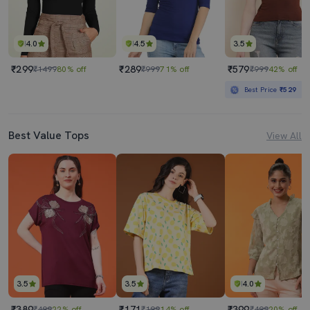
4.0
4.5
3.5
₹299
₹289
₹579
₹1499
80% off
₹999
71% off
₹999
42% off
Best Price
₹529
Best Value Tops
View All
3.5
3.5
4.0
₹389
₹171
₹399
₹499
22% off
₹199
14% off
₹499
20% off