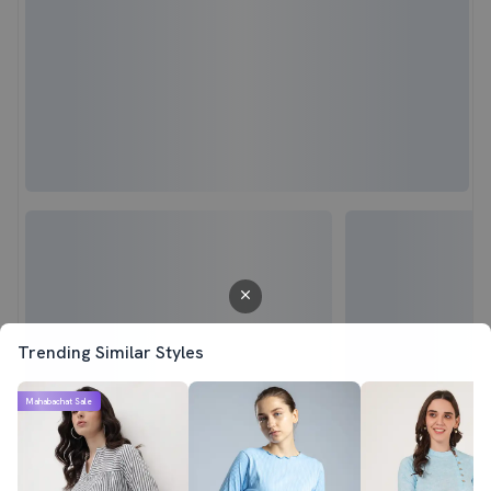
Trending Similar Styles
Mahabachat Sale