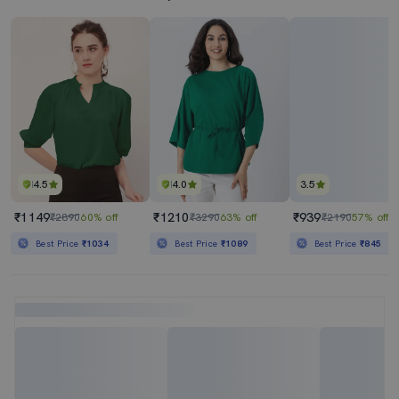
4.5
4.0
3.5
₹1149
₹1210
₹939
₹2890
60% off
₹3290
63% off
₹2190
57% off
Best Price
₹1034
Best Price
₹1089
Best Price
₹845