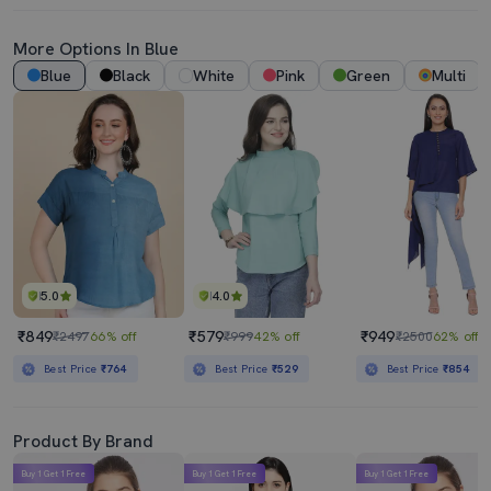
More Options In Blue
Blue
Black
White
Pink
Green
Multi
5.0
4.0
₹849
₹579
₹949
₹2497
66% off
₹999
42% off
₹2500
62% off
Best Price
₹764
Best Price
₹529
Best Price
₹854
Product By Brand
Buy 1 Get 1 Free
Buy 1 Get 1 Free
Buy 1 Get 1 Free