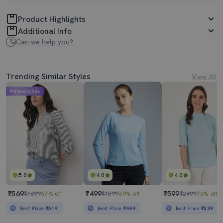
Product Highlights
Additional Info
Can we help you?
Trending Similar Styles
View All
Mahabachat Sale
5.0
4.0
4.0
₹569
₹499
₹599
₹1699
67% off
₹1599
69% off
₹2499
76% off
Best Price
₹519
Best Price
₹449
Best Price
₹539