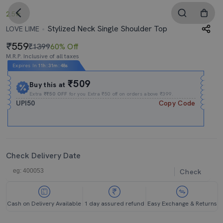
2.5
Stylized Neck Single Shoulder Top
LOVE LIME
559
₹1399
60% Off
M.R.P. Inclusive of all taxes
Expires In
11h
:
31m
:
48s
₹509
Buy this at
Extra
₹₹50 OFF
for you Extra ₹50 off on orders above ₹399.
UPI50
Copy Code
Check Delivery Date
Check
Cash on Delivery Available
1 day assured refund
Easy Exchange & Returns