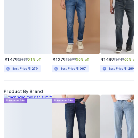
₹1479
₹1279
₹1489
₹2999
51% off
₹2899
56% off
₹3749
60% off
Best Price
₹1279
Best Price
₹1087
Best Price
₹1289
Product By Brand
Mahabachat Sale
Mahabachat Sale