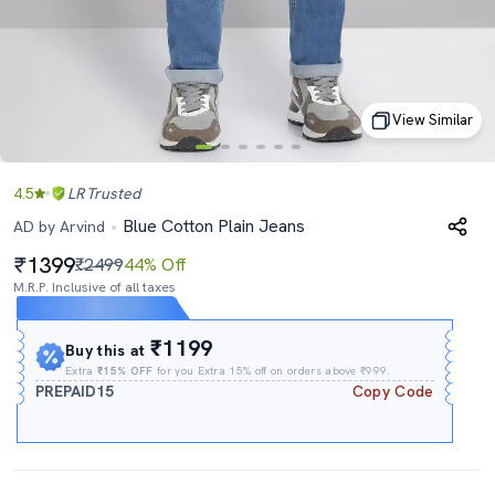
View Similar
4.5
LR
Trusted
Blue Cotton Plain Jeans
AD by Arvind
1399
₹2499
44% Off
M.R.P. Inclusive of all taxes
Expires In
13h
:
30m
:
06s
₹1199
Buy this at
Extra
₹15% OFF
for you Extra 15% off on orders above ₹999.
PREPAID15
Copy Code