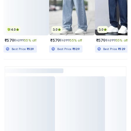
4.0
3.0
3.0
₹579
₹579
₹579
₹1299
55% off
₹1299
55% off
₹1299
55% off
Best Price
₹529
Best Price
₹529
Best Price
₹529