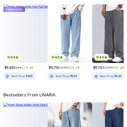
Mahabachat Sale
4.0
4.0
4.0
₹549
₹579
₹579
₹699
21% off
₹1299
55% off
₹1299
55% off
Best Price
₹499
Best Price
₹529
Best Price
₹529
Bestsellers From LINARIA