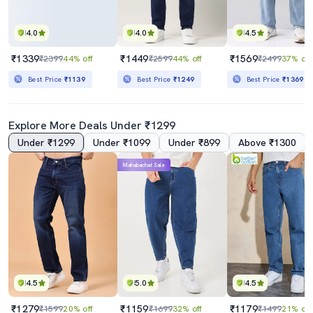
4.0
4.0
4.5
₹1339
₹1449
₹1569
₹2399
44% off
₹2599
44% off
₹2499
37% off
Best Price
₹1139
Best Price
₹1249
Best Price
₹1369
Explore More Deals Under ₹1299
Under ₹1299
Under ₹1099
Under ₹899
Above ₹1300
Mahabachat Sale
4.5
5.0
4.5
₹1279
₹1159
₹1179
₹1599
20% off
₹1699
32% off
₹1499
21% off