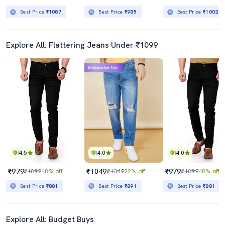
Best Price
₹1087
Best Price
₹985
Best Price
₹1002
Explore All: Flattering Jeans Under ₹1099
Mahabachat Sale
4.5
4.0
4.0
₹979
₹1049
₹979
₹1899
48% off
₹1349
22% off
₹1899
48% off
Best Price
₹881
Best Price
₹891
Best Price
₹881
Explore All: Budget Buys