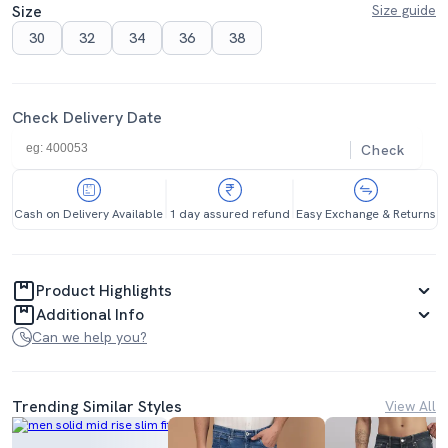
Size
Size guide
30
32
34
36
38
Check Delivery Date
Check
Cash on Delivery Available
1 day assured refund
Easy Exchange & Returns
Product Highlights
Additional Info
Can we help you?
Trending Similar Styles
View All