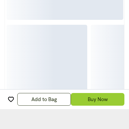
Add to Bag
Buy Now