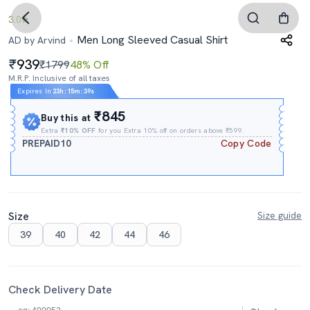
3.0
Men Long Sleeved Casual Shirt
AD by Arvind
939
₹1799
48% Off
M.R.P. Inclusive of all taxes
Expires In
23h
:
15m
:
38s
₹845
Buy this at
Extra
₹10% OFF
for you Extra 10% off on orders above ₹599.
PREPAID10
Copy Code
Size
Size guide
39
40
42
44
46
Check Delivery Date