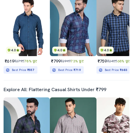
4.0
4.0
4.0
₹619
₹799
₹759
₹2795
78% छूट
₹2949
73% छूट
₹2405
68% छूट
Best Price
₹557
Best Price
₹719
Best Price
₹683
Explore All: Flattering Casual Shirts Under ₹799