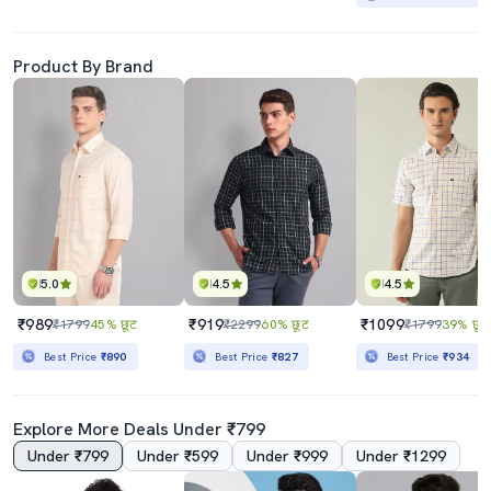
Product By Brand
5.0
4.5
4.5
₹989
₹919
₹1099
₹1799
45% छूट
₹2299
60% छूट
₹1799
39% छूट
Best Price
₹890
Best Price
₹827
Best Price
₹934
Explore More Deals Under ₹799
Under ₹799
Under ₹599
Under ₹999
Under ₹1299