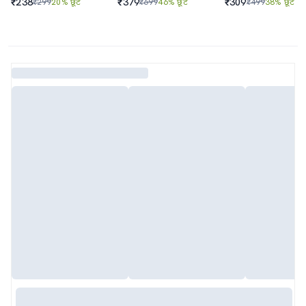
₹238
₹379
₹309
₹299
20% छूट
₹699
46% छूट
₹499
38% छूट