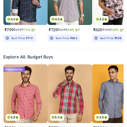
4.0
4.0
4.0
₹799
₹729
₹620
₹2949
73% छूट
₹2298
68% छूट
₹1940
68% छूट
Best Price
₹719
Best Price
₹656
Best Price
₹558
Explore All: Budget Buys
Mahabachat Sale
4.5
5.0
4.5