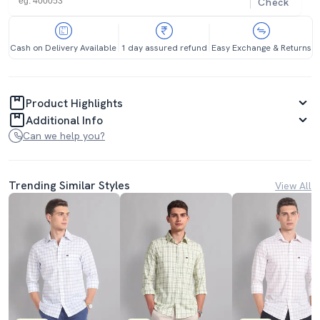
Check
Cash on Delivery Available
1 day assured refund
Easy Exchange & Returns
Product Highlights
Additional Info
Can we help you?
Trending Similar Styles
View All