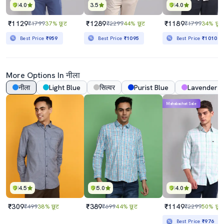
4.0
3.5
4.0
₹1129
₹1289
₹1189
₹1799
37% छूट
₹2299
44% छूट
₹1799
34% छूट
Best Price
₹959
Best Price
₹1095
Best Price
₹1010
More Options In नीला
नीला
Light Blue
सिल्वर
Purist Blue
Lavender
Mahabachat Sale
4.5
5.0
4.0
₹309
₹389
₹1149
₹499
38% छूट
₹699
44% छूट
₹2299
50% छूट
Best Price
₹976