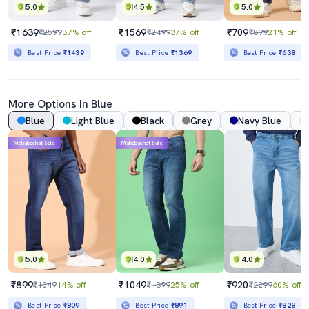
5.0
4.5
5.0
₹1639
₹1569
₹709
₹2599
37% off
₹2499
37% off
₹899
21% off
Best Price
₹1439
Best Price
₹1369
Best Price
₹638
More Options In Blue
Blue
Light Blue
Black
Grey
Navy Blue
Mahabachat Sale
Mahabachat Sale
5.0
4.0
4.0
₹899
₹1049
₹920
₹1049
14% off
₹1399
25% off
₹2299
60% off
Best Price
₹809
Best Price
₹891
Best Price
₹828