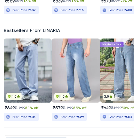
₹589
₹839
₹670
₹699
16% off
₹999
16% off
₹999
33% off
Best Price
₹539
Best Price
₹755
Best Price
₹603
Bestsellers From LINARIA
Mahabachat Sale
4.0
4.0
3.0
₹649
₹579
₹649
₹1299
50% off
₹1299
55% off
₹1299
50% off
Best Price
₹584
Best Price
₹529
Best Price
₹584