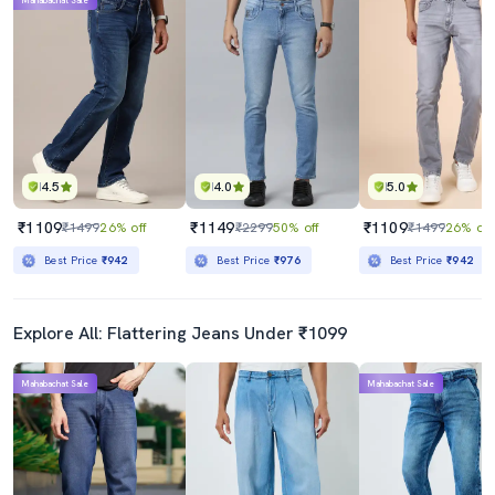
Mahabachat Sale
4.5
4.0
5.0
₹1109
₹1149
₹1109
₹1499
26% off
₹2299
50% off
₹1499
26% off
Best Price
₹942
Best Price
₹976
Best Price
₹942
Explore All: Flattering Jeans Under ₹1099
Mahabachat Sale
Mahabachat Sale