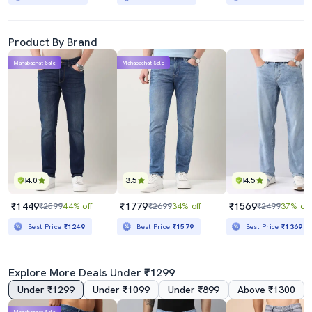
Product By Brand
Mahabachat Sale
Mahabachat Sale
4.0
3.5
4.5
₹1449
₹1779
₹1569
₹2599
44% off
₹2699
34% off
₹2499
37% off
Best Price
₹1249
Best Price
₹1579
Best Price
₹1369
Explore More Deals Under ₹1299
Under ₹1299
Under ₹1099
Under ₹899
Above ₹1300