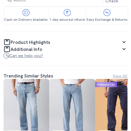
Check
Cash on Delivery Available
1 day assured refund
Easy Exchange & Returns
Product Highlights
Additional Info
Can we help you?
Trending Similar Styles
View All
Mahabachat Sale