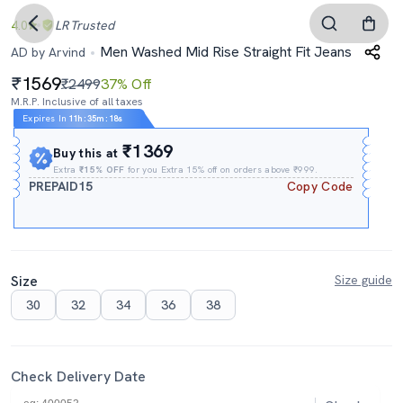
4.0
LR
Trusted
Men Washed Mid Rise Straight Fit Jeans
AD by Arvind
1569
₹2499
37% Off
M.R.P. Inclusive of all taxes
Expires In
11h
:
35m
:
17s
₹1369
Buy this at
Extra
₹15% OFF
for you Extra 15% off on orders above ₹999.
PREPAID15
Copy Code
Size
Size guide
30
32
34
36
38
Check Delivery Date