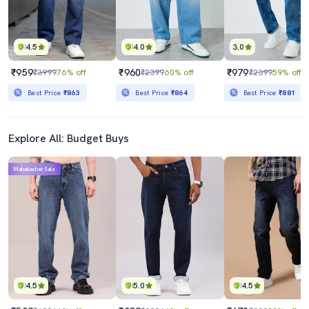
4.5
4.0
3.0
₹959
₹960
₹979
₹3999
76% off
₹2399
60% off
₹2399
59% off
Best Price
₹863
Best Price
₹864
Best Price
₹881
Explore All: Budget Buys
Mahabachat Sale
4.5
5.0
4.5