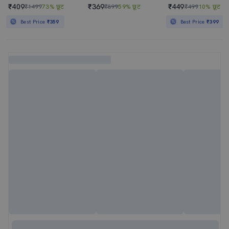
₹409
₹369
₹449
₹1499
73% छूट
₹899
59% छूट
₹499
10% छूट
Best Price
₹359
Best Price
₹399