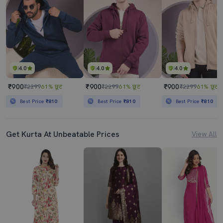
4.0
4.0
4.0
₹900
₹900
₹900
₹2299
61% छूट
₹2299
61% छूट
₹2299
61% छूट
Best Price
₹810
Best Price
₹810
Best Price
₹810
Get Kurta At Unbeatable Prices
View All