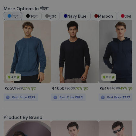
More Options In नीला
नीला
काला
धूसर
Navy Blue
Maroon
लाल
4.5
5.0
₹659
₹1050
₹819
₹899
27% छूट
₹3500
70% छूट
₹1599
49% छूट
Best Price
₹593
Best Price
₹892
Best Price
₹737
Product By Brand