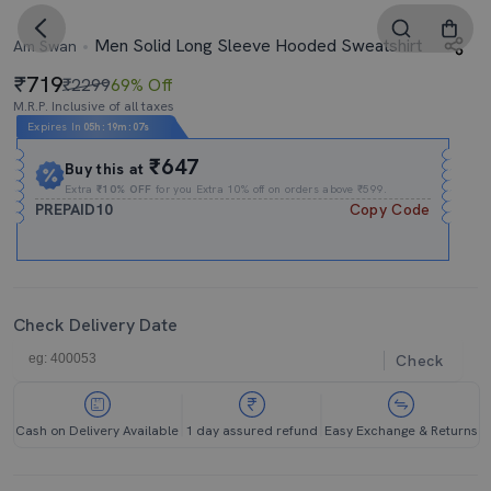
Men Solid Long Sleeve Hooded Sweatshirt
Am Swan
719
₹2299
69% Off
M.R.P. Inclusive of all taxes
Expires In
05h
:
19m
:
06s
₹647
Buy this at
Extra
₹10% OFF
for you Extra 10% off on orders above ₹599.
PREPAID10
Copy Code
Check Delivery Date
Check
Cash on Delivery Available
1 day assured refund
Easy Exchange & Returns