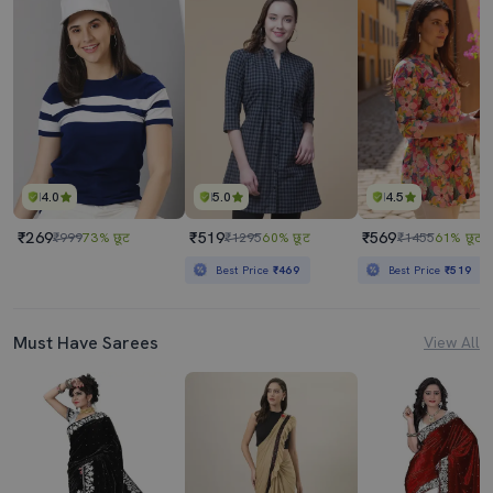
4.0
5.0
4.5
₹269
₹519
₹569
₹999
73% छूट
₹1295
60% छूट
₹1455
61% छूट
Best Price
₹469
Best Price
₹519
Must Have Sarees
View All