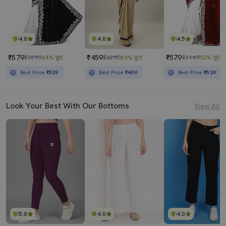
4.0
4.0
4.5
₹579
₹459
₹579
₹1599
64% छूट
₹3295
86% छूट
₹1149
50% छूट
Best Price
₹529
Best Price
₹409
Best Price
₹529
Look Your Best With Our Bottoms
View All
5.0
4.0
4.0