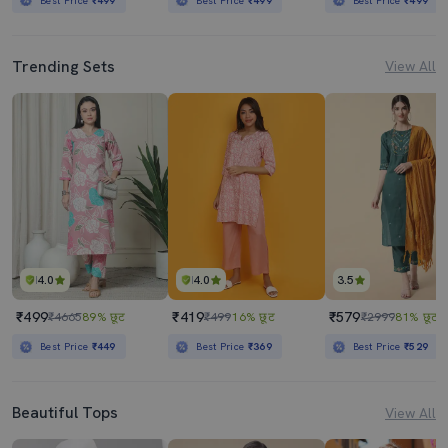
Best Price
₹499
Best Price
₹499
Best Price
₹499
Trending Sets
View All
4.0
4.0
3.5
₹499
₹419
₹579
₹4665
89% छूट
₹499
16% छूट
₹2999
81% छूट
Best Price
₹449
Best Price
₹369
Best Price
₹529
Beautiful Tops
View All