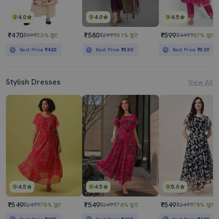
4.0
4.0
4.5
₹470
₹580
₹599
₹999
53% छूट
₹2999
81% छूट
₹4499
87% छूट
Best Price
₹420
Best Price
₹530
Best Price
₹539
Stylish Dresses
View All
4.5
4.5
5.0
₹549
₹549
₹549
₹2499
78% छूट
₹2499
78% छूट
₹2499
78% छूट