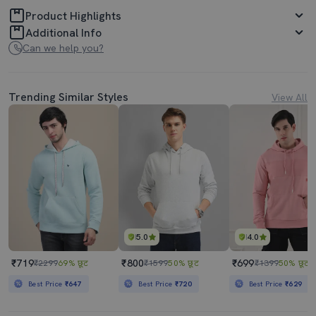
Product Highlights
Additional Info
Can we help you?
Trending Similar Styles
View All
5.0
4.0
₹719
₹800
₹699
₹2299
69% छूट
₹1599
50% छूट
₹1399
50% छूट
Best Price
₹647
Best Price
₹720
Best Price
₹629