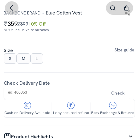
Blue Cotton Vest
BACKBONE BRAND
359
₹399
10% Off
M.R.P. Inclusive of all taxes
Size
Size guide
S
M
L
Check Delivery Date
Check
Cash on Delivery Available
1 day assured refund
Easy Exchange & Returns
Product Highlights