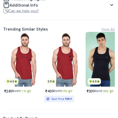
Additional Info
Can we help you?
Trending Similar Styles
View All
4.0
3.5
4.0
₹289
₹409
₹309
₹999
71% छूट
₹999
59% छूट
₹378
18% छूट
Best Price
₹359