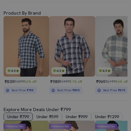
Product By Brand
4.0
4.0
4.0
₹839
₹989
₹969
₹1899
56% off
₹1999
51% off
₹2199
56% off
Best Price
₹755
Best Price
₹890
Best Price
₹872
Explore More Deals Under ₹799
Under ₹799
Under ₹599
Under ₹999
Under ₹1299
Mahabachat Sale
Mahabachat Sale
Mahabachat Sale