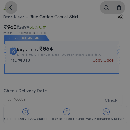
2.5
Blue Cotton Casual Shirt
Bene Kleed
960
₹2399
60% Off
M.R.P. Inclusive of all taxes
Expires In
05h
:
43m
:
40s
₹864
Buy this at
Extra
₹10% OFF
for you Extra 10% off on orders above ₹599.
PREPAID10
Copy Code
Check Delivery Date
Check
Cash on Delivery Available
1 day assured refund
Easy Exchange & Returns