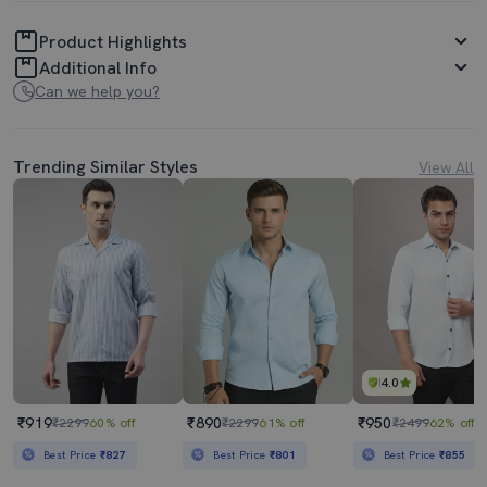
Product Highlights
Additional Info
Can we help you?
Trending Similar Styles
View All
4.0
₹919
₹890
₹950
₹2299
60% off
₹2299
61% off
₹2499
62% off
Best Price
₹827
Best Price
₹801
Best Price
₹855