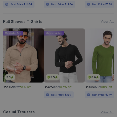
Best Price
₹1104
Best Price
₹1104
Best Price
₹539
Full Sleeves T-Shirts
View All
Mahabachat Sale
Mahabachat Sale
3.5
4.5
5.0
₹349
₹439
₹399
₹999
65% off
₹999
56% off
₹799
50% off
Best Price
₹389
Best Price
₹349
Casual Trousers
View All