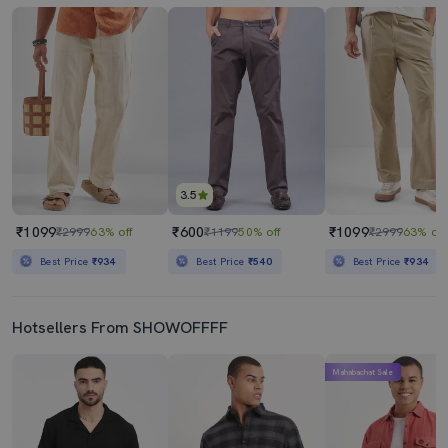
3.5
₹1099
₹600
₹1099
₹2999
63% off
₹1199
50% off
₹2999
63% off
Best Price
₹934
Best Price
₹540
Best Price
₹934
Hotsellers From SHOWOFFFF
Mahabachat Sale