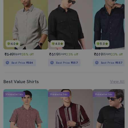
4.0
4.0
5.0
₹649
₹619
₹619
₹899
28% off
₹799
23% off
₹799
23% off
Best Price
₹584
Best Price
₹557
Best Price
₹557
Best Value Shirts
View All
Mahabachat Sale
Mahabachat Sale
Mahabachat Sale