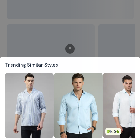
Trending Similar Styles
4.0