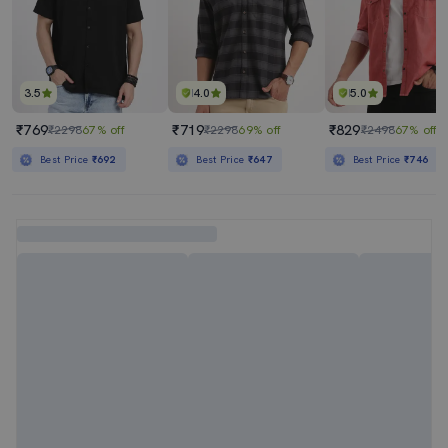
3.5
4.0
5.0
₹769
₹719
₹829
₹2298
67% off
₹2298
69% off
₹2498
67% off
Best Price
₹692
Best Price
₹647
Best Price
₹746