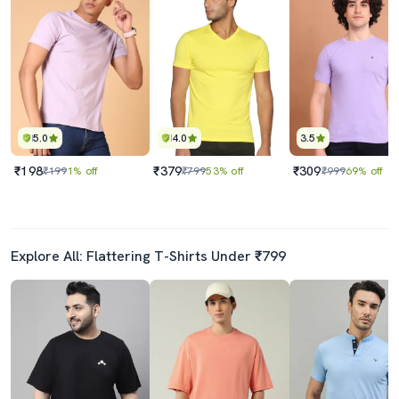
5.0
4.0
3.5
₹198
₹379
₹309
₹199
1% off
₹799
53% off
₹999
69% off
Explore All: Flattering T-Shirts Under ₹799