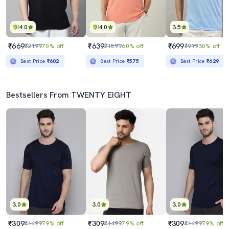
4.0
4.0
3.5
₹669
₹639
₹699
₹2199
70% off
₹1599
60% off
₹999
30% off
Best Price
₹602
Best Price
₹575
Best Price
₹629
Bestsellers From TWENTY EIGHT
3.0
3.0
3.0
₹309
₹309
₹309
₹1499
79% off
₹1499
79% off
₹1499
79% off