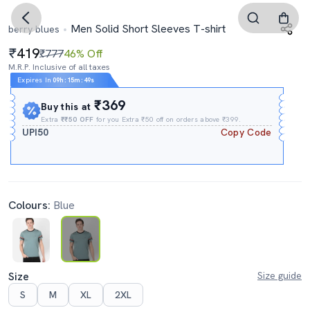
Men Solid Short Sleeves T-shirt
berry blues
419
₹777
46% Off
M.R.P. Inclusive of all taxes
Expires In
09h
:
15m
:
48s
₹369
Buy this at
Extra
₹₹50 OFF
for you Extra ₹50 off on orders above ₹399.
UPI50
Copy Code
Colours:
Blue
Size
Size guide
S
M
XL
2XL