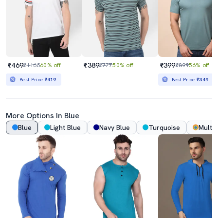
₹469
₹389
₹399
₹1166
60% off
₹777
50% off
₹899
56% off
Best Price
₹419
Best Price
₹349
More Options In Blue
Blue
Light Blue
Navy Blue
Turquoise
Multi