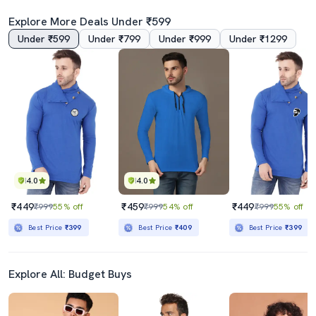
Explore More Deals Under ₹599
Under ₹599
Under ₹799
Under ₹999
Under ₹1299
4.0
4.0
₹449
₹459
₹449
₹999
55% off
₹999
54% off
₹999
55% off
Best Price
₹399
Best Price
₹409
Best Price
₹399
Explore All: Budget Buys