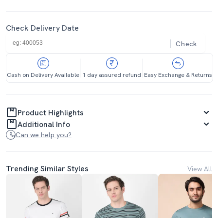
Check Delivery Date
Check
Cash on Delivery Available
1 day assured refund
Easy Exchange & Returns
Product Highlights
Additional Info
Can we help you?
Trending Similar Styles
View All