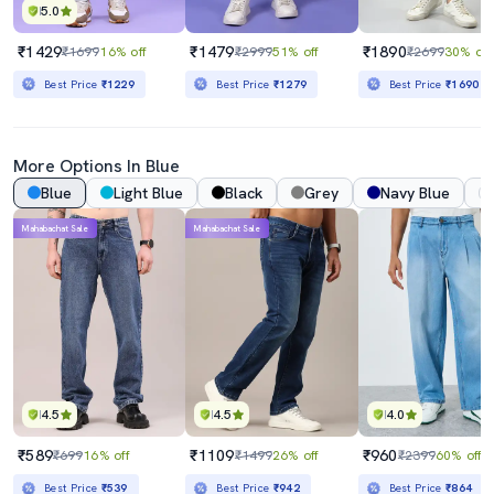
5.0
₹1429
₹1479
₹1890
₹1699
16% off
₹2999
51% off
₹2699
30% off
Best Price
₹1229
Best Price
₹1279
Best Price
₹1690
More Options In Blue
Blue
Light Blue
Black
Grey
Navy Blue
Mahabachat Sale
Mahabachat Sale
4.5
4.5
4.0
₹589
₹1109
₹960
₹699
16% off
₹1499
26% off
₹2399
60% off
Best Price
₹539
Best Price
₹942
Best Price
₹864