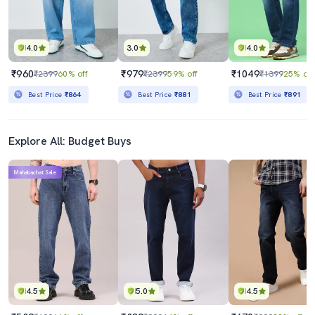
4.0
3.0
4.0
₹960
₹979
₹1049
₹2399
60% off
₹2399
59% off
₹1399
25% off
Best Price
₹864
Best Price
₹881
Best Price
₹891
Explore All: Budget Buys
Mahabachat Sale
4.5
5.0
4.5