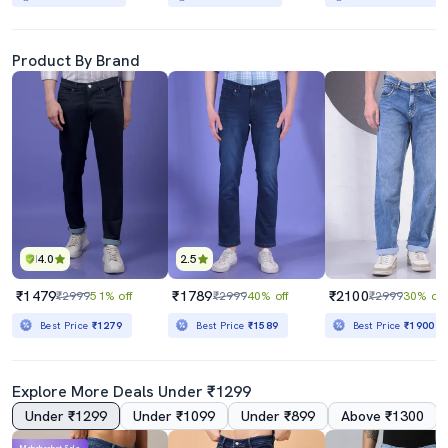
Product By Brand
4.0
2.5
₹1479
₹1789
₹2100
₹2999
51% off
₹2999
40% off
₹2999
30% off
Best Price
₹1279
Best Price
₹1589
Best Price
₹1900
Explore More Deals Under ₹1299
Under ₹1299
Under ₹1099
Under ₹899
Above ₹1300