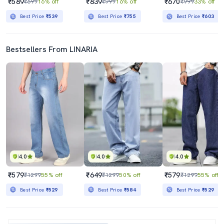
₹589
₹839
₹670
₹699
16% off
₹999
16% off
₹999
33% off
Best Price
₹539
Best Price
₹755
Best Price
₹603
Bestsellers From LINARIA
4.0
4.0
4.0
₹579
₹649
₹579
₹1299
55% off
₹1299
50% off
₹1299
55% off
Best Price
₹529
Best Price
₹584
Best Price
₹529