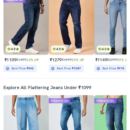
Mahabachat Sale
4.5
4.5
4.0
₹1109
₹1279
₹1149
₹1499
26% off
₹1599
20% off
₹2299
50% off
Best Price
₹942
Best Price
₹1087
Best Price
₹976
Explore All: Flattering Jeans Under ₹1099
Mahabachat Sale
Mahabachat Sale