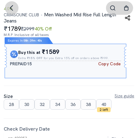
4.0
Men Washed Mid Rise Full Length
CRIMSOUNE CLUB
Jeans
1789
₹2999
40% Off
M.R.P. Inclusive of all taxes
Expires In
08h
:
39m
:
39s
₹1589
Buy this at
Extra
₹15% OFF
for you Extra 15% off on orders above ₹999.
PREPAID15
Copy Code
Size
Size guide
28
30
32
34
36
38
40
2 left
Check Delivery Date