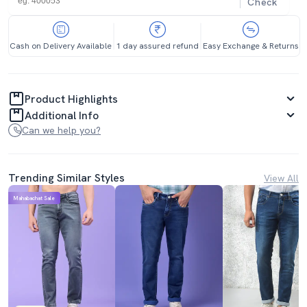
Check
Cash on Delivery Available
1 day assured refund
Easy Exchange & Returns
Product Highlights
Additional Info
Can we help you?
Trending Similar Styles
View All
Mahabachat Sale