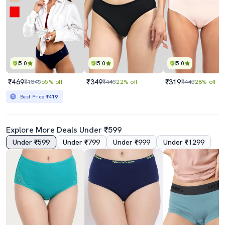
5.0
5.0
5.0
₹469
₹349
₹319
₹1345
65% off
₹445
22% off
₹445
28% off
Best Price
₹419
Explore More Deals Under ₹599
Under ₹599
Under ₹799
Under ₹999
Under ₹1299