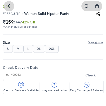
3.0
Women Solid Hipster Panty
FREECULTR
259
₹449
42% Off
M.R.P. Inclusive of all taxes
Size
Size guide
S
M
L
XL
2XL
Check Delivery Date
Check
Cash on Delivery Available
1 day assured refund
Easy Exchange & Returns