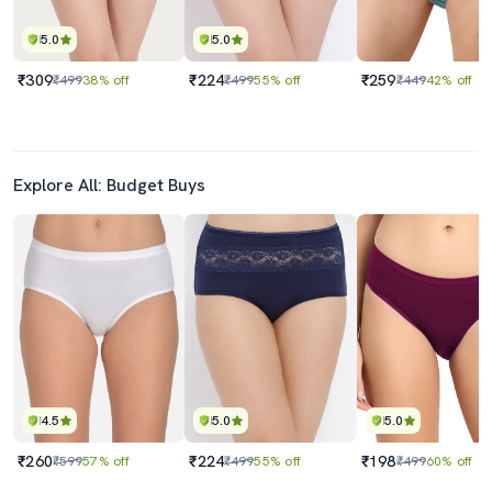
5.0
5.0
₹309
₹224
₹259
₹499
38% off
₹499
55% off
₹449
42% off
Explore All: Budget Buys
4.5
5.0
5.0
₹260
₹224
₹198
₹599
57% off
₹499
55% off
₹499
60% off