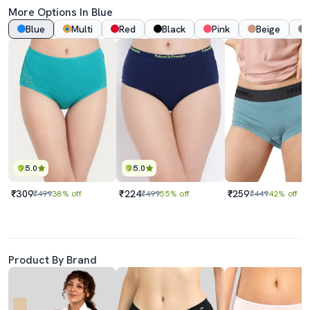
More Options In Blue
Blue
Multi
Red
Black
Pink
Beige
5.0
5.0
₹309
₹224
₹259
₹499
38% off
₹499
55% off
₹449
42% off
Product By Brand