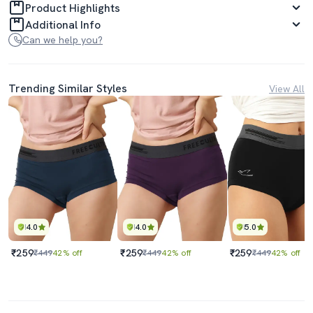
Product Highlights
Additional Info
Can we help you?
Trending Similar Styles
View All
4.0
4.0
5.0
₹259
₹259
₹259
₹449
42% off
₹449
42% off
₹449
42% off