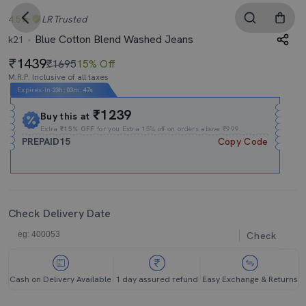
4.5
LR
Trusted
Blue Cotton Blend Washed Jeans
k21
1439
₹1695
15% Off
M.R.P. Inclusive of all taxes
Expires In
23h
:
03m
:
46s
₹1239
Buy this at
Extra
₹15% OFF
for you Extra 15% off on orders above ₹999.
PREPAID15
Copy Code
Check Delivery Date
Check
Cash on Delivery Available
1 day assured refund
Easy Exchange & Returns