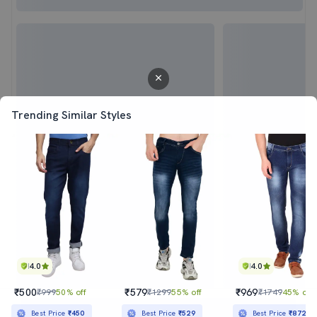
Trending Similar Styles
4.0
4.0
₹500
₹579
₹969
₹999
50% off
₹1299
55% off
₹1749
45% off
Sold out
Best Price
₹450
Best Price
₹529
Best Price
₹872