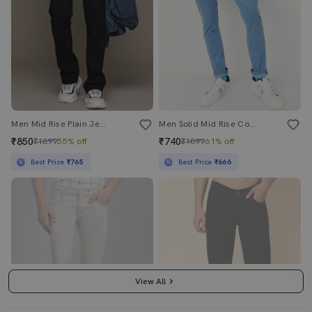
Men Mid Rise Plain Jeans
Men Solid Mid Rise Cotton Jeans
₹850
₹740
₹1899
55% off
₹1899
61% off
Best Price
₹765
Best Price
₹666
View All