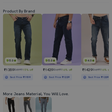
Product By Brand
5.0
5.0
4.0
₹1359
₹1429
₹1429
₹1599
15% off
₹1699
16% off
₹1699
16% off
Best Price
₹1159
Best Price
₹1229
Best Price
₹1229
More Jeans Material, You Will Love.