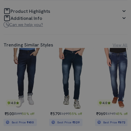
Product Highlights
Additional Info
Can we help you?
Trending Similar Styles
View All
4.0
4.0
₹500
₹579
₹969
₹999
50% off
₹1299
55% off
₹1749
45% off
Best Price
₹450
Best Price
₹529
Best Price
₹872