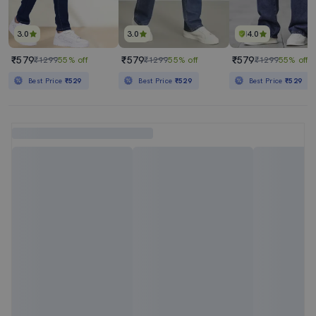
3.0
3.0
4.0
₹579
₹579
₹579
₹1299
55% off
₹1299
55% off
₹1299
55% off
Best Price
₹529
Best Price
₹529
Best Price
₹529