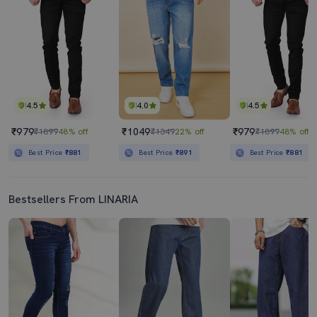
4.5
4.0
4.5
₹979
₹1049
₹979
₹1899
48% off
₹1349
22% off
₹1899
48% off
Best Price
₹881
Best Price
₹891
Best Price
₹881
Bestsellers From LINARIA