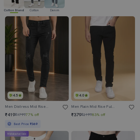
Cotton Blend
Cotton
Denim
4.5
4.0
Men Distress Mid Rise Full Length Skinny Fit Jeans
Men Plain Mid Rise Full Length Slim Fit Jeans
₹419
₹379
₹1799
77% off
₹2199
83% off
Best Price
₹369
Mahabachat Sale