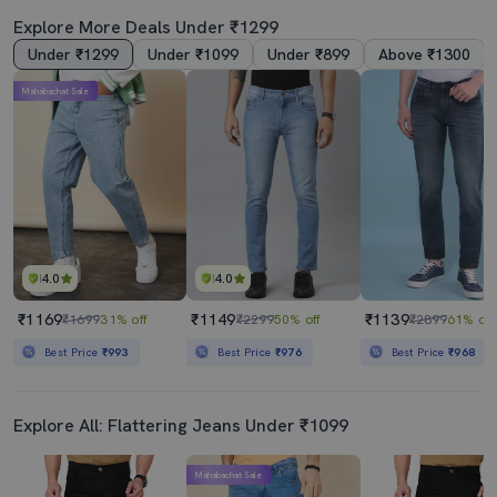
Explore More Deals Under ₹1299
Under ₹1299
Under ₹1099
Under ₹899
Above ₹1300
Mahabachat Sale
Men Mid Rise Full Length Denim Jeans
Men Black Mid Rise Plain Jeans
₹1139
₹850
₹2899
61% off
₹1899
55% off
Best Price
₹968
Best Price
₹765
4.0
4.0
₹1169
₹1149
₹1139
₹1699
31% off
₹2299
50% off
₹2899
61% off
Best Price
₹993
Best Price
₹976
Best Price
₹968
Explore All: Flattering Jeans Under ₹1099
Mahabachat Sale