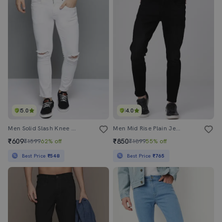
5.0
4.0
Men Solid Slash Knee Mid Rise Slim Fit Jean
Men Mid Rise Plain Jeans
₹609
₹850
₹1599
62% off
₹1899
55% off
Best Price
₹548
Best Price
₹765