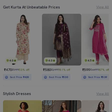
Get Kurta At Unbeatable Prices
View All
4.0
4.0
4.5
₹470
₹580
₹599
₹999
53% off
₹2999
81% off
₹4499
87% off
Best Price
₹420
Best Price
₹530
Best Price
₹539
Stylish Dresses
View All