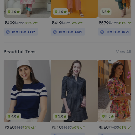
4.0
4.0
3.5
₹499
₹419
₹579
₹4665
89% off
₹499
16% off
₹2999
81% off
Best Price
₹449
Best Price
₹369
Best Price
₹529
Beautiful Tops
View All
4.0
5.0
4.5
₹269
₹519
₹569
₹999
73% off
₹1295
60% off
₹1455
61% off