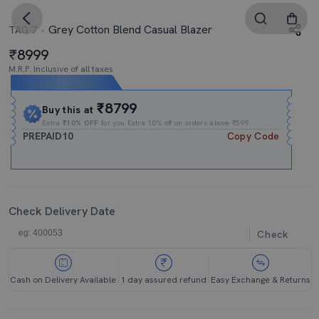
Grey Cotton Blend Casual Blazer
TAG 7
8999
M.R.P. Inclusive of all taxes
Expires In
05h
:
54m
:
00s
₹8799
Buy this at
Extra
₹10% OFF
for you Extra 10% off on orders above ₹599.
PREPAID10
Copy Code
Check Delivery Date
Check
Cash on Delivery Available
1 day assured refund
Easy Exchange & Returns