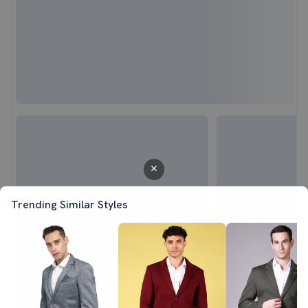
Trending Similar Styles