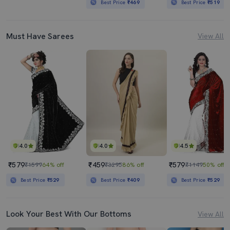
Best Price
₹469
Best Price
₹519
Must Have Sarees
View All
4.0
4.0
4.5
₹579
₹459
₹579
₹1599
64% off
₹3295
86% off
₹1149
50% off
Best Price
₹529
Best Price
₹409
Best Price
₹529
Look Your Best With Our Bottoms
View All