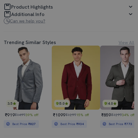
Product Highlights
Additional Info
Can we help you?
Trending Similar Styles
View All
3.5
5.0
4.0
₹919
₹1099
₹859
₹1499
39% off
₹1299
15% off
₹1299
34% off
Best Price
₹827
Best Price
₹934
Best Price
₹773