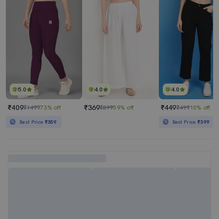
5.0
4.0
4.0
₹409
₹369
₹449
₹1499
73% off
₹899
59% off
₹499
10% off
Best Price
₹359
Best Price
₹399