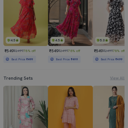
4.5
4.5
5.0
₹549
₹549
₹549
₹2499
78% off
₹2499
78% off
₹2499
78% off
Best Price
₹499
Best Price
₹499
Best Price
₹499
Trending Sets
View All