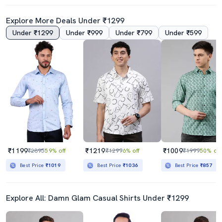
Explore More Deals Under ₹1299
Under ₹1299
Under ₹999
Under ₹799
Under ₹599
4.5
4.0
Navy Blue Cotton Casual Shirt
Mens Solid Casual Shirt
₹359
₹439
₹599
40% off
₹999
56% off
Best Price
₹389
₹1199
₹1219
₹1009
₹2895
59% off
₹1299
6% off
₹1999
50% off
Best Price
₹1019
Best Price
₹1036
Best Price
₹857
Explore All: Damn Glam Casual Shirts Under ₹1299