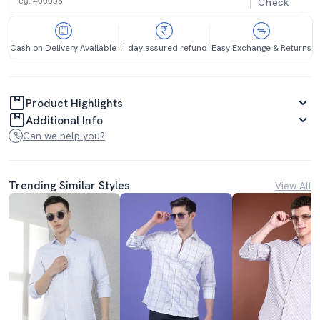
Check
Cash on Delivery Available
1 day assured refund
Easy Exchange & Returns
Product Highlights
Additional Info
Can we help you?
Trending Similar Styles
View All