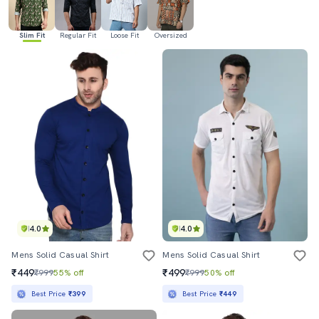
Slim Fit
Regular Fit
Loose Fit
Oversized
4.0
4.0
Mens Solid Casual Shirt
Mens Solid Casual Shirt
₹449
₹499
₹999
55% off
₹999
50% off
Best Price
₹399
Best Price
₹449