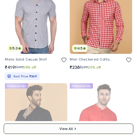
5.0
4.5
Mens Solid Casual Shirt
Men Checkered Cotton Casual Shirt
₹419
₹238
₹999
58% off
₹299
20% off
Best Price
₹369
Mahabachat Sale
Mahabachat Sale
View All