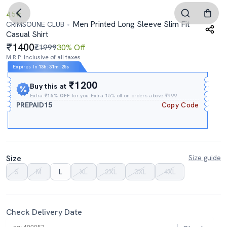
4.5
Men Printed Long Sleeve Slim Fit
CRIMSOUNE CLUB
Casual Shirt
1400
₹1999
30% Off
M.R.P. Inclusive of all taxes
Expires In
13h
:
31m
:
24s
₹1200
Buy this at
Extra
₹15% OFF
for you Extra 15% off on orders above ₹999.
PREPAID15
Copy Code
Size
Size guide
S
M
L
XL
2XL
3XL
4XL
Check Delivery Date