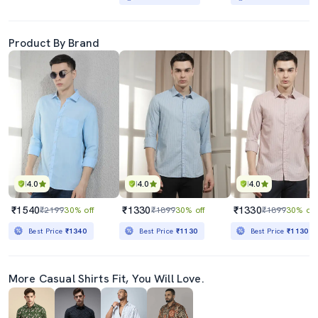
Product By Brand
4.0
4.0
4.0
₹1540
₹1330
₹1330
₹2199
30% off
₹1899
30% off
₹1899
30% off
Best Price
₹1340
Best Price
₹1130
Best Price
₹1130
More Casual Shirts Fit, You Will Love.