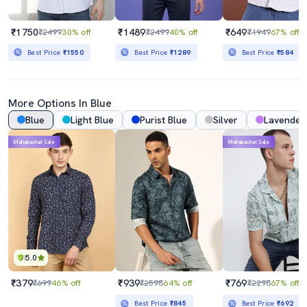
₹1750
₹1489
₹649
₹2499
30% off
₹2499
40% off
₹1949
67% off
Best Price
₹1550
Best Price
₹1289
Best Price
₹584
More Options In Blue
Blue
Light Blue
Purist Blue
Silver
Lavender
Mahabachat Sale
Mahabachat Sale
5.0
₹379
₹939
₹769
₹699
46% off
₹2598
64% off
₹2298
67% off
Best Price
₹845
Best Price
₹692