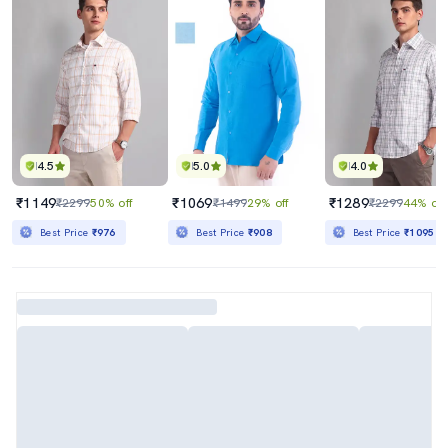
4.5
5.0
4.0
₹1149
₹1069
₹1289
₹2299
50% off
₹1499
29% off
₹2299
44% off
Best Price
₹976
Best Price
₹908
Best Price
₹1095