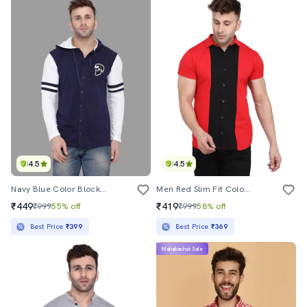
4.5
4.5
Navy Blue Color Block Taped Shirt
Men Red Slim Fit Color Block Short Sleeve Casual Shirt
₹449
₹419
₹999
55% off
₹999
58% off
Best Price
₹399
Best Price
₹369
Mahabachat Sale