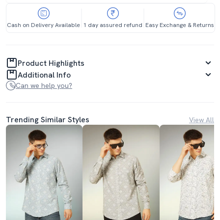
Cash on Delivery Available
1 day assured refund
Easy Exchange & Returns
Product Highlights
Additional Info
Can we help you?
Trending Similar Styles
View All