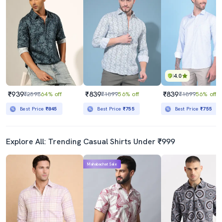
4.0
₹939
₹839
₹839
₹2598
64% off
₹1899
56% off
₹1899
56% off
Best Price
₹845
Best Price
₹755
Best Price
₹755
Explore All: Trending Casual Shirts Under ₹999
Mahabachat Sale