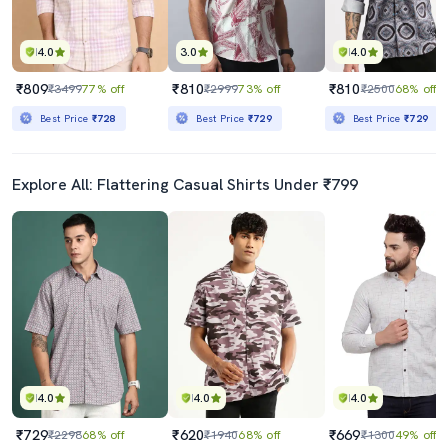
4.0
3.0
4.0
₹809
₹810
₹810
₹3499
77% off
₹2999
73% off
₹2500
68% off
Best Price
₹728
Best Price
₹729
Best Price
₹729
Explore All: Flattering Casual Shirts Under ₹799
4.0
4.0
4.0
₹729
₹620
₹669
₹2298
68% off
₹1940
68% off
₹1300
49% off