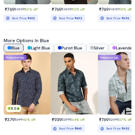
₹769
₹769
₹769
₹1549
50% off
₹1549
50% off
₹1549
50% off
Best Price
₹692
Best Price
₹692
Best Price
₹692
More Options In Blue
Blue
Light Blue
Purist Blue
Silver
Lavender
Mahabachat Sale
Mahabachat Sale
5.0
₹379
₹939
₹769
₹699
46% off
₹2598
64% off
₹2298
67% off
Best Price
₹845
Best Price
₹692