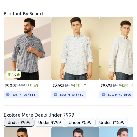
Product By Brand
4.0
₹909
₹869
₹889
₹1599
43% off
₹1549
44% off
₹1549
43% off
Best Price
₹818
Best Price
₹782
Best Price
₹800
Explore More Deals Under ₹999
Under ₹999
Under ₹799
Under ₹599
Under ₹1299