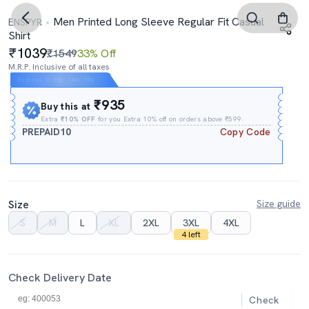
Men Printed Long Sleeve Regular Fit Casual
ENSPYR
Shirt
1039
₹1549
33% Off
M.R.P. Inclusive of all taxes
Expires In
08h
:
14m
:
18s
₹935
Buy this at
Extra
₹10% OFF
for you Extra 10% off on orders above ₹599.
PREPAID10
Copy Code
Size
Size guide
S
M
L
XL
2XL
3XL
4XL
4 left
Check Delivery Date
Check