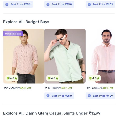
Best Price
₹656
Best Price
₹558
Best Price
₹602
Explore All: Budget Buys
Mahabachat Sale
4.0
4.0
4.0
₹379
₹400
₹539
₹699
46% off
₹599
33% off
₹899
40% off
Best Price
₹350
Best Price
₹489
Explore All: Damn Glam Casual Shirts Under ₹1299