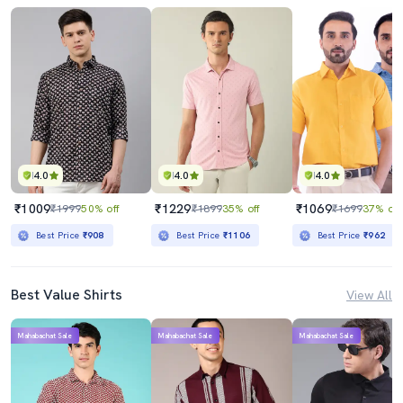
4.0
4.0
4.0
₹1009
₹1229
₹1069
₹1999
50% off
₹1899
35% off
₹1699
37% off
Best Price
₹908
Best Price
₹1106
Best Price
₹962
Best Value Shirts
View All
Mahabachat Sale
Mahabachat Sale
Mahabachat Sale