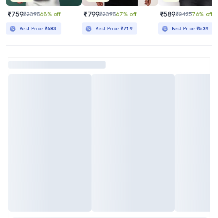
₹759
₹799
₹589
₹2398
68% off
₹2398
67% off
₹2425
76% off
Best Price
₹683
Best Price
₹719
Best Price
₹539