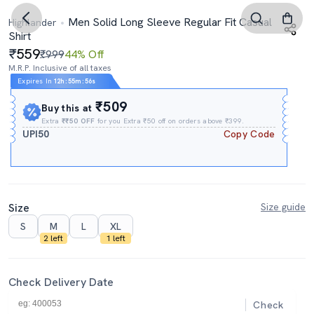
Men Solid Long Sleeve Regular Fit Casual
Highlander
Shirt
559
₹999
44% Off
M.R.P. Inclusive of all taxes
Expires In
12h
:
55m
:
55s
₹509
Buy this at
Extra
₹₹50 OFF
for you Extra ₹50 off on orders above ₹399.
UPI50
Copy Code
Size
Size guide
S
M
L
XL
2 left
1 left
Check Delivery Date
Check