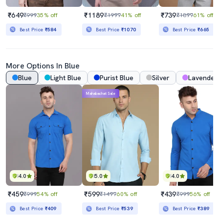
₹649
₹1189
₹739
₹999
35% off
₹1999
41% off
₹1899
61% off
Best Price
₹584
Best Price
₹1070
Best Price
₹665
More Options In Blue
Blue
Light Blue
Purist Blue
Silver
Lavender
Mahabachat Sale
4.0
5.0
4.0
₹459
₹599
₹439
₹999
54% off
₹1499
60% off
₹999
56% off
Best Price
₹409
Best Price
₹539
Best Price
₹389