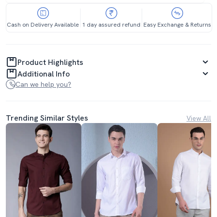
Cash on Delivery Available
1 day assured refund
Easy Exchange & Returns
Product Highlights
Additional Info
Can we help you?
Trending Similar Styles
View All