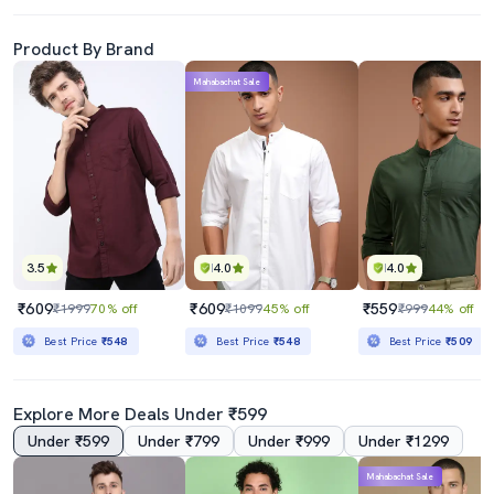
Product By Brand
Mahabachat Sale
3.5
4.0
4.0
₹609
₹609
₹559
₹1999
70% off
₹1099
45% off
₹999
44% off
Best Price
₹548
Best Price
₹548
Best Price
₹509
Explore More Deals Under ₹599
Under ₹599
Under ₹799
Under ₹999
Under ₹1299
Mahabachat Sale