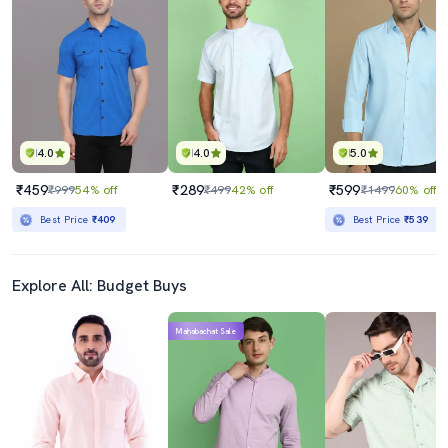
4.0
4.0
5.0
₹459
₹289
₹599
₹999
54% off
₹499
42% off
₹1499
60% off
Best Price
₹409
Best Price
₹539
Explore All: Budget Buys
Mahabachat Sale