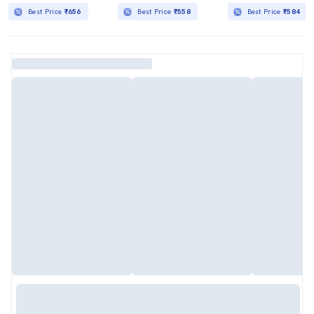
Best Price
₹656
Best Price
₹558
Best Price
₹584