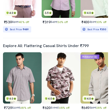
4.0
3.5
4.0
₹539
₹319
₹400
₹899
40% off
₹499
36% off
₹599
33% off
Best Price
₹489
Best Price
₹350
Explore All: Flattering Casual Shirts Under ₹799
Mahabachat Sale
4.0
4.0
4.0
₹729
₹620
₹649
₹2298
68% off
₹1940
68% off
₹899
28% off