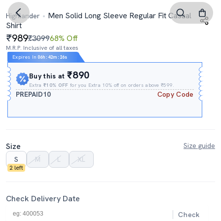
Men Solid Long Sleeve Regular Fit Casual
Highlander
Shirt
989
₹3099
68% Off
M.R.P. Inclusive of all taxes
Expires In
06h
:
42m
:
25s
₹890
Buy this at
Extra
₹10% OFF
for you Extra 10% off on orders above ₹599.
PREPAID10
Copy Code
Size
Size guide
S
M
L
XL
2 left
Check Delivery Date
Check