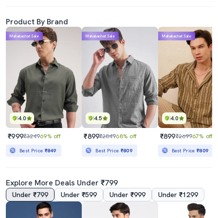
Product By Brand
Mahabachat Sale
Mahabachat Sale
Mahabachat Sale
4.0
4.5
4.0
₹999
₹899
₹899
₹3249
69% off
₹2849
68% off
₹2699
67% off
Best Price
₹849
Best Price
₹809
Best Price
₹809
Explore More Deals Under ₹799
Under ₹799
Under ₹599
Under ₹999
Under ₹1299