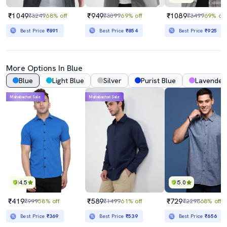
₹1049
₹949
₹1089
₹3249
68% off
₹3099
69% off
₹3499
69% off
Best Price
₹891
Best Price
₹854
Best Price
₹925
More Options In Blue
Blue
Light Blue
Silver
Purist Blue
Lavender
Mahabachat Sale
Mahabachat Sale
4.5
5.0
₹419
₹589
₹729
₹999
58% off
₹1499
61% off
₹2298
68% off
Best Price
₹369
Best Price
₹539
Best Price
₹656