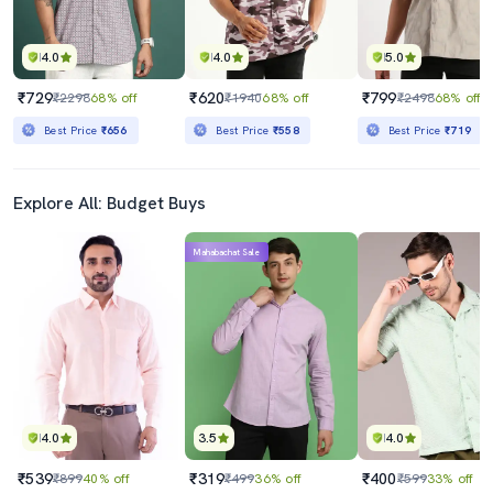
4.0
4.0
5.0
₹729
₹620
₹799
₹2298
68% off
₹1940
68% off
₹2498
68% off
Best Price
₹656
Best Price
₹558
Best Price
₹719
Explore All: Budget Buys
Mahabachat Sale
4.0
3.5
4.0
₹539
₹319
₹400
₹899
40% off
₹499
36% off
₹599
33% off