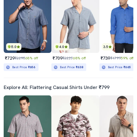
5.0
4.0
3.5
₹729
₹709
₹739
₹2298
68% off
₹2220
68% off
₹1799
59% off
Best Price
₹656
Best Price
₹638
Best Price
₹665
Explore All: Flattering Casual Shirts Under ₹799