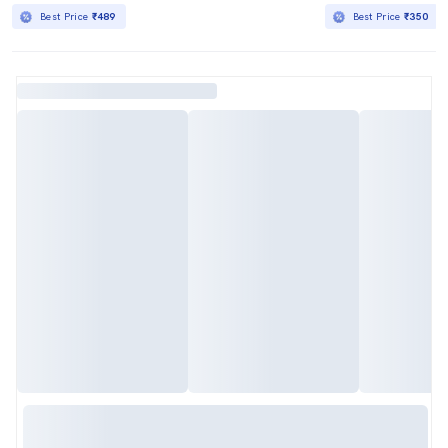
Best Price
₹489
Best Price
₹350