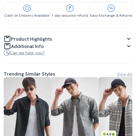
Cash on Delivery Available
1 day assured refund
Easy Exchange & Returns
Product Highlights
Additional Info
Can we help you?
Trending Similar Styles
View All
4.0