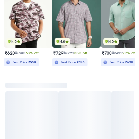
4.0
4.0
4.0
₹620
₹729
₹700
₹1940
68% off
₹2298
68% off
₹2499
72% off
Best Price
₹558
Best Price
₹656
Best Price
₹630