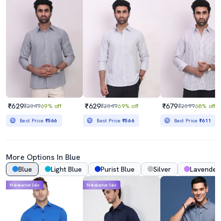
₹629
₹629
₹679
₹2049
69% off
₹2049
69% off
₹2099
68% off
Best Price
₹566
Best Price
₹566
Best Price
₹611
More Options In Blue
Blue
Light Blue
Purist Blue
Silver
Lavender
Mahabachat Sale
Mahabachat Sale