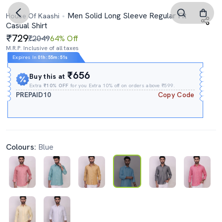
Men Solid Long Sleeve Regular Fit
House Of Kaashi
Casual Shirt
729
₹2049
64% Off
M.R.P. Inclusive of all taxes
Expires In
01h
:
55m
:
50s
₹656
Buy this at
Extra
₹10% OFF
for you Extra 10% off on orders above ₹599.
PREPAID10
Copy Code
Colours:
Blue