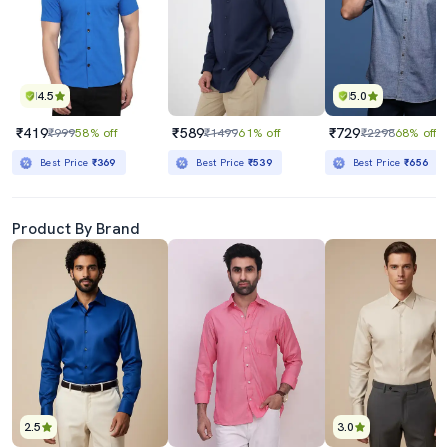
4.5
5.0
₹419
₹589
₹729
₹999
58% off
₹1499
61% off
₹2298
68% off
Best Price
₹369
Best Price
₹539
Best Price
₹656
Product By Brand
2.5
3.0