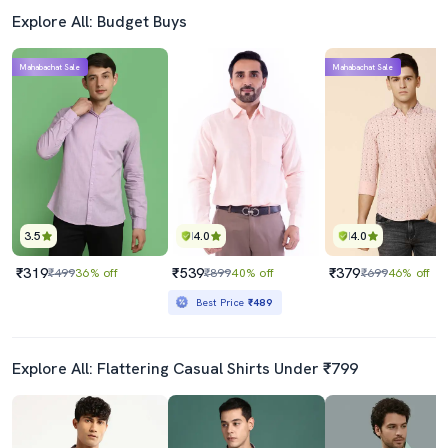
Explore All: Budget Buys
Mahabachat Sale
Mahabachat Sale
3.5
4.0
4.0
₹319
₹539
₹379
₹499
36% off
₹899
40% off
₹699
46% off
Best Price
₹489
Explore All: Flattering Casual Shirts Under ₹799