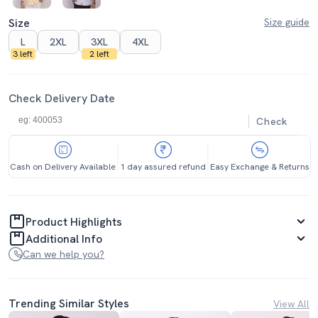
Size
Size guide
L
2XL
3XL
4XL
3 left
2 left
Check Delivery Date
Check
Cash on Delivery Available
1 day assured refund
Easy Exchange & Returns
Product Highlights
Additional Info
Can we help you?
Trending Similar Styles
View All