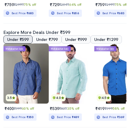
₹759
₹729
₹759
₹2999
75% off
₹2049
64% off
₹2999
75% off
Best Price
₹683
Best Price
₹656
Best Price
₹683
Explore More Deals Under ₹599
Under ₹599
Under ₹799
Under ₹999
Under ₹1299
Mahabachat Sale
Mahabachat Sale
Mahabachat Sale
3.5
4.0
4.5
₹400
₹539
₹419
₹999
60% off
₹825
35% off
₹999
58% off
Best Price
₹350
Best Price
₹489
Best Price
₹369