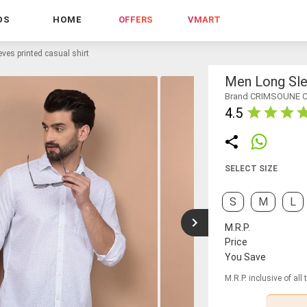
DS
HOME
OFFERS
VMART
ves printed casual shirt
Men Long Slee
Brand CRIMSOUNE 
4.5
SELECT SIZE
S
M
L
M.R.P.
Price
You Save
M.R.P. inclusive of all