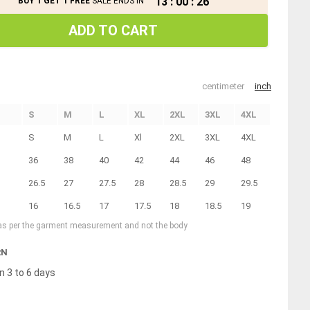
13
:
00
:
26
BUY 1 GET 1 FREE
SALE ENDS IN
ADD TO CART
centimeter
inch
S
M
L
XL
2XL
3XL
4XL
S
M
L
Xl
2XL
3XL
4XL
36
38
40
42
44
46
48
26.5
27
27.5
28
28.5
29
29.5
16
16.5
17
17.5
18
18.5
19
 as per the garment measurement and not the body
RN
n 3 to 6 days