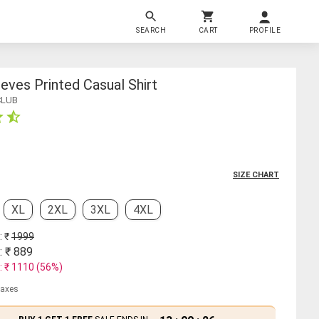
SEARCH
CART
PROFILE
ves Printed Casual Shirt
CLUB
SIZE CHART
XL
2XL
3XL
4XL
: ₹
1999
: ₹
889
: ₹
1110
(
56
%)
 taxes