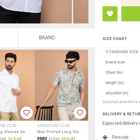
BRAND
SIZE CHART
STANDARD SIZE
brand size
Chest (In)
length (in)
shoulder (in)
Sizechart provided is
DELIVERY & RETU
Expected delivery i
UNE CLUB
CRIMSOUNE CLUB
Men Long Sleeves Self Design Casual Shirt
Men Printed Long Sleeve Casual Shirt
Pincode
₹889
999
56% off
₹1999
56% off