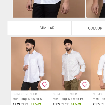
SIMILAR
COLOUR
CRIMSOUNE CLUB
CRIMSOUNE CLUB
CRIMSO
Men Long Sleeves Checkered Casual Shirt
Men Long Sleeves Printed Casual Shirt
₹779
₹889
₹889
₹1999
61% off
₹1799
51% off
₹1