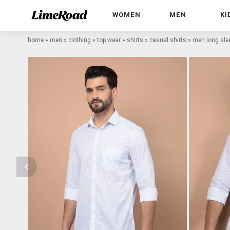
WOMEN
MEN
KI
home
»
men
»
clothing
»
top wear
»
shirts
»
casual shirts
»
men long slee