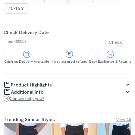
15-16 Y
Check Delivery Date
Check
Cash on Delivery Available
1 day assured refund
Easy Exchange & Returns
Product Highlights
Additional Info
Can we help you?
Trending Similar Styles
View All