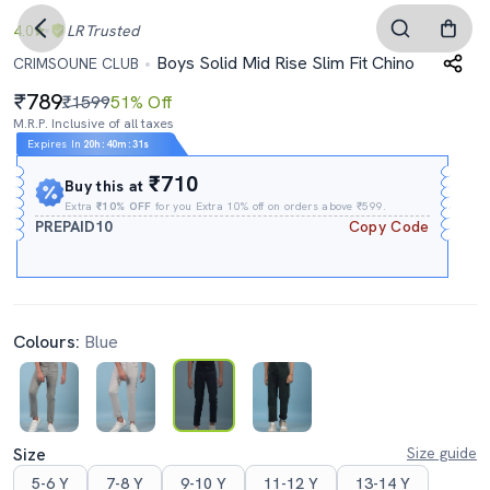
4.0
LR
Trusted
Boys Solid Mid Rise Slim Fit Chino
CRIMSOUNE CLUB
789
₹1599
51% Off
M.R.P. Inclusive of all taxes
Expires In
20h
:
40m
:
30s
₹710
Buy this at
Extra
₹10% OFF
for you Extra 10% off on orders above ₹599.
PREPAID10
Copy Code
Colours:
Blue
Size
Size guide
5-6 Y
7-8 Y
9-10 Y
11-12 Y
13-14 Y