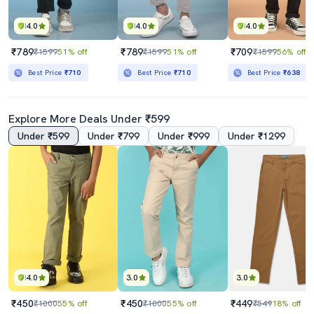
4.0
4.0
4.0
₹789
₹789
₹709
₹1599
51% off
₹1599
51% off
₹1599
56% off
Best Price
₹710
Best Price
₹710
Best Price
₹638
Explore More Deals Under ₹599
Under ₹599
Under ₹799
Under ₹999
Under ₹1299
4.0
3.0
3.0
₹450
₹450
₹449
₹1000
55% off
₹1000
55% off
₹549
18% off