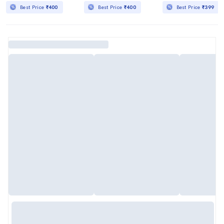
Best Price
₹400
Best Price
₹400
Best Price
₹399