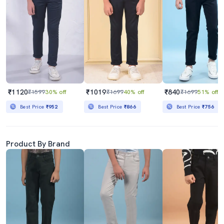
₹1120
₹1019
₹840
₹1599
30% off
₹1699
40% off
₹1699
51% off
Best Price
₹952
Best Price
₹866
Best Price
₹756
Product By Brand