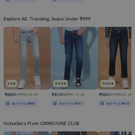
Explore All: Trending Jeans Under ₹999
3.0
4.0
4.0
₹889
₹819
₹969
₹1999
56% off
₹2099
61% off
₹2199
56% off
Best Price
₹800
Best Price
₹737
Best Price
₹872
Hotsellers From CRIMSOUNE CLUB