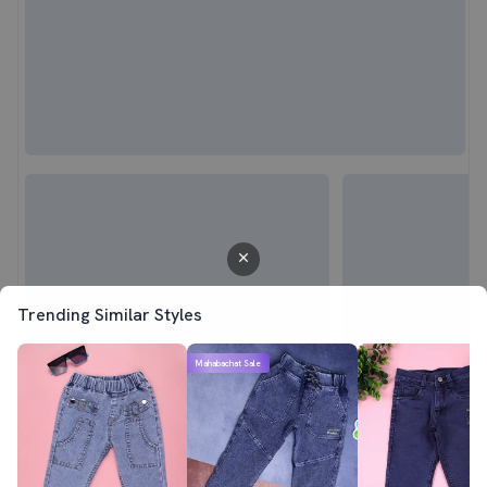
Trending Similar Styles
Mahabachat Sale