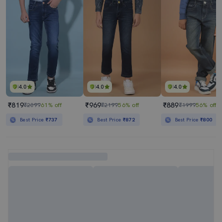
4.0
4.0
4.0
₹819
₹969
₹889
₹2099
61% off
₹2199
56% off
₹1999
56% off
Best Price
₹737
Best Price
₹872
Best Price
₹800