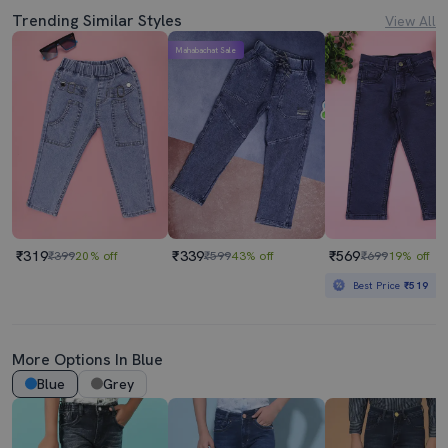
Trending Similar Styles
View All
Mahabachat Sale
₹319
₹339
₹569
₹399
20% off
₹599
43% off
₹699
19% off
Best Price
₹519
More Options In Blue
Blue
Grey