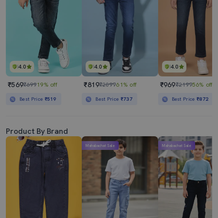
4.0
4.0
4.0
₹569
₹819
₹969
₹699
19% off
₹2099
61% off
₹2199
56% off
Best Price
₹519
Best Price
₹737
Best Price
₹872
Product By Brand
Mahabachat Sale
Mahabachat Sale