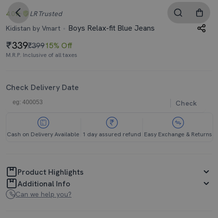
4.0
LR
Trusted
Boys Relax-fit Blue Jeans
Kidistan by Vmart
339
₹399
15% Off
M.R.P. Inclusive of all taxes
Check Delivery Date
Check
Cash on Delivery Available
1 day assured refund
Easy Exchange & Returns
Product Highlights
Additional Info
Can we help you?