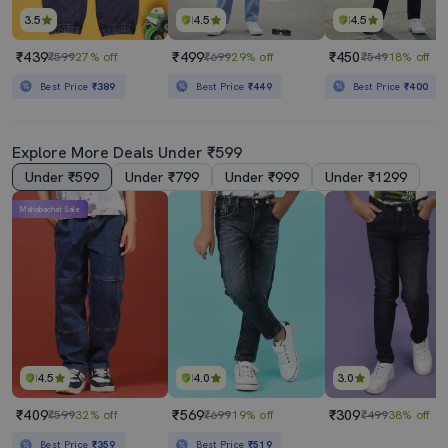
3.5
4.5
4.5
₹439
₹499
₹450
₹599
27% off
₹699
29% off
₹549
18% off
Best Price
₹389
Best Price
₹449
Best Price
₹400
Explore More Deals Under ₹599
Under ₹599
Under ₹799
Under ₹999
Under ₹1299
Mahabachat Sale
4.5
4.0
3.0
₹409
₹569
₹309
₹599
32% off
₹699
19% off
₹499
38% off
Best Price
₹359
Best Price
₹519