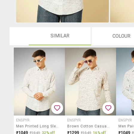
SIMILAR
COLOUR
ENSPYR
ENSPYR
ENSPYR
Men Printed Long Sleeve Regular Fit Casual Shirt
Brown Cotton Casual Shirt
₹1049
₹1299
₹1049
₹1549
32% off
₹1549
16% off