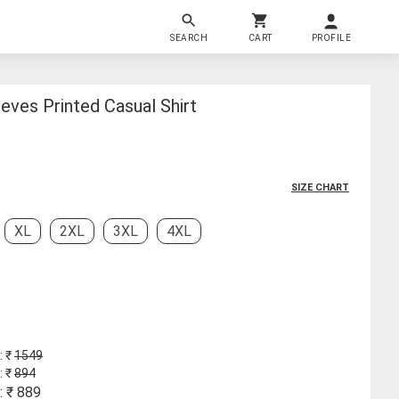
SEARCH
CART
PROFILE
ves Printed Casual Shirt
SIZE CHART
XL
2XL
3XL
4XL
: ₹
1549
: ₹
894
: ₹
889