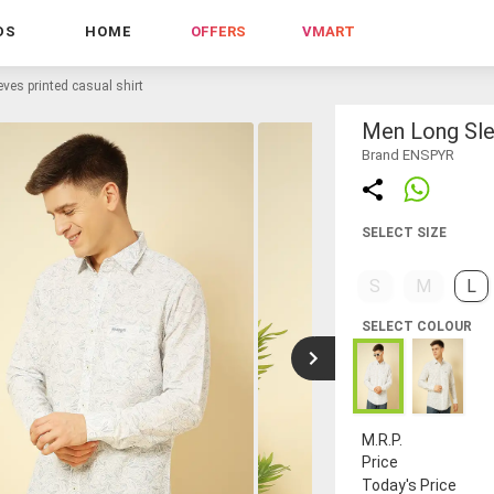
DS
HOME
OFFERS
VMART
ves printed casual shirt
Men Long Slee
Brand ENSPYR
SELECT SIZE
S
M
L
SELECT COLOUR
M.R.P.
Price
Today's Price