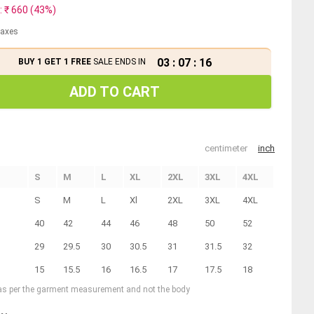
: ₹
660
(
43
%)
 taxes
03
:
07
:
16
BUY 1 GET 1 FREE
SALE ENDS IN
ADD TO CART
centimeter
inch
S
M
L
XL
2XL
3XL
4XL
S
M
L
Xl
2XL
3XL
4XL
40
42
44
46
48
50
52
29
29.5
30
30.5
31
31.5
32
15
15.5
16
16.5
17
17.5
18
 as per the garment measurement and not the body