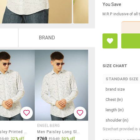
You Save
M.R.P. inclusive of all
BRAND
SIZE CHART
STANDARD SIZE
brand size
Chest (In)
length (in)
shoulder (in)
ENGEL BERG
Sizechart provided is
Men Paisley Printed Long Sleeve Regular Fit Casual Shirt
Men Paisley Long Sleeve Regular Fit Casual Shirt
₹769
₹1549
32% off
₹1549
50% off