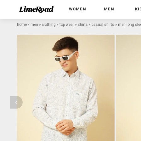
WOMEN
MEN
KI
home
»
men
»
clothing
»
top wear
»
shirts
»
casual shirts
»
men long slee