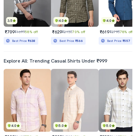
3.5
4.0
4.0
₹709
₹629
₹619
₹1699
58% off
₹2130
70% off
₹2795
78% off
Best Price
₹638
Best Price
₹566
Best Price
₹557
Explore All: Trending Casual Shirts Under ₹999
4.0
5.0
5.0