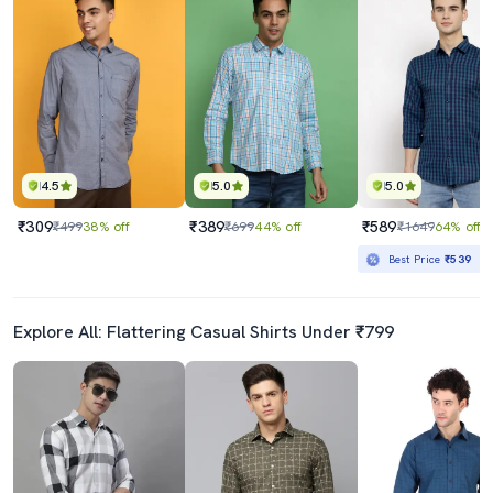
4.5
5.0
5.0
₹309
₹389
₹589
₹499
38% off
₹699
44% off
₹1649
64% off
Best Price
₹539
Explore All: Flattering Casual Shirts Under ₹799