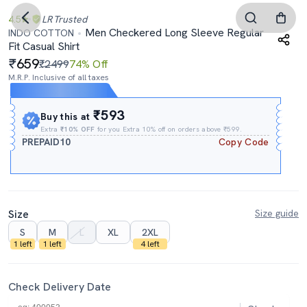
4.5
LR
Trusted
Men Checkered Long Sleeve Regular
INDO COTTON
Fit Casual Shirt
659
₹2499
74% Off
M.R.P. Inclusive of all taxes
Expires In
08h
:
41m
:
49s
₹593
Buy this at
Extra
₹10% OFF
for you Extra 10% off on orders above ₹599.
PREPAID10
Copy Code
Size
Size guide
S
M
L
XL
2XL
1 left
1 left
4 left
Check Delivery Date