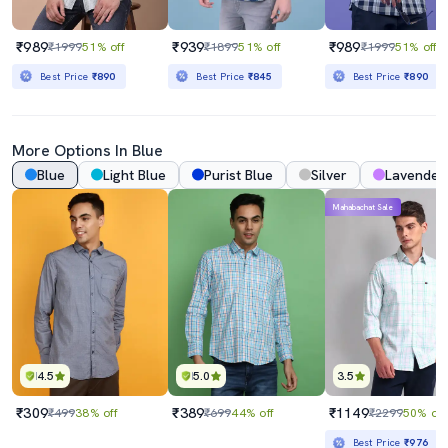
₹989
₹939
₹989
₹1999
51% off
₹1899
51% off
₹1999
51% off
Best Price
₹890
Best Price
₹845
Best Price
₹890
More Options In Blue
Blue
Light Blue
Purist Blue
Silver
Lavender
Mahabachat Sale
4.5
5.0
3.5
₹309
₹389
₹1149
₹499
38% off
₹699
44% off
₹2299
50% off
Best Price
₹976