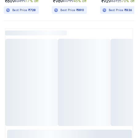
₹809
₹989
₹929
₹3499
77% off
₹1799
45% off
₹3125
70% off
Best Price
₹728
Best Price
₹890
Best Price
₹836