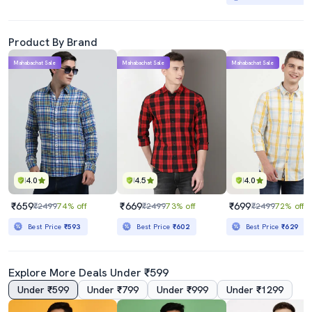
Product By Brand
Mahabachat Sale
Mahabachat Sale
Mahabachat Sale
4.0
4.5
4.0
₹659
₹669
₹699
₹2499
74% off
₹2499
73% off
₹2499
72% off
Best Price
₹593
Best Price
₹602
Best Price
₹629
Explore More Deals Under ₹599
Under ₹599
Under ₹799
Under ₹999
Under ₹1299