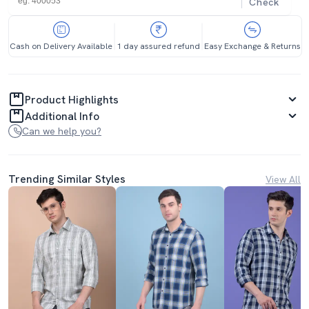
Check
Cash on Delivery Available
1 day assured refund
Easy Exchange & Returns
Product Highlights
Additional Info
Can we help you?
Trending Similar Styles
View All