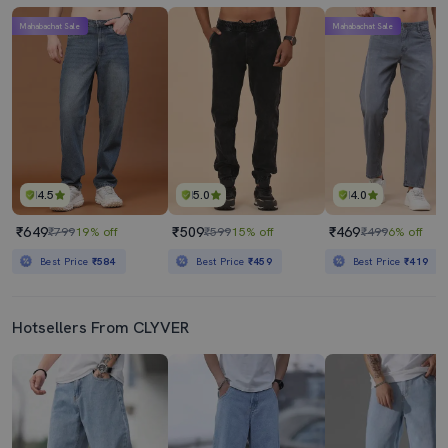
Mahabachat Sale
Mahabachat Sale
4.5
5.0
4.0
₹649
₹509
₹469
₹799
19% off
₹599
15% off
₹499
6% off
Best Price
₹584
Best Price
₹459
Best Price
₹419
Hotsellers From CLYVER