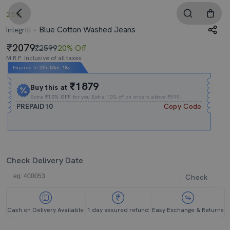
2.5
Blue Cotton Washed Jeans
Integriti
2079
₹2599
20% Off
M.R.P. Inclusive of all taxes
Expires In
22h
:
03m
:
18s
₹1879
Buy this at
Extra
₹10% OFF
for you Extra 10% off on orders above ₹599.
PREPAID10
Copy Code
Check Delivery Date
Check
Cash on Delivery Available
1 day assured refund
Easy Exchange & Returns