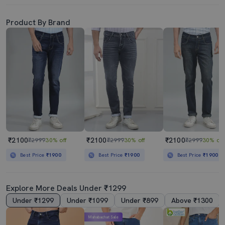
Product By Brand
₹2100
₹2100
₹2100
₹2999
30% off
₹2999
30% off
₹2999
30% off
Best Price
₹1900
Best Price
₹1900
Best Price
₹1900
Explore More Deals Under ₹1299
Under ₹1299
Under ₹1099
Under ₹899
Above ₹1300
Mahabachat Sale