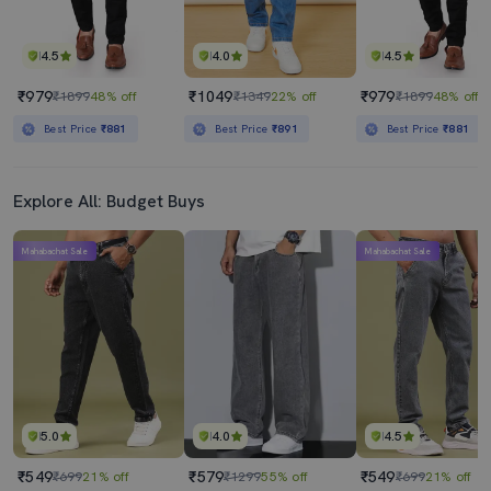
4.5
4.0
4.5
₹979
₹1049
₹979
₹1899
48% off
₹1349
22% off
₹1899
48% off
Best Price
₹881
Best Price
₹891
Best Price
₹881
Explore All: Budget Buys
Mahabachat Sale
Mahabachat Sale
5.0
4.0
4.5
₹549
₹579
₹549
₹699
21% off
₹1299
55% off
₹699
21% off