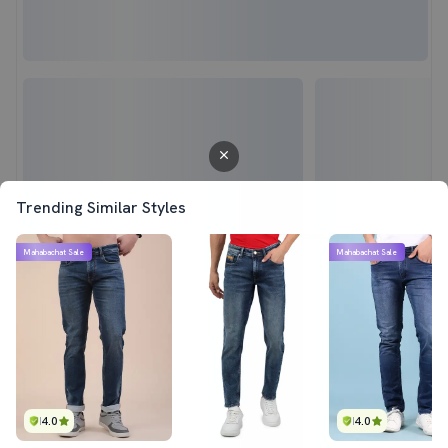
Trending Similar Styles
Mahabachat Sale
Mahabachat Sale
4.0
4.0