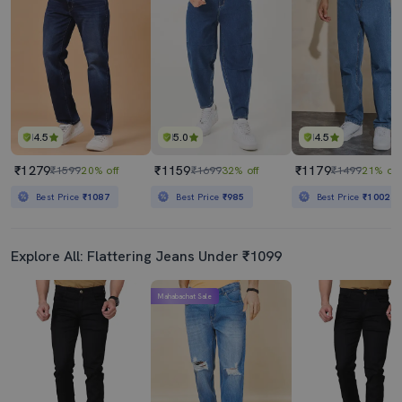
4.5
5.0
4.5
₹1279
₹1159
₹1179
₹1599
20% off
₹1699
32% off
₹1499
21% off
Best Price
₹1087
Best Price
₹985
Best Price
₹1002
Explore All: Flattering Jeans Under ₹1099
Mahabachat Sale