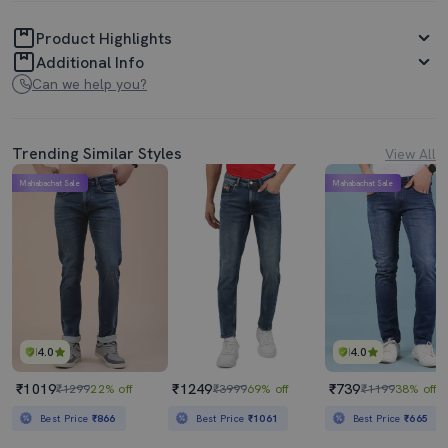
Product Highlights
Additional Info
Can we help you?
Trending Similar Styles
View All
Mahabachat Sale
Mahabachat Sale
4.0
4.0
₹1019
₹1249
₹739
₹1299
22% off
₹3999
69% off
₹1199
38% off
Best Price
₹866
Best Price
₹1061
Best Price
₹665