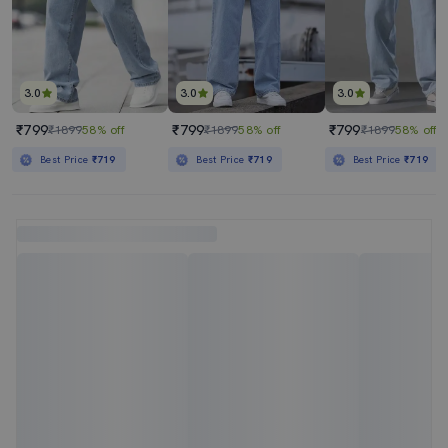
3.0
3.0
3.0
₹799
₹799
₹799
₹1899
58% off
₹1899
58% off
₹1899
58% off
Best Price
₹719
Best Price
₹719
Best Price
₹719