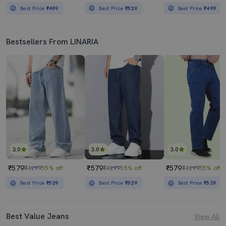
Best Price
₹499
Best Price
₹529
Best Price
₹499
Bestsellers From LINARIA
3.0
3.0
3.0
₹579
₹579
₹579
₹1299
55% off
₹1299
55% off
₹1299
55% off
Best Price
₹529
Best Price
₹529
Best Price
₹529
Best Value Jeans
View All