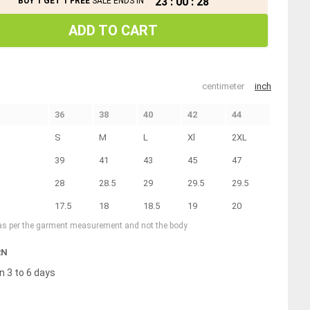
23
:
00
:
27
BUY 1 GET 1 FREE
SALE ENDS IN
ADD TO CART
centimeter
inch
36
38
40
42
44
S
M
L
Xl
2XL
39
41
43
45
47
28
28.5
29
29.5
29.5
17.5
18
18.5
19
20
 as per the garment measurement and not the body
RN
n 3 to 6 days