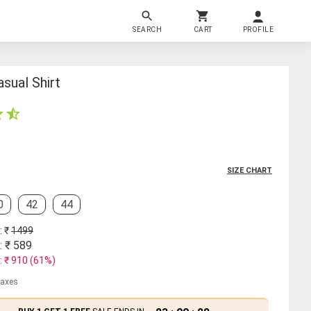
SEARCH
CART
PROFILE
sual Shirt
SIZE CHART
0
42
44
: ₹
1499
: ₹
589
: ₹
910
(
61
%)
 taxes