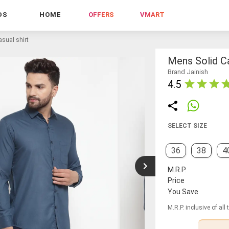
DS
HOME
OFFERS
VMART
sual shirt
Mens Solid Ca
Brand Jainish
4.5
SELECT SIZE
36
38
4
M.R.P.
Price
You Save
M.R.P. inclusive of all