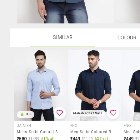
SIMILAR
COLOUR
Mahabachat Sale
3.5
JAINISH
FNQ
FNQ
Mens Solid Casual Shirt
Men Solid Collared Regular Fit Casual Shirt
₹580
₹449
₹449
₹1499
61% off
₹1199
63% off
₹1