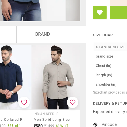
BRAND
SIZE CHART
STANDARD SIZE
brand size
Chest (In)
length (in)
shoulder (in)
Sizechart provided is
DELIVERY & RETU
Expected delivery i
INDIAN NEEDLE
Men Solid Collared Regular Fit Casual Shirt
Men Solid Long Sleeves Regular Fit Shirt
Pincode
₹580
199
63% off
₹1499
61% off