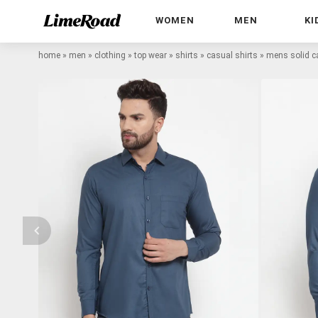
WOMEN
MEN
KI
home
»
men
»
clothing
»
top wear
»
shirts
»
casual shirts
»
mens solid ca