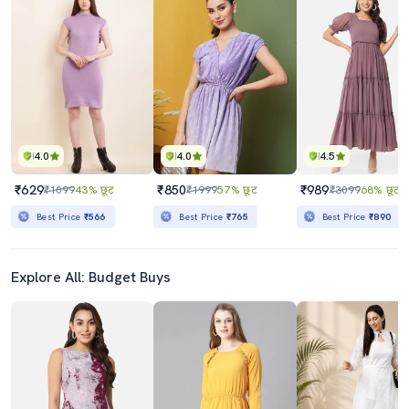
4.0
4.0
4.5
₹629
₹850
₹989
₹1099
43% छूट
₹1999
57% छूट
₹3099
68% छूट
Best Price
₹566
Best Price
₹765
Best Price
₹890
Explore All: Budget Buys