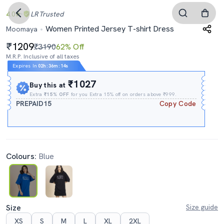
4.0
LR
Trusted
Women Printed Jersey T-shirt Dress
Moomaya
1209
₹3190
62% Off
M.R.P. Inclusive of all taxes
Expires In
02h
:
36m
:
13s
₹1027
Buy this at
Extra
₹15% OFF
for you Extra 15% off on orders above ₹999.
PREPAID15
Copy Code
Colours:
Blue
Size
Size guide
XS
S
M
L
XL
2XL