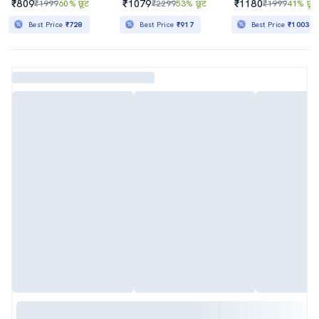
₹809
₹1079
₹1180
₹1999
60% छूट
₹2299
53% छूट
₹1999
41% छूट
Best Price
₹728
Best Price
₹917
Best Price
₹1003