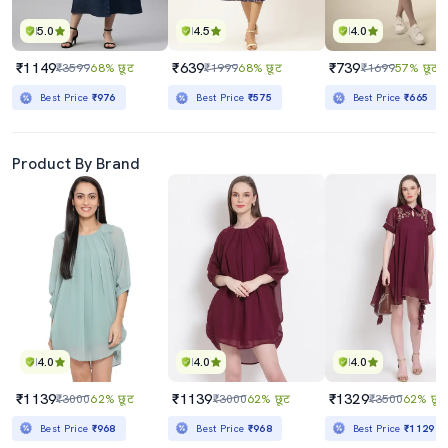
5.0
4.5
4.0
₹1149
₹639
₹739
₹3599
68% छूट
₹1999
68% छूट
₹1699
57% छूट
Best Price
₹976
Best Price
₹575
Best Price
₹665
Product By Brand
4.0
4.0
4.0
₹1139
₹1139
₹1329
₹3000
62% छूट
₹3000
62% छूट
₹3500
62% छूट
Best Price
₹968
Best Price
₹968
Best Price
₹1129