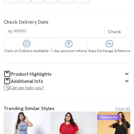
Check Delivery Date
Check
Cash on Delivery Available
1 day assured refund
Easy Exchange & Returns
Product Highlights
Additional Info
Can we help you?
Trending Similar Styles
View All
Mahabachat Sale