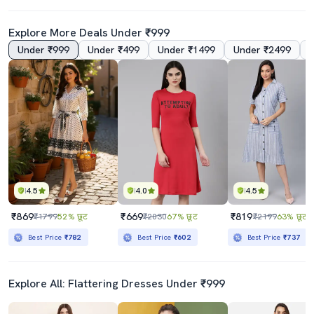
Explore More Deals Under ₹999
Under ₹999
Under ₹499
Under ₹1499
Under ₹2499
4.5
4.0
4.5
₹869
₹669
₹819
₹1799
52% छूट
₹2030
67% छूट
₹2199
63% छूट
Best Price
₹782
Best Price
₹602
Best Price
₹737
Explore All: Flattering Dresses Under ₹999