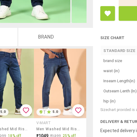
BRAND
SIZE CHART
STANDARD SIZE
brand size
waist (in)
Inseam Length(in)
Outseam Lenth (In)
hip (in)
Sizechart provided is
5.0
|
5.0
DELIVERY & RETU
V-MART
Men Washed Mid Rise Slim Fit Jeans
Men Washed Mid Rise Tapered Jeans
Expected delivery i
₹1049
099
18% off
₹1399
25% off