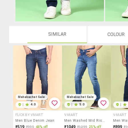
SIMILAR
COLOUR
Mahabachat Sale
Mahabachat Sale
|
4.0
|
5.0
|
FLICK BY VMART
V-MART
V-MART
Men Blue Denim Jean
Men Washed Mid Rise Slim Fit Jeans
₹519
₹1049
₹899
₹999
48% off
₹1399
25% off
₹1