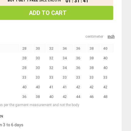
01
:
31
:
41
BUY 1 GET 1 FREE
SALE ENDS IN
ADD TO CART
centimeter
inch
28
30
32
34
36
38
40
28
30
32
34
36
38
40
28
30
32
34
36
38
40
33
33
33
33
33
33
33
40
40
41
41
42
42
42
36
38
40
42
44
46
48
 as per the garment measurement and not the body
RN
n 3 to 6 days