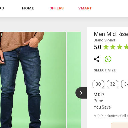
DS
HOME
OFFERS
VMART
Men Mid Rise 
Brand V-Mart
5.0
SELECT SIZE
30
32
3
M.R.P.
Price
You Save
M.R.P. inclusive of all