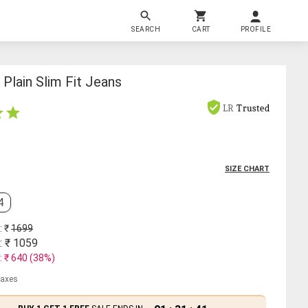
SEARCH
CART
PROFILE
Plain Slim Fit Jeans
LR
Trusted
SIZE CHART
4
: ₹
1699
: ₹
1059
: ₹
640
(
38
%)
 taxes