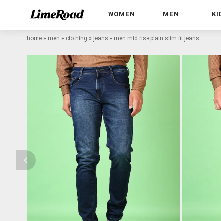
WOMEN
MEN
KI
home
»
men
»
clothing
»
jeans
»
men mid rise plain slim fit jeans